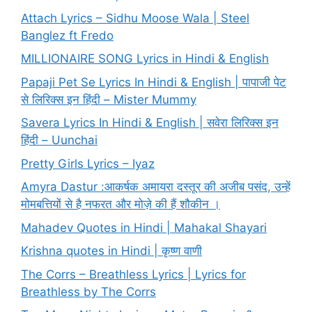
Attach Lyrics – Sidhu Moose Wala | Steel
Banglez ft Fredo
MILLIONAIRE SONG Lyrics in Hindi & English
Papaji Pet Se Lyrics In Hindi & English | पापाजी पेट
से लिरिक्स इन हिंदी – Mister Mummy
Savera Lyrics In Hindi & English | सवेरा लिरिक्स इन
हिंदी – Uunchai
Pretty Girls Lyrics – Iyaz
Amyra Dastur :आकर्षक अमायरा दस्तूर की अजीब पसंद, उन्हें
मोमबत्तियों से है नफरत और मोज़े की हैं शौकीन ।
Mahadev Quotes in Hindi | Mahakal Shayari
Krishna quotes in Hindi | कृष्ण वाणी
The Corrs – Breathless Lyrics | Lyrics for
Breathless by The Corrs