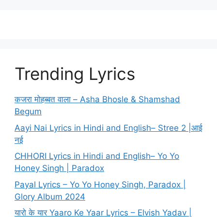
Trending Lyrics
कजरा मोहब्बत वाला – Asha Bhosle & Shamshad
Begum
Aayi Nai Lyrics in Hindi and English– Stree 2 |आई
नई
CHHORI Lyrics in Hindi and English– Yo Yo
Honey Singh | Paradox
Payal Lyrics – Yo Yo Honey Singh, Paradox |
Glory Album 2024
यारो के यार Yaaro Ke Yaar Lyrics – Elvish Yadav |