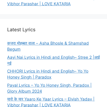
Vibhor Parashar | LOVE KATARIA
Latest Lyrics
कजरा मोहब्बत वाला – Asha Bhosle & Shamshad
Begum
Aayi Nai Lyrics in Hindi and English– Stree 2 |आई
नई
CHHORI Lyrics in Hindi and English– Yo Yo
Honey Singh | Paradox
Payal Lyrics – Yo Yo Honey Singh, Paradox |
Glory Album 2024
यारो के यार Yaaro Ke Yaar Lyrics – Elvish Yadav |
Vibhor Parashar | LOVE KATARIA