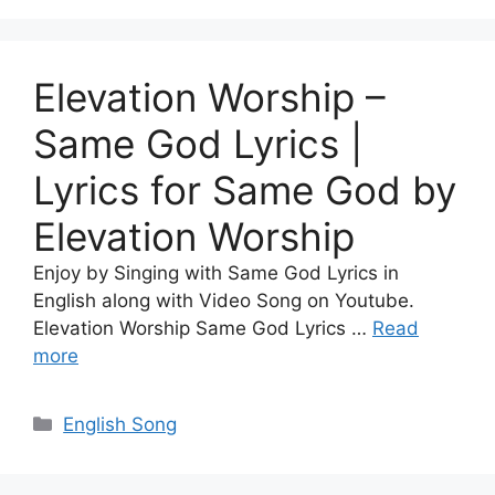
Elevation Worship –
Same God Lyrics |
Lyrics for Same God by
Elevation Worship
Enjoy by Singing with Same God Lyrics in
English along with Video Song on Youtube.
Elevation Worship Same God Lyrics …
Read
more
Categories
English Song