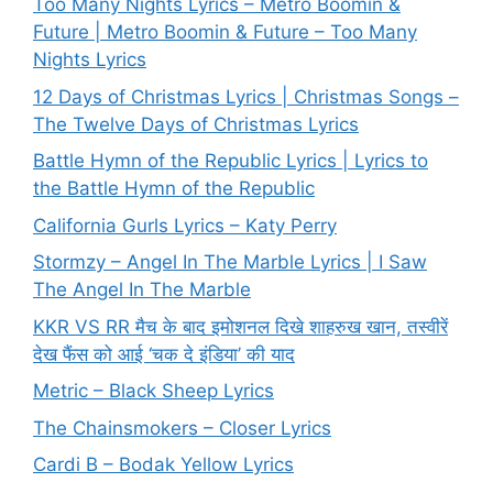
Too Many Nights Lyrics – Metro Boomin &
Future | Metro Boomin & Future – Too Many
Nights Lyrics
12 Days of Christmas Lyrics | Christmas Songs –
The Twelve Days of Christmas Lyrics
Battle Hymn of the Republic Lyrics | Lyrics to
the Battle Hymn of the Republic
California Gurls Lyrics – Katy Perry
Stormzy – Angel In The Marble Lyrics | I Saw
The Angel In The Marble
KKR VS RR मैच के बाद इमोशनल दिखे शाहरुख खान, तस्वीरें
देख फैंस को आई ‘चक दे इंडिया’ की याद
Metric – Black Sheep Lyrics
The Chainsmokers – Closer Lyrics
Cardi B – Bodak Yellow Lyrics