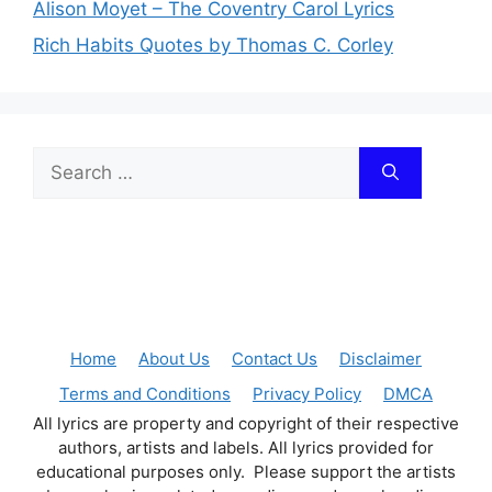
Alison Moyet – The Coventry Carol Lyrics
Rich Habits Quotes by Thomas C. Corley
Search
for:
Home
About Us
Contact Us
Disclaimer
Terms and Conditions
Privacy Policy
DMCA
All lyrics are property and copyright of their respective
authors, artists and labels. All lyrics provided for
educational purposes only. Please support the artists