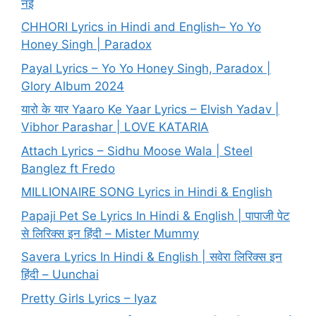
नई
CHHORI Lyrics in Hindi and English– Yo Yo
Honey Singh | Paradox
Payal Lyrics – Yo Yo Honey Singh, Paradox |
Glory Album 2024
यारो के यार Yaaro Ke Yaar Lyrics – Elvish Yadav |
Vibhor Parashar | LOVE KATARIA
Attach Lyrics – Sidhu Moose Wala | Steel
Banglez ft Fredo
MILLIONAIRE SONG Lyrics in Hindi & English
Papaji Pet Se Lyrics In Hindi & English | पापाजी पेट
से लिरिक्स इन हिंदी – Mister Mummy
Savera Lyrics In Hindi & English | सवेरा लिरिक्स इन
हिंदी – Uunchai
Pretty Girls Lyrics – Iyaz