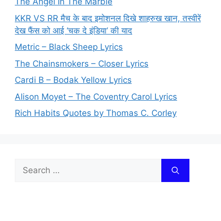
The Angel In The Marble
KKR VS RR मैच के बाद इमोशनल दिखे शाहरुख खान, तस्वीरें
देख फैंस को आई ‘चक दे इंडिया’ की याद
Metric – Black Sheep Lyrics
The Chainsmokers – Closer Lyrics
Cardi B – Bodak Yellow Lyrics
Alison Moyet – The Coventry Carol Lyrics
Rich Habits Quotes by Thomas C. Corley
Search
for: