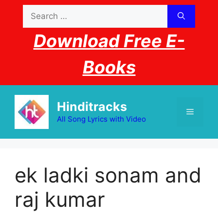
Skip
Search
to
for:
content
Download Free E-
Books
Hinditracks
Menu
All Song Lyrics with Video
ek ladki sonam and
raj kumar