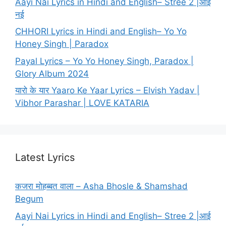
Aayi Nai Lyrics in Hindi and English– Stree 2 |आई
नई
CHHORI Lyrics in Hindi and English– Yo Yo
Honey Singh | Paradox
Payal Lyrics – Yo Yo Honey Singh, Paradox |
Glory Album 2024
यारो के यार Yaaro Ke Yaar Lyrics – Elvish Yadav |
Vibhor Parashar | LOVE KATARIA
Latest Lyrics
कजरा मोहब्बत वाला – Asha Bhosle & Shamshad
Begum
Aayi Nai Lyrics in Hindi and English– Stree 2 |आई