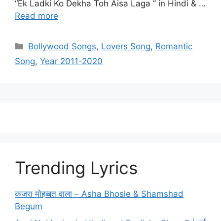
“Ek Ladki Ko Dekha Toh Aisa Laga ” in Hindi & …
Read more
Categories
Bollywood Songs
,
Lovers Song
,
Romantic
Song
,
Year 2011-2020
Trending Lyrics
कजरा मोहब्बत वाला – Asha Bhosle & Shamshad
Begum