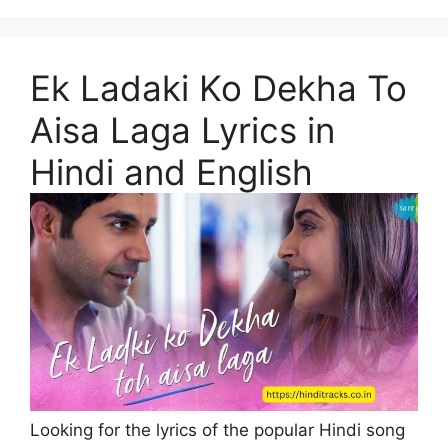
Ek Ladaki Ko Dekha To
Aisa Laga Lyrics in
Hindi and English
Looking for the lyrics of the popular Hindi song