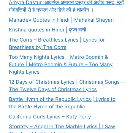
Amyra Dastur :आकर्षक अमायरा दस्तूर की अजीब पसंद, उन्हें
मोमबत्तियों से है नफरत और मोज़े की हैं शौकीन ।
Mahadev Quotes in Hindi | Mahakal Shayari
Krishna quotes in Hindi | कृष्ण वाणी
The Corrs – Breathless Lyrics | Lyrics for
Breathless by The Corrs
Too Many Nights Lyrics – Metro Boomin &
Future | Metro Boomin & Future – Too Many
Nights Lyrics
12 Days of Christmas Lyrics | Christmas Songs –
The Twelve Days of Christmas Lyrics
Battle Hymn of the Republic Lyrics | Lyrics to
the Battle Hymn of the Republic
California Gurls Lyrics – Katy Perry
Stormzy – Angel In The Marble Lyrics | I Saw