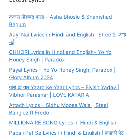
कजरा मोहब्बत वाला – Asha Bhosle & Shamshad
Begum
Aayi Nai Lyrics in Hindi and English– Stree 2 |आई
नई
CHHORI Lyrics in Hindi and English– Yo Yo
Honey Singh | Paradox
Payal Lyrics – Yo Yo Honey Singh, Paradox |
Glory Album 2024
यारो के यार Yaaro Ke Yaar Lyrics – Elvish Yadav |
Vibhor Parashar | LOVE KATARIA
Attach Lyrics – Sidhu Moose Wala | Steel
Banglez ft Fredo
MILLIONAIRE SONG Lyrics in Hindi & English
Papaji Pet Se Lyrics In Hindi & English | पापाजी पेट