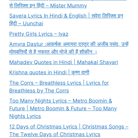
से लिरिक्स इन हिंदी – Mister Mummy
Savera Lyrics In Hindi & English | सवेरा लिरिक्स इन
हिंदी – Uunchai
Pretty Girls Lyrics – Iyaz
Amyra Dastur :आकर्षक अमायरा दस्तूर की अजीब पसंद, उन्हें
मोमबत्तियों से है नफरत और मोज़े की हैं शौकीन ।
Mahadev Quotes in Hindi | Mahakal Shayari
Krishna quotes in Hindi | कृष्ण वाणी
The Corrs – Breathless Lyrics | Lyrics for
Breathless by The Corrs
Too Many Nights Lyrics – Metro Boomin &
Future | Metro Boomin & Future – Too Many
Nights Lyrics
12 Days of Christmas Lyrics | Christmas Songs –
The Twelve Days of Christmas Lyrics