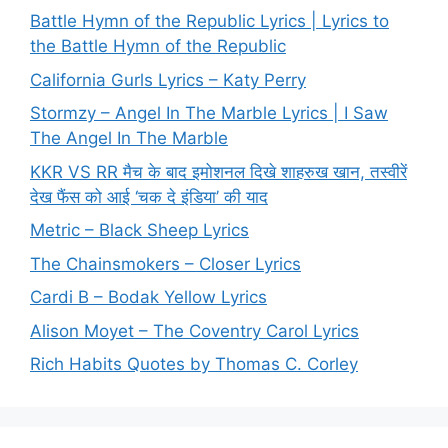
Battle Hymn of the Republic Lyrics | Lyrics to
the Battle Hymn of the Republic
California Gurls Lyrics – Katy Perry
Stormzy – Angel In The Marble Lyrics | I Saw
The Angel In The Marble
KKR VS RR मैच के बाद इमोशनल दिखे शाहरुख खान, तस्वीरें
देख फैंस को आई ‘चक दे इंडिया’ की याद
Metric – Black Sheep Lyrics
The Chainsmokers – Closer Lyrics
Cardi B – Bodak Yellow Lyrics
Alison Moyet – The Coventry Carol Lyrics
Rich Habits Quotes by Thomas C. Corley