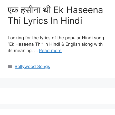
एक हसीना थी Ek Haseena
Thi Lyrics In Hindi
Looking for the lyrics of the popular Hindi song
“Ek Haseena Thi” in Hindi & English along with
its meaning, …
Read more
Categories
Bollywood Songs