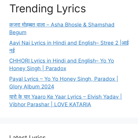
Trending Lyrics
कजरा मोहब्बत वाला – Asha Bhosle & Shamshad
Begum
Aayi Nai Lyrics in Hindi and English– Stree 2 |आई
नई
CHHORI Lyrics in Hindi and English– Yo Yo
Honey Singh | Paradox
Payal Lyrics – Yo Yo Honey Singh, Paradox |
Glory Album 2024
यारो के यार Yaaro Ke Yaar Lyrics – Elvish Yadav |
Vibhor Parashar | LOVE KATARIA
Latest Lyrics