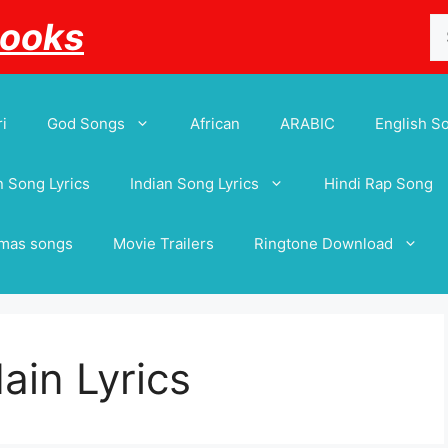
Se
Books
for
i
God Songs
African
ARABIC
English S
 Song Lyrics
Indian Song Lyrics
Hindi Rap Song
tmas songs
Movie Trailers
Ringtone Download
ain Lyrics