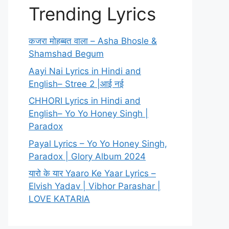
Trending Lyrics
कजरा मोहब्बत वाला – Asha Bhosle &
Shamshad Begum
Aayi Nai Lyrics in Hindi and
English– Stree 2 |आई नई
CHHORI Lyrics in Hindi and
English– Yo Yo Honey Singh |
Paradox
Payal Lyrics – Yo Yo Honey Singh,
Paradox | Glory Album 2024
यारो के यार Yaaro Ke Yaar Lyrics –
Elvish Yadav | Vibhor Parashar |
LOVE KATARIA