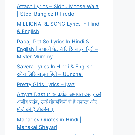
Attach Lyrics – Sidhu Moose Wala
| Steel Banglez ft Fredo
MILLIONAIRE SONG Lyrics in Hindi
& English
Papaji Pet Se Lyrics In Hindi &
English | पापाजी पेट से लिरिक्स इन हिंदी –
Mister Mummy
Savera Lyrics In Hindi & English |
सवेरा लिरिक्स इन हिंदी – Uunchai
Pretty Girls Lyrics – Iyaz
Amyra Dastur :आकर्षक अमायरा दस्तूर की
अजीब पसंद, उन्हें मोमबत्तियों से है नफरत और
मोज़े की हैं शौकीन ।
Mahadev Quotes in Hindi |
Mahakal Shayari