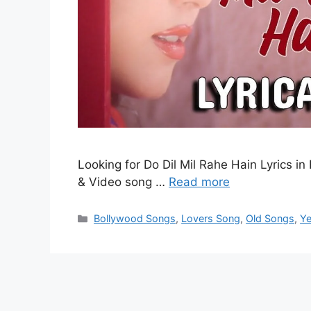
Looking for Do Dil Mil Rahe Hain Lyrics in 
& Video song …
Read more
Categories
Bollywood Songs
,
Lovers Song
,
Old Songs
,
Ye