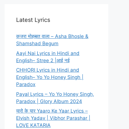
Latest Lyrics
कजरा मोहब्बत वाला – Asha Bhosle &
Shamshad Begum
Aayi Nai Lyrics in Hindi and
English– Stree 2 |आई नई
CHHORI Lyrics in Hindi and
English– Yo Yo Honey Singh |
Paradox
Payal Lyrics – Yo Yo Honey Singh,
Paradox | Glory Album 2024
यारो के यार Yaaro Ke Yaar Lyrics –
Elvish Yadav | Vibhor Parashar |
LOVE KATARIA