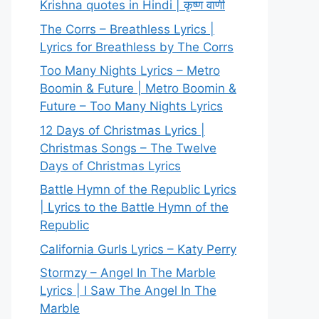
Krishna quotes in Hindi | कृष्ण वाणी
The Corrs – Breathless Lyrics |
Lyrics for Breathless by The Corrs
Too Many Nights Lyrics – Metro
Boomin & Future | Metro Boomin &
Future – Too Many Nights Lyrics
12 Days of Christmas Lyrics |
Christmas Songs – The Twelve
Days of Christmas Lyrics
Battle Hymn of the Republic Lyrics
| Lyrics to the Battle Hymn of the
Republic
California Gurls Lyrics – Katy Perry
Stormzy – Angel In The Marble
Lyrics | I Saw The Angel In The
Marble