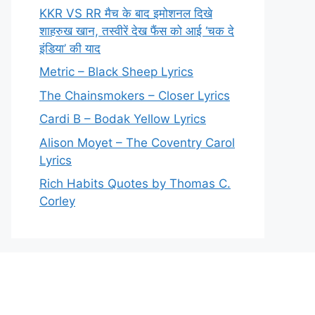
KKR VS RR मैच के बाद इमोशनल दिखे
शाहरुख खान, तस्वीरें देख फैंस को आई ‘चक दे
इंडिया’ की याद
Metric – Black Sheep Lyrics
The Chainsmokers – Closer Lyrics
Cardi B – Bodak Yellow Lyrics
Alison Moyet – The Coventry Carol
Lyrics
Rich Habits Quotes by Thomas C.
Corley