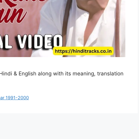
Hindi & English along with its meaning, translation
ar 1991-2000