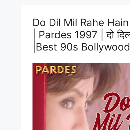
Do Dil Mil Rahe Hain 
| Pardes 1997 | दो दिल म
|Best 90s Bollywoo