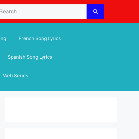
arch
:
ong
French Song Lyrics
Spanish Song Lyrics
Web Series