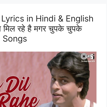
Lyrics in Hindi & English
िल रहे है मगर चुपके चुपके
d Songs