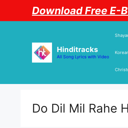
Skip
Download Free E-
to
content
Shayar
Hinditracks
Korean
All Song Lyrics with Video
Chris
Do Dil Mil Rahe H