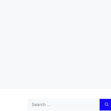
Search
for: