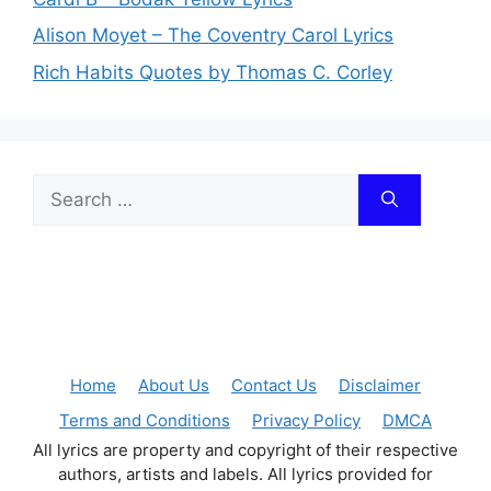
Alison Moyet – The Coventry Carol Lyrics
Rich Habits Quotes by Thomas C. Corley
Search
for:
Home
About Us
Contact Us
Disclaimer
Terms and Conditions
Privacy Policy
DMCA
All lyrics are property and copyright of their respective
authors, artists and labels. All lyrics provided for