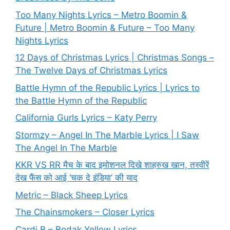
Too Many Nights Lyrics – Metro Boomin &
Future | Metro Boomin & Future – Too Many
Nights Lyrics
12 Days of Christmas Lyrics | Christmas Songs –
The Twelve Days of Christmas Lyrics
Battle Hymn of the Republic Lyrics | Lyrics to
the Battle Hymn of the Republic
California Gurls Lyrics – Katy Perry
Stormzy – Angel In The Marble Lyrics | I Saw
The Angel In The Marble
KKR VS RR मैच के बाद इमोशनल दिखे शाहरुख खान, तस्वीरें
देख फैंस को आई ‘चक दे इंडिया’ की याद
Metric – Black Sheep Lyrics
The Chainsmokers – Closer Lyrics
Cardi B – Bodak Yellow Lyrics