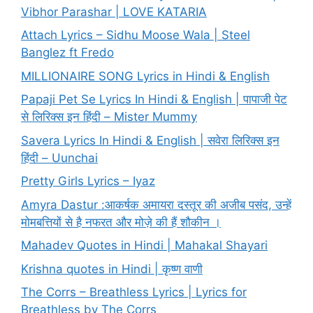
Vibhor Parashar | LOVE KATARIA
Attach Lyrics – Sidhu Moose Wala | Steel
Banglez ft Fredo
MILLIONAIRE SONG Lyrics in Hindi & English
Papaji Pet Se Lyrics In Hindi & English | पापाजी पेट
से लिरिक्स इन हिंदी – Mister Mummy
Savera Lyrics In Hindi & English | सवेरा लिरिक्स इन
हिंदी – Uunchai
Pretty Girls Lyrics – Iyaz
Amyra Dastur :आकर्षक अमायरा दस्तूर की अजीब पसंद, उन्हें
मोमबत्तियों से है नफरत और मोज़े की हैं शौकीन ।
Mahadev Quotes in Hindi | Mahakal Shayari
Krishna quotes in Hindi | कृष्ण वाणी
The Corrs – Breathless Lyrics | Lyrics for
Breathless by The Corrs