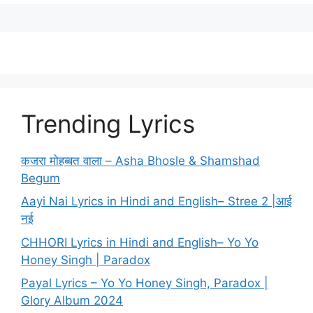
Trending Lyrics
कजरा मोहब्बत वाला – Asha Bhosle & Shamshad
Begum
Aayi Nai Lyrics in Hindi and English– Stree 2 |आई
नई
CHHORI Lyrics in Hindi and English– Yo Yo
Honey Singh | Paradox
Payal Lyrics – Yo Yo Honey Singh, Paradox |
Glory Album 2024