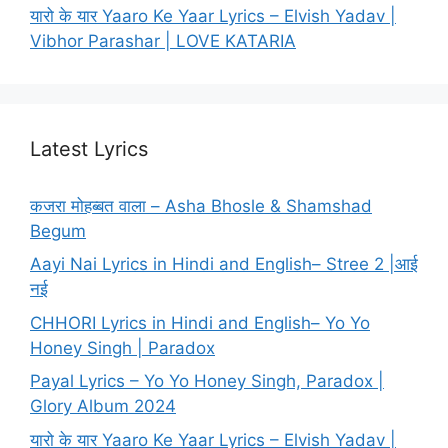
यारो के यार Yaaro Ke Yaar Lyrics – Elvish Yadav |
Vibhor Parashar | LOVE KATARIA
Latest Lyrics
कजरा मोहब्बत वाला – Asha Bhosle & Shamshad
Begum
Aayi Nai Lyrics in Hindi and English– Stree 2 |आई
नई
CHHORI Lyrics in Hindi and English– Yo Yo
Honey Singh | Paradox
Payal Lyrics – Yo Yo Honey Singh, Paradox |
Glory Album 2024
यारो के यार Yaaro Ke Yaar Lyrics – Elvish Yadav |