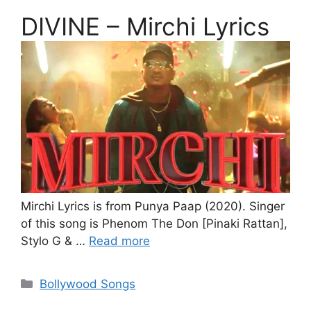
DIVINE – Mirchi Lyrics
Mirchi Lyrics is from Punya Paap (2020). Singer
of this song is Phenom The Don [Pinaki Rattan],
Stylo G & …
Read more
Categories
Bollywood Songs