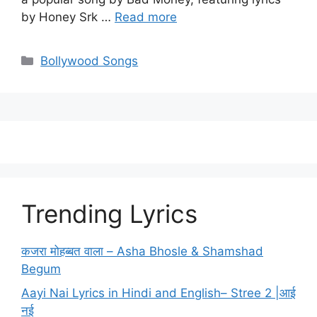
by Honey Srk …
Read more
Categories
Bollywood Songs
Trending Lyrics
कजरा मोहब्बत वाला – Asha Bhosle & Shamshad
Begum
Aayi Nai Lyrics in Hindi and English– Stree 2 |आई
नई