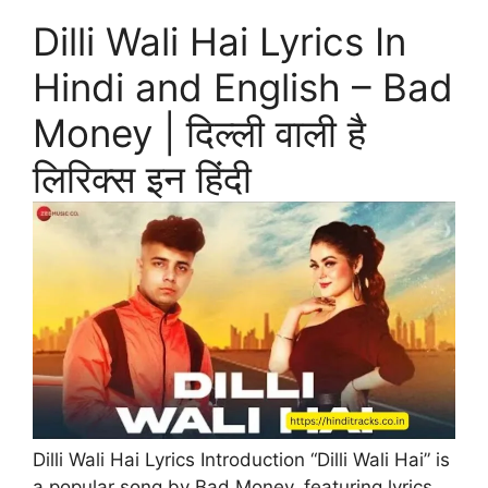
Dilli Wali Hai Lyrics In
Hindi and English – Bad
Money | दिल्ली वाली है
लिरिक्स इन हिंदी
Dilli Wali Hai Lyrics Introduction “Dilli Wali Hai” is
a popular song by Bad Money, featuring lyrics