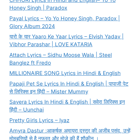
CHHORI Lyrics in Hindi and English– Yo Yo
Honey Singh | Paradox
Payal Lyrics – Yo Yo Honey Singh, Paradox |
Glory Album 2024
यारो के यार Yaaro Ke Yaar Lyrics – Elvish Yadav |
Vibhor Parashar | LOVE KATARIA
Attach Lyrics – Sidhu Moose Wala | Steel
Banglez ft Fredo
MILLIONAIRE SONG Lyrics in Hindi & English
Papaji Pet Se Lyrics In Hindi & English | पापाजी पेट
से लिरिक्स इन हिंदी – Mister Mummy
Savera Lyrics In Hindi & English | सवेरा लिरिक्स इन
हिंदी – Uunchai
Pretty Girls Lyrics – Iyaz
Amyra Dastur :आकर्षक अमायरा दस्तूर की अजीब पसंद, उन्हें
मोमबत्तियों से है नफरत और मोज़े की हैं शौकीन ।