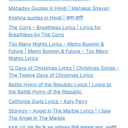
Mahadev Quotes in Hindi | Mahakal Shayari
Krishna quotes in Hindi | कृष्ण वाणी
The Corrs – Breathless Lyrics | Lyrics for
Breathless by The Corrs
Too Many Nights Lyrics – Metro Boomin &
Future | Metro Boomin & Future – Too Many
Nights Lyrics
12 Days of Christmas Lyrics | Christmas Songs –
The Twelve Days of Christmas Lyrics
Battle Hymn of the Republic Lyrics | Lyrics to
the Battle Hymn of the Republic
California Gurls Lyrics – Katy Perry
Stormzy – Angel In The Marble Lyrics | I Saw
The Angel In The Marble
KKR VS RR मैच के बाद इमोशनल दिखे शाहरुख खान, तस्वीरें