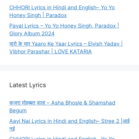
CHHORI Lyrics in Hindi and English– Yo Yo
Honey Singh | Paradox
Payal Lyrics – Yo Yo Honey Singh, Paradox |
Glory Album 2024
यारो के यार Yaaro Ke Yaar Lyrics – Elvish Yadav |
Vibhor Parashar | LOVE KATARIA
Latest Lyrics
कजरा मोहब्बत वाला – Asha Bhosle & Shamshad
Begum
Aayi Nai Lyrics in Hindi and English– Stree 2 |आई
नई