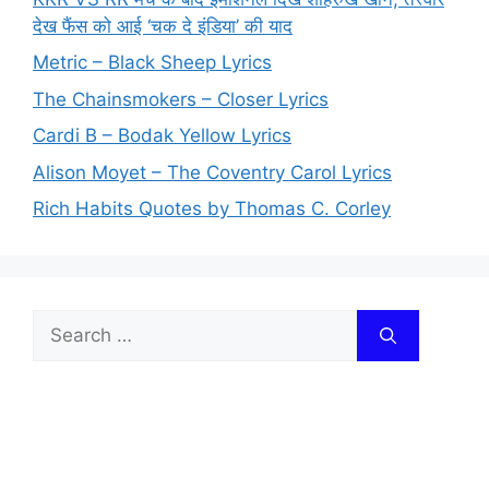
देख फैंस को आई ‘चक दे इंडिया’ की याद
Metric – Black Sheep Lyrics
The Chainsmokers – Closer Lyrics
Cardi B – Bodak Yellow Lyrics
Alison Moyet – The Coventry Carol Lyrics
Rich Habits Quotes by Thomas C. Corley
Search
for: