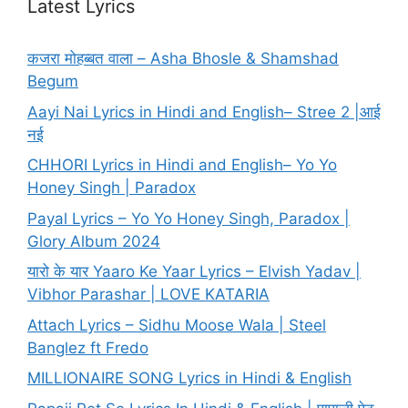
Latest Lyrics
कजरा मोहब्बत वाला – Asha Bhosle & Shamshad
Begum
Aayi Nai Lyrics in Hindi and English– Stree 2 |आई
नई
CHHORI Lyrics in Hindi and English– Yo Yo
Honey Singh | Paradox
Payal Lyrics – Yo Yo Honey Singh, Paradox |
Glory Album 2024
यारो के यार Yaaro Ke Yaar Lyrics – Elvish Yadav |
Vibhor Parashar | LOVE KATARIA
Attach Lyrics – Sidhu Moose Wala | Steel
Banglez ft Fredo
MILLIONAIRE SONG Lyrics in Hindi & English