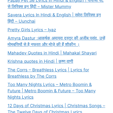
Papaji Pet Se Lyrics In Hindi & English | पापाजी पेट
से लिरिक्स इन हिंदी – Mister Mummy
Savera Lyrics In Hindi & English | सवेरा लिरिक्स इन
हिंदी – Uunchai
Pretty Girls Lyrics – Iyaz
Amyra Dastur :आकर्षक अमायरा दस्तूर की अजीब पसंद, उन्हें
मोमबत्तियों से है नफरत और मोज़े की हैं शौकीन ।
Mahadev Quotes in Hindi | Mahakal Shayari
Krishna quotes in Hindi | कृष्ण वाणी
The Corrs – Breathless Lyrics | Lyrics for
Breathless by The Corrs
Too Many Nights Lyrics – Metro Boomin &
Future | Metro Boomin & Future – Too Many
Nights Lyrics
12 Days of Christmas Lyrics | Christmas Songs –
The Twelve Days of Christmas Lyrics