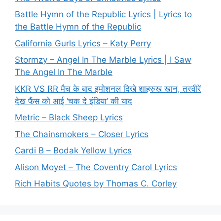
Battle Hymn of the Republic Lyrics | Lyrics to
the Battle Hymn of the Republic
California Gurls Lyrics – Katy Perry
Stormzy – Angel In The Marble Lyrics | I Saw
The Angel In The Marble
KKR VS RR मैच के बाद इमोशनल दिखे शाहरुख खान, तस्वीरें
देख फैंस को आई ‘चक दे इंडिया’ की याद
Metric – Black Sheep Lyrics
The Chainsmokers – Closer Lyrics
Cardi B – Bodak Yellow Lyrics
Alison Moyet – The Coventry Carol Lyrics
Rich Habits Quotes by Thomas C. Corley