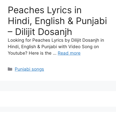
Peaches Lyrics in
Hindi, English & Punjabi
– Dilijit Dosanjh
Looking for Peaches Lyrics by Dilijit Dosanjh in
Hindi, English & Punjabi with Video Song on
Youtube? Here is the …
Read more
Categories
Punjabi songs