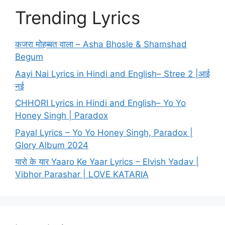
Trending Lyrics
कजरा मोहब्बत वाला – Asha Bhosle & Shamshad
Begum
Aayi Nai Lyrics in Hindi and English– Stree 2 |आई
नई
CHHORI Lyrics in Hindi and English– Yo Yo
Honey Singh | Paradox
Payal Lyrics – Yo Yo Honey Singh, Paradox |
Glory Album 2024
यारो के यार Yaaro Ke Yaar Lyrics – Elvish Yadav |
Vibhor Parashar | LOVE KATARIA