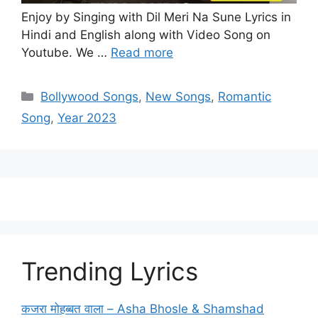
Enjoy by Singing with Dil Meri Na Sune Lyrics in
Hindi and English along with Video Song on
Youtube. We …
Read more
Categories
Bollywood Songs
,
New Songs
,
Romantic
Song
,
Year 2023
Trending Lyrics
कजरा मोहब्बत वाला – Asha Bhosle & Shamshad