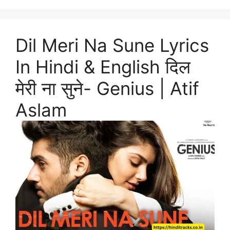
Dil Meri Na Sune Lyrics
In Hindi & English दिल
मेरी ना सुने- Genius | Atif
Aslam