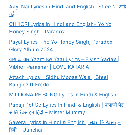
Aayi Nai Lyrics in Hindi and English– Stree 2 |आई
नई
CHHORI Lyrics in Hindi and English– Yo Yo
Honey Singh | Paradox
Payal Lyrics – Yo Yo Honey Singh, Paradox |
Glory Album 2024
यारो के यार Yaaro Ke Yaar Lyrics – Elvish Yadav |
Vibhor Parashar | LOVE KATARIA
Attach Lyrics – Sidhu Moose Wala | Steel
Banglez ft Fredo
MILLIONAIRE SONG Lyrics in Hindi & English
Papaji Pet Se Lyrics In Hindi & English | पापाजी पेट
से लिरिक्स इन हिंदी – Mister Mummy
Savera Lyrics In Hindi & English | सवेरा लिरिक्स इन
हिंदी – Uunchai