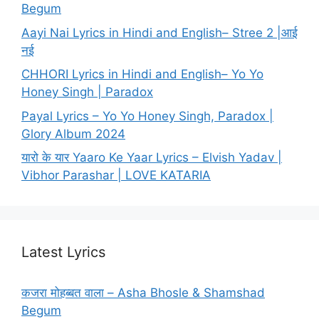
Begum
Aayi Nai Lyrics in Hindi and English– Stree 2 |आई
नई
CHHORI Lyrics in Hindi and English– Yo Yo
Honey Singh | Paradox
Payal Lyrics – Yo Yo Honey Singh, Paradox |
Glory Album 2024
यारो के यार Yaaro Ke Yaar Lyrics – Elvish Yadav |
Vibhor Parashar | LOVE KATARIA
Latest Lyrics
कजरा मोहब्बत वाला – Asha Bhosle & Shamshad
Begum