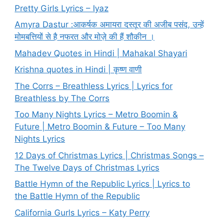
Pretty Girls Lyrics – Iyaz
Amyra Dastur :आकर्षक अमायरा दस्तूर की अजीब पसंद, उन्हें
मोमबत्तियों से है नफरत और मोज़े की हैं शौकीन ।
Mahadev Quotes in Hindi | Mahakal Shayari
Krishna quotes in Hindi | कृष्ण वाणी
The Corrs – Breathless Lyrics | Lyrics for
Breathless by The Corrs
Too Many Nights Lyrics – Metro Boomin &
Future | Metro Boomin & Future – Too Many
Nights Lyrics
12 Days of Christmas Lyrics | Christmas Songs –
The Twelve Days of Christmas Lyrics
Battle Hymn of the Republic Lyrics | Lyrics to
the Battle Hymn of the Republic
California Gurls Lyrics – Katy Perry