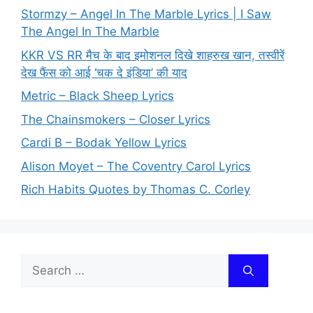
Stormzy – Angel In The Marble Lyrics | I Saw
The Angel In The Marble
KKR VS RR मैच के बाद इमोशनल दिखे शाहरुख खान, तस्वीरें
देख फैंस को आई ‘चक दे इंडिया’ की याद
Metric – Black Sheep Lyrics
The Chainsmokers – Closer Lyrics
Cardi B – Bodak Yellow Lyrics
Alison Moyet – The Coventry Carol Lyrics
Rich Habits Quotes by Thomas C. Corley
Search
for: