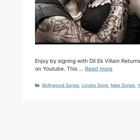
Enjoy by signing with Dil Ek Villain Retur
on Youtube. This …
Read more
Categories
Bollywood Songs
,
Lovers Song
,
New Songs
,
Y