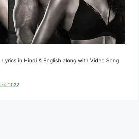
ns Lyrics in Hindi & English along with Video Song
ear 2022