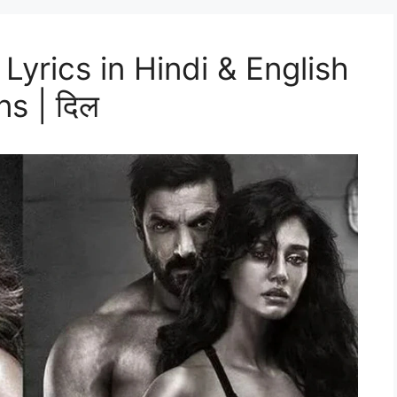
 Lyrics in Hindi & English
ns | दिल