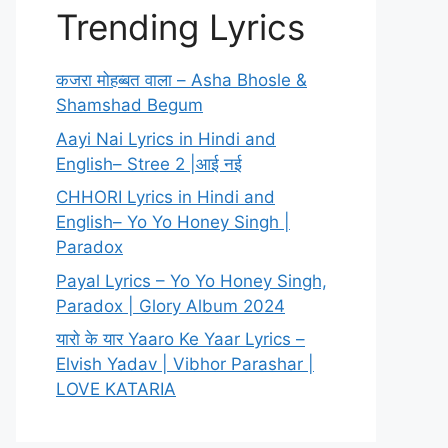
Trending Lyrics
कजरा मोहब्बत वाला – Asha Bhosle &
Shamshad Begum
Aayi Nai Lyrics in Hindi and
English– Stree 2 |आई नई
CHHORI Lyrics in Hindi and
English– Yo Yo Honey Singh |
Paradox
Payal Lyrics – Yo Yo Honey Singh,
Paradox | Glory Album 2024
यारो के यार Yaaro Ke Yaar Lyrics –
Elvish Yadav | Vibhor Parashar |
LOVE KATARIA