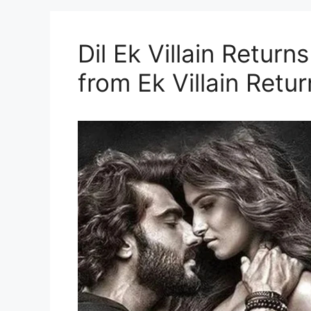
Dil Ek Villain Returns
from Ek Villain Retur