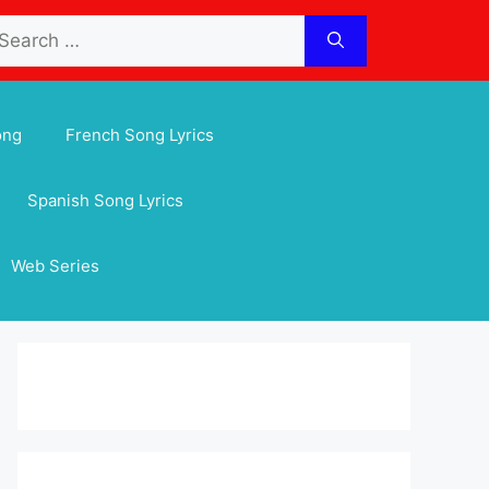
arch
:
ong
French Song Lyrics
Spanish Song Lyrics
Web Series