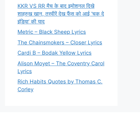
KKR VS RR मैच के बाद इमोशनल दिखे
शाहरुख खान, तस्वीरें देख फैंस को आई ‘चक दे
इंडिया’ की याद
Metric – Black Sheep Lyrics
The Chainsmokers – Closer Lyrics
Cardi B – Bodak Yellow Lyrics
Alison Moyet – The Coventry Carol
Lyrics
Rich Habits Quotes by Thomas C.
Corley