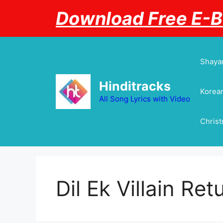
Skip
Download Free E-
to
content
Shayar
Hinditracks
Korean
All Song Lyrics with Video
Chris
Dil Ek Villain Ret