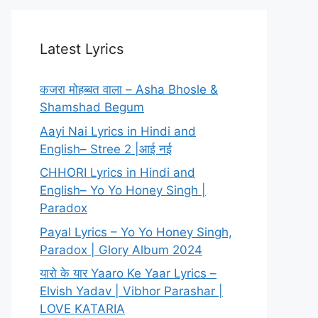
Latest Lyrics
कजरा मोहब्बत वाला – Asha Bhosle &
Shamshad Begum
Aayi Nai Lyrics in Hindi and
English– Stree 2 |आई नई
CHHORI Lyrics in Hindi and
English– Yo Yo Honey Singh |
Paradox
Payal Lyrics – Yo Yo Honey Singh,
Paradox | Glory Album 2024
यारो के यार Yaaro Ke Yaar Lyrics –
Elvish Yadav | Vibhor Parashar |
LOVE KATARIA