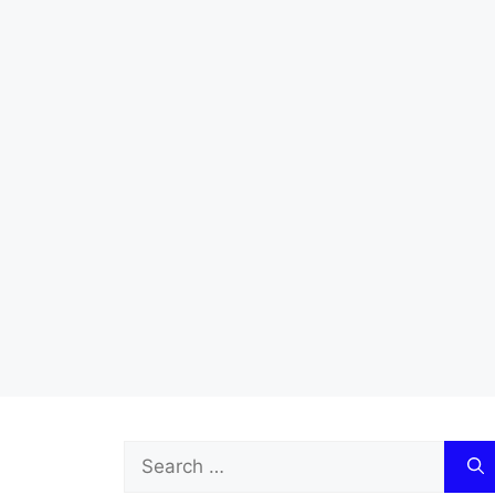
Search
for: