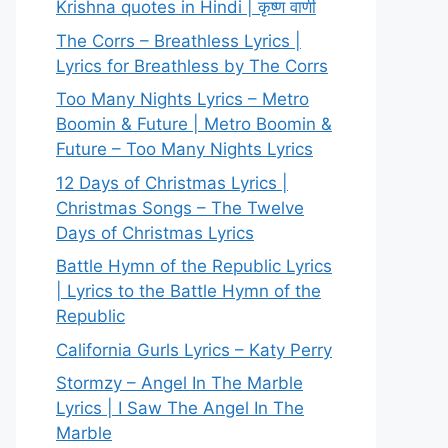
Krishna quotes in Hindi | कृष्ण वाणी
The Corrs – Breathless Lyrics |
Lyrics for Breathless by The Corrs
Too Many Nights Lyrics – Metro
Boomin & Future | Metro Boomin &
Future – Too Many Nights Lyrics
12 Days of Christmas Lyrics |
Christmas Songs – The Twelve
Days of Christmas Lyrics
Battle Hymn of the Republic Lyrics
| Lyrics to the Battle Hymn of the
Republic
California Gurls Lyrics – Katy Perry
Stormzy – Angel In The Marble
Lyrics | I Saw The Angel In The
Marble