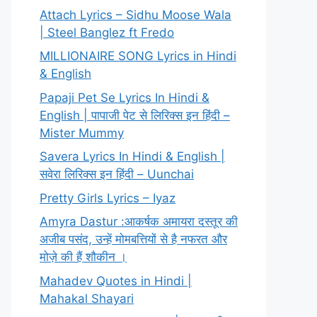
Attach Lyrics – Sidhu Moose Wala
| Steel Banglez ft Fredo
MILLIONAIRE SONG Lyrics in Hindi
& English
Papaji Pet Se Lyrics In Hindi &
English | पापाजी पेट से लिरिक्स इन हिंदी –
Mister Mummy
Savera Lyrics In Hindi & English |
सवेरा लिरिक्स इन हिंदी – Uunchai
Pretty Girls Lyrics – Iyaz
Amyra Dastur :आकर्षक अमायरा दस्तूर की
अजीब पसंद, उन्हें मोमबत्तियों से है नफरत और
मोज़े की हैं शौकीन ।
Mahadev Quotes in Hindi |
Mahakal Shayari