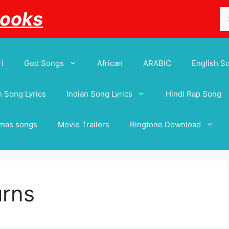
Se
Books
for
i
God Songs
African
ARABIC
English S
 Song Lyrics
Indian Song Lyrics
Hindi Rap Song
tmas songs
Movie Trailers
Ringtone Download
urns