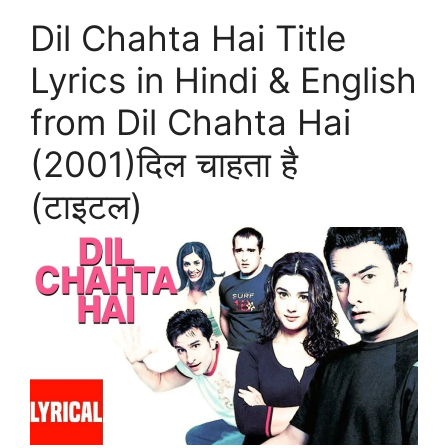
Dil Chahta Hai Title
Lyrics in Hindi & English
from Dil Chahta Hai
(2001)दिल चाहता है
(टाइटल)