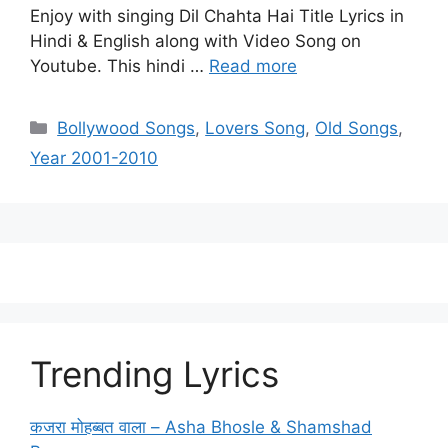
Enjoy with singing Dil Chahta Hai Title Lyrics in
Hindi & English along with Video Song on
Youtube. This hindi …
Read more
Categories
Bollywood Songs
,
Lovers Song
,
Old Songs
,
Year 2001-2010
Trending Lyrics
कजरा मोहब्बत वाला – Asha Bhosle & Shamshad