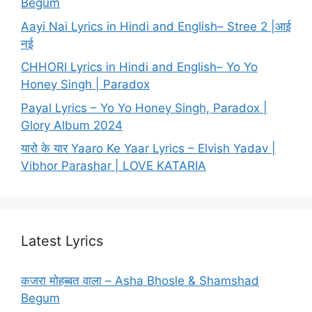
Begum
Aayi Nai Lyrics in Hindi and English– Stree 2 |आई
नई
CHHORI Lyrics in Hindi and English– Yo Yo
Honey Singh | Paradox
Payal Lyrics – Yo Yo Honey Singh, Paradox |
Glory Album 2024
यारो के यार Yaaro Ke Yaar Lyrics – Elvish Yadav |
Vibhor Parashar | LOVE KATARIA
Latest Lyrics
कजरा मोहब्बत वाला – Asha Bhosle & Shamshad
Begum