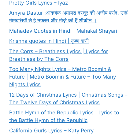
Pretty Girls Lyrics – Iyaz
Amyra Dastur :आकर्षक अमायरा दस्तूर की अजीब पसंद, उन्हें
मोमबत्तियों से है नफरत और मोज़े की हैं शौकीन ।
Mahadev Quotes in Hindi | Mahakal Shayari
Krishna quotes in Hindi | कृष्ण वाणी
The Corrs – Breathless Lyrics | Lyrics for
Breathless by The Corrs
Too Many Nights Lyrics – Metro Boomin &
Future | Metro Boomin & Future – Too Many
Nights Lyrics
12 Days of Christmas Lyrics | Christmas Songs –
The Twelve Days of Christmas Lyrics
Battle Hymn of the Republic Lyrics | Lyrics to
the Battle Hymn of the Republic
California Gurls Lyrics – Katy Perry