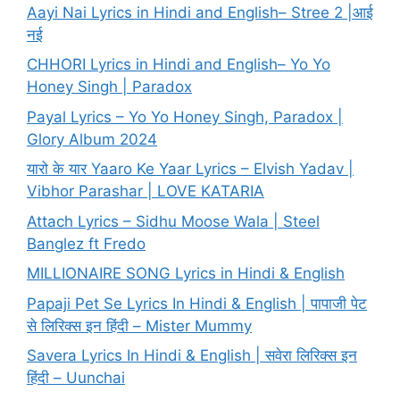
Aayi Nai Lyrics in Hindi and English– Stree 2 |आई
नई
CHHORI Lyrics in Hindi and English– Yo Yo
Honey Singh | Paradox
Payal Lyrics – Yo Yo Honey Singh, Paradox |
Glory Album 2024
यारो के यार Yaaro Ke Yaar Lyrics – Elvish Yadav |
Vibhor Parashar | LOVE KATARIA
Attach Lyrics – Sidhu Moose Wala | Steel
Banglez ft Fredo
MILLIONAIRE SONG Lyrics in Hindi & English
Papaji Pet Se Lyrics In Hindi & English | पापाजी पेट
से लिरिक्स इन हिंदी – Mister Mummy
Savera Lyrics In Hindi & English | सवेरा लिरिक्स इन
हिंदी – Uunchai