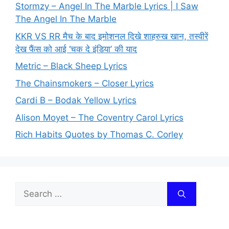
Stormzy – Angel In The Marble Lyrics | I Saw
The Angel In The Marble
KKR VS RR मैच के बाद इमोशनल दिखे शाहरुख खान, तस्वीरें
देख फैंस को आई ‘चक दे इंडिया’ की याद
Metric – Black Sheep Lyrics
The Chainsmokers – Closer Lyrics
Cardi B – Bodak Yellow Lyrics
Alison Moyet – The Coventry Carol Lyrics
Rich Habits Quotes by Thomas C. Corley
Search
for: