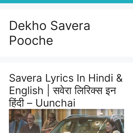
Dekho Savera
Pooche
Savera Lyrics In Hindi &
English | सवेरा लिरिक्स इन
हिंदी – Uunchai