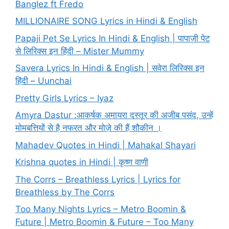
Banglez ft Fredo
MILLIONAIRE SONG Lyrics in Hindi & English
Papaji Pet Se Lyrics In Hindi & English | पापाजी पेट
से लिरिक्स इन हिंदी – Mister Mummy
Savera Lyrics In Hindi & English | सवेरा लिरिक्स इन
हिंदी – Uunchai
Pretty Girls Lyrics – Iyaz
Amyra Dastur :आकर्षक अमायरा दस्तूर की अजीब पसंद, उन्हें
मोमबत्तियों से है नफरत और मोज़े की हैं शौकीन ।
Mahadev Quotes in Hindi | Mahakal Shayari
Krishna quotes in Hindi | कृष्ण वाणी
The Corrs – Breathless Lyrics | Lyrics for
Breathless by The Corrs
Too Many Nights Lyrics – Metro Boomin &
Future | Metro Boomin & Future – Too Many