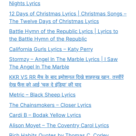
Nights Lyrics
12 Days of Christmas Lyrics | Christmas Songs –
The Twelve Days of Christmas Lyrics
Battle Hymn of the Republic Lyrics | Lyrics to
the Battle Hymn of the Republic
California Gurls Lyrics – Katy Perry
Stormzy – Angel In The Marble Lyrics | I Saw
The Angel In The Marble
KKR VS RR मैच के बाद इमोशनल दिखे शाहरुख खान, तस्वीरें
देख फैंस को आई ‘चक दे इंडिया’ की याद
Metric – Black Sheep Lyrics
The Chainsmokers – Closer Lyrics
Cardi B – Bodak Yellow Lyrics
Alison Moyet – The Coventry Carol Lyrics
Rich Habits Quotes by Thomas C. Corley