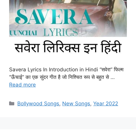
Savera Lyrics In Introduction in Hindi “सवेरा” फिल्म
“ऊँचाई” का एक सुंदर गीत है जो निश्चित रूप से बहुत से …
Read more
Categories
Bollywood Songs
,
New Songs
,
Year 2022