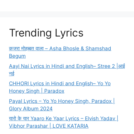
Trending Lyrics
कजरा मोहब्बत वाला – Asha Bhosle & Shamshad
Begum
Aayi Nai Lyrics in Hindi and English– Stree 2 |आई
नई
CHHORI Lyrics in Hindi and English– Yo Yo
Honey Singh | Paradox
Payal Lyrics – Yo Yo Honey Singh, Paradox |
Glory Album 2024
यारो के यार Yaaro Ke Yaar Lyrics – Elvish Yadav |
Vibhor Parashar | LOVE KATARIA