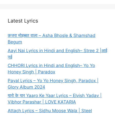
Latest Lyrics
कजरा मोहब्बत वाला – Asha Bhosle & Shamshad
Begum
Aayi Nai Lyrics in Hindi and English– Stree 2 |आई
नई
CHHORI Lyrics in Hindi and English– Yo Yo
Honey Singh | Paradox
Payal Lyrics – Yo Yo Honey Singh, Paradox |
Glory Album 2024
यारो के यार Yaaro Ke Yaar Lyrics – Elvish Yadav |
Vibhor Parashar | LOVE KATARIA
Attach Lyrics – Sidhu Moose Wala | Steel