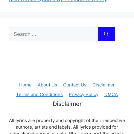
Search
for:
Home
About Us
Contact Us
Disclaimer
Terms and Conditions
Privacy Policy
DMCA
Disclaimer
All lyrics are property and copyright of their respective
authors, artists and labels. All lyrics provided for
educational purposes only. Please support the artists