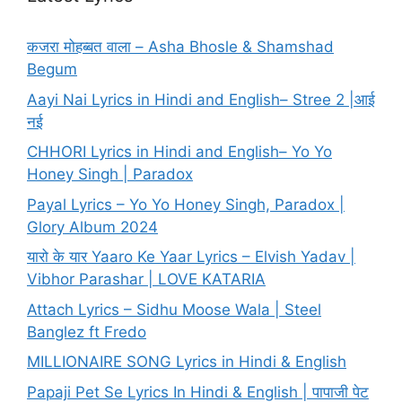
कजरा मोहब्बत वाला – Asha Bhosle & Shamshad
Begum
Aayi Nai Lyrics in Hindi and English– Stree 2 |आई
नई
CHHORI Lyrics in Hindi and English– Yo Yo
Honey Singh | Paradox
Payal Lyrics – Yo Yo Honey Singh, Paradox |
Glory Album 2024
यारो के यार Yaaro Ke Yaar Lyrics – Elvish Yadav |
Vibhor Parashar | LOVE KATARIA
Attach Lyrics – Sidhu Moose Wala | Steel
Banglez ft Fredo
MILLIONAIRE SONG Lyrics in Hindi & English
Papaji Pet Se Lyrics In Hindi & English | पापाजी पेट