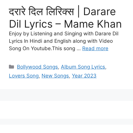
दरारे दिल लिरिक्स | Darare
Dil Lyrics – Mame Khan
Enjoy by Listening and Singing with Darare Dil
Lyrics In Hindi and English along with Video
Song On Youtube.This song …
Read more
Categories
Bollywood Songs
,
Album Song Lyrics
,
Lovers Song
,
New Songs
,
Year 2023