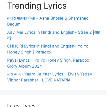
Trending Lyrics
कजरा मोहब्बत वाला – Asha Bhosle & Shamshad
Begum
Aayi Nai Lyrics in Hindi and English– Stree 2 |आई
नई
CHHORI Lyrics in Hindi and English– Yo Yo
Honey Singh | Paradox
Payal Lyrics – Yo Yo Honey Singh, Paradox |
Glory Album 2024
यारो के यार Yaaro Ke Yaar Lyrics – Elvish Yadav |
Vibhor Parashar | LOVE KATARIA
Latest Lyrics