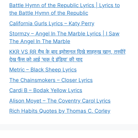
Battle Hymn of the Republic Lyrics | Lyrics to
the Battle Hymn of the Republic
California Gurls Lyrics – Katy Perry
Stormzy – Angel In The Marble Lyrics | I Saw
The Angel In The Marble
KKR VS RR मैच के बाद इमोशनल दिखे शाहरुख खान, तस्वीरें
देख फैंस को आई ‘चक दे इंडिया’ की याद
Metric – Black Sheep Lyrics
The Chainsmokers – Closer Lyrics
Cardi B – Bodak Yellow Lyrics
Alison Moyet – The Coventry Carol Lyrics
Rich Habits Quotes by Thomas C. Corley