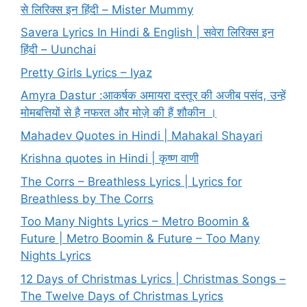
से लिरिक्स इन हिंदी – Mister Mummy
Savera Lyrics In Hindi & English | सवेरा लिरिक्स इन
हिंदी – Uunchai
Pretty Girls Lyrics – Iyaz
Amyra Dastur :आकर्षक अमायरा दस्तूर की अजीब पसंद, उन्हें
मोमबत्तियों से है नफरत और मोज़े की हैं शौकीन ।
Mahadev Quotes in Hindi | Mahakal Shayari
Krishna quotes in Hindi | कृष्ण वाणी
The Corrs – Breathless Lyrics | Lyrics for
Breathless by The Corrs
Too Many Nights Lyrics – Metro Boomin &
Future | Metro Boomin & Future – Too Many
Nights Lyrics
12 Days of Christmas Lyrics | Christmas Songs –
The Twelve Days of Christmas Lyrics