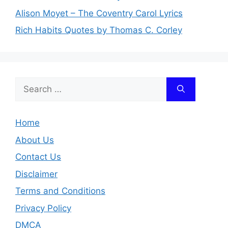
Alison Moyet – The Coventry Carol Lyrics
Rich Habits Quotes by Thomas C. Corley
Search
for:
Home
About Us
Contact Us
Disclaimer
Terms and Conditions
Privacy Policy
DMCA