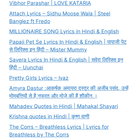
Vibhor Parashar | LOVE KATARIA
Attach Lyrics – Sidhu Moose Wala | Steel
Banglez ft Fredo
MILLIONAIRE SONG Lyrics in Hindi & English
Papaji Pet Se Lyrics In Hindi & English | पापाजी पेट
से लिरिक्स इन हिंदी – Mister Mummy
Savera Lyrics In Hindi & English | सवेरा लिरिक्स इन
हिंदी – Uunchai
Pretty Girls Lyrics – Iyaz
Amyra Dastur :आकर्षक अमायरा दस्तूर की अजीब पसंद, उन्हें
मोमबत्तियों से है नफरत और मोज़े की हैं शौकीन ।
Mahadev Quotes in Hindi | Mahakal Shayari
Krishna quotes in Hindi | कृष्ण वाणी
The Corrs – Breathless Lyrics | Lyrics for
Breathless by The Corrs