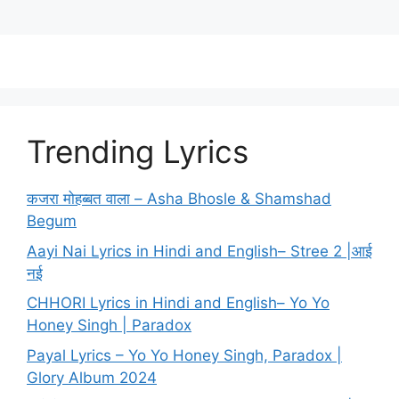
Trending Lyrics
कजरा मोहब्बत वाला – Asha Bhosle & Shamshad
Begum
Aayi Nai Lyrics in Hindi and English– Stree 2 |आई
नई
CHHORI Lyrics in Hindi and English– Yo Yo
Honey Singh | Paradox
Payal Lyrics – Yo Yo Honey Singh, Paradox |
Glory Album 2024