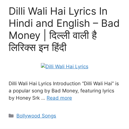
Dilli Wali Hai Lyrics In
Hindi and English – Bad
Money | दिल्ली वाली है
लिरिक्स इन हिंदी
Dilli Wali Hai Lyrics Introduction “Dilli Wali Hai” is
a popular song by Bad Money, featuring lyrics
by Honey Srk …
Read more
Categories
Bollywood Songs