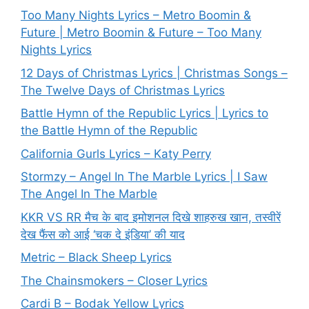
Too Many Nights Lyrics – Metro Boomin &
Future | Metro Boomin & Future – Too Many
Nights Lyrics
12 Days of Christmas Lyrics | Christmas Songs –
The Twelve Days of Christmas Lyrics
Battle Hymn of the Republic Lyrics | Lyrics to
the Battle Hymn of the Republic
California Gurls Lyrics – Katy Perry
Stormzy – Angel In The Marble Lyrics | I Saw
The Angel In The Marble
KKR VS RR मैच के बाद इमोशनल दिखे शाहरुख खान, तस्वीरें
देख फैंस को आई ‘चक दे इंडिया’ की याद
Metric – Black Sheep Lyrics
The Chainsmokers – Closer Lyrics
Cardi B – Bodak Yellow Lyrics