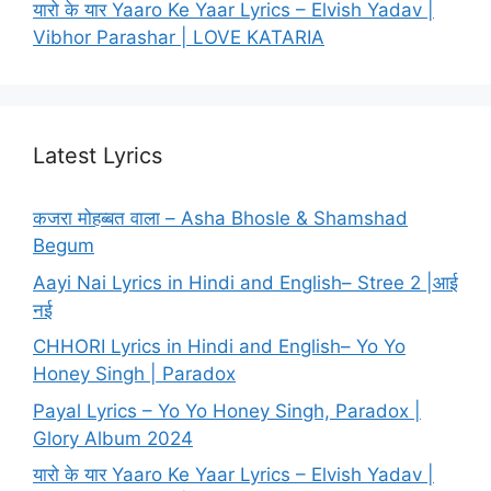
यारो के यार Yaaro Ke Yaar Lyrics – Elvish Yadav |
Vibhor Parashar | LOVE KATARIA
Latest Lyrics
कजरा मोहब्बत वाला – Asha Bhosle & Shamshad
Begum
Aayi Nai Lyrics in Hindi and English– Stree 2 |आई
नई
CHHORI Lyrics in Hindi and English– Yo Yo
Honey Singh | Paradox
Payal Lyrics – Yo Yo Honey Singh, Paradox |
Glory Album 2024
यारो के यार Yaaro Ke Yaar Lyrics – Elvish Yadav |