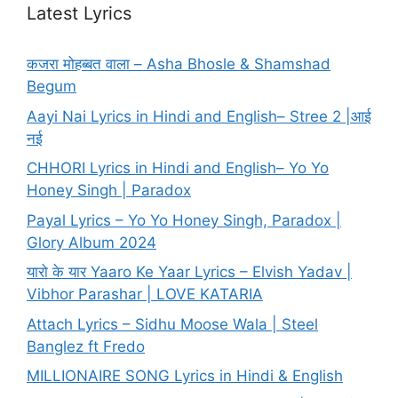
Latest Lyrics
कजरा मोहब्बत वाला – Asha Bhosle & Shamshad
Begum
Aayi Nai Lyrics in Hindi and English– Stree 2 |आई
नई
CHHORI Lyrics in Hindi and English– Yo Yo
Honey Singh | Paradox
Payal Lyrics – Yo Yo Honey Singh, Paradox |
Glory Album 2024
यारो के यार Yaaro Ke Yaar Lyrics – Elvish Yadav |
Vibhor Parashar | LOVE KATARIA
Attach Lyrics – Sidhu Moose Wala | Steel
Banglez ft Fredo
MILLIONAIRE SONG Lyrics in Hindi & English