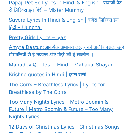
Papaji Pet Se Lyrics In Hindi & English | पापाजी पेट
से लिरिक्स इन हिंदी – Mister Mummy
Savera Lyrics In Hindi & English | सवेरा लिरिक्स इन
हिंदी – Uunchai
Pretty Girls Lyrics – Iyaz
Amyra Dastur :आकर्षक अमायरा दस्तूर की अजीब पसंद, उन्हें
मोमबत्तियों से है नफरत और मोज़े की हैं शौकीन ।
Mahadev Quotes in Hindi | Mahakal Shayari
Krishna quotes in Hindi | कृष्ण वाणी
The Corrs – Breathless Lyrics | Lyrics for
Breathless by The Corrs
Too Many Nights Lyrics – Metro Boomin &
Future | Metro Boomin & Future – Too Many
Nights Lyrics
12 Days of Christmas Lyrics | Christmas Songs –