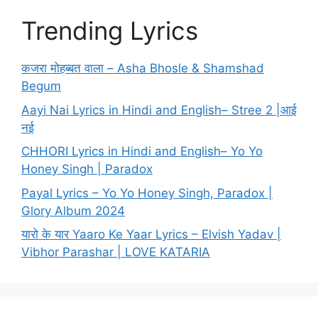
Trending Lyrics
कजरा मोहब्बत वाला – Asha Bhosle & Shamshad
Begum
Aayi Nai Lyrics in Hindi and English– Stree 2 |आई
नई
CHHORI Lyrics in Hindi and English– Yo Yo
Honey Singh | Paradox
Payal Lyrics – Yo Yo Honey Singh, Paradox |
Glory Album 2024
यारो के यार Yaaro Ke Yaar Lyrics – Elvish Yadav |
Vibhor Parashar | LOVE KATARIA