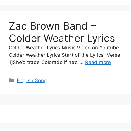
Zac Brown Band –
Colder Weather Lyrics
Colder Weather Lyrics Music Video on Youtube
Colder Weather Lyrics Start of the Lyrics [Verse
1]She’d trade Colorado if he’d …
Read more
Categories
English Song