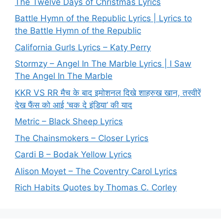
The Twelve Days of Christmas Lyrics
Battle Hymn of the Republic Lyrics | Lyrics to
the Battle Hymn of the Republic
California Gurls Lyrics – Katy Perry
Stormzy – Angel In The Marble Lyrics | I Saw
The Angel In The Marble
KKR VS RR मैच के बाद इमोशनल दिखे शाहरुख खान, तस्वीरें
देख फैंस को आई ‘चक दे इंडिया’ की याद
Metric – Black Sheep Lyrics
The Chainsmokers – Closer Lyrics
Cardi B – Bodak Yellow Lyrics
Alison Moyet – The Coventry Carol Lyrics
Rich Habits Quotes by Thomas C. Corley