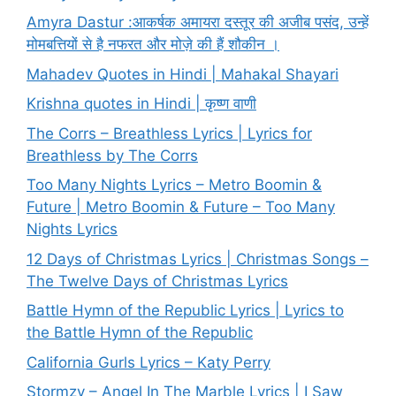
Amyra Dastur :आकर्षक अमायरा दस्तूर की अजीब पसंद, उन्हें
मोमबत्तियों से है नफरत और मोज़े की हैं शौकीन ।
Mahadev Quotes in Hindi | Mahakal Shayari
Krishna quotes in Hindi | कृष्ण वाणी
The Corrs – Breathless Lyrics | Lyrics for
Breathless by The Corrs
Too Many Nights Lyrics – Metro Boomin &
Future | Metro Boomin & Future – Too Many
Nights Lyrics
12 Days of Christmas Lyrics | Christmas Songs –
The Twelve Days of Christmas Lyrics
Battle Hymn of the Republic Lyrics | Lyrics to
the Battle Hymn of the Republic
California Gurls Lyrics – Katy Perry
Stormzy – Angel In The Marble Lyrics | I Saw