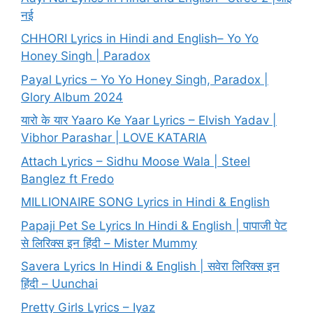
नई
CHHORI Lyrics in Hindi and English– Yo Yo
Honey Singh | Paradox
Payal Lyrics – Yo Yo Honey Singh, Paradox |
Glory Album 2024
यारो के यार Yaaro Ke Yaar Lyrics – Elvish Yadav |
Vibhor Parashar | LOVE KATARIA
Attach Lyrics – Sidhu Moose Wala | Steel
Banglez ft Fredo
MILLIONAIRE SONG Lyrics in Hindi & English
Papaji Pet Se Lyrics In Hindi & English | पापाजी पेट
से लिरिक्स इन हिंदी – Mister Mummy
Savera Lyrics In Hindi & English | सवेरा लिरिक्स इन
हिंदी – Uunchai
Pretty Girls Lyrics – Iyaz