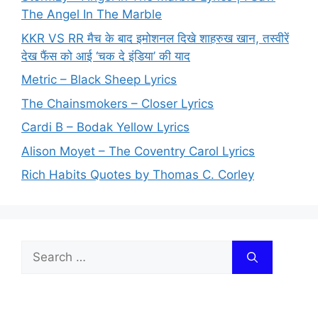
The Angel In The Marble
KKR VS RR मैच के बाद इमोशनल दिखे शाहरुख खान, तस्वीरें
देख फैंस को आई ‘चक दे इंडिया’ की याद
Metric – Black Sheep Lyrics
The Chainsmokers – Closer Lyrics
Cardi B – Bodak Yellow Lyrics
Alison Moyet – The Coventry Carol Lyrics
Rich Habits Quotes by Thomas C. Corley
Search
for: