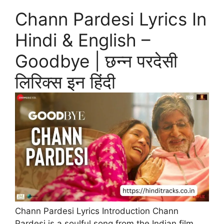
Chann Pardesi Lyrics In
Hindi & English –
Goodbye | छन्न परदेसी
लिरिक्स इन हिंदी
Chann Pardesi Lyrics Introduction Chann
Pardesi is a soulful song from the Indian film