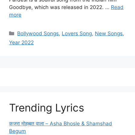
Goodbye, which was released in 2022. …
Read
more
Categories
Bollywood Songs
,
Lovers Song
,
New Songs
,
Year 2022
Trending Lyrics
कजरा मोहब्बत वाला – Asha Bhosle & Shamshad
Begum