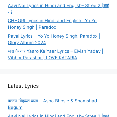
Aayi Nai Lyrics in Hindi and English– Stree 2 |आई
नई
CHHORI Lyrics in Hindi and English– Yo Yo
Honey Singh | Paradox
Payal Lyrics – Yo Yo Honey Singh, Paradox |
Glory Album 2024
यारो के यार Yaaro Ke Yaar Lyrics – Elvish Yadav |
Vibhor Parashar | LOVE KATARIA
Latest Lyrics
कजरा मोहब्बत वाला – Asha Bhosle & Shamshad
Begum
Aayi Nai Lyrics in Hindi and English– Stree 2 |आई