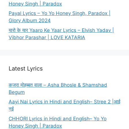
Honey Singh | Paradox
Payal Lyrics – Yo Yo Honey Singh, Paradox |
Glory Album 2024
यारो के यार Yaaro Ke Yaar Lyrics – Elvish Yadav |
Vibhor Parashar | LOVE KATARIA
Latest Lyrics
कजरा मोहब्बत वाला – Asha Bhosle & Shamshad
Begum
Aayi Nai Lyrics in Hindi and English– Stree 2 |आई
नई
CHHORI Lyrics in Hindi and English– Yo Yo
Honey Singh | Paradox