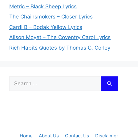
Metric – Black Sheep Lyrics
The Chainsmokers – Closer Lyrics
Cardi B – Bodak Yellow Lyrics
Alison Moyet – The Coventry Carol Lyrics
Rich Habits Quotes by Thomas C. Corley
Search
for:
Home
About Us
Contact Us
Disclaimer