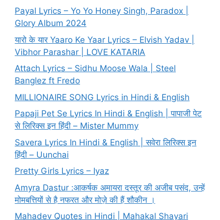
Payal Lyrics – Yo Yo Honey Singh, Paradox |
Glory Album 2024
यारो के यार Yaaro Ke Yaar Lyrics – Elvish Yadav |
Vibhor Parashar | LOVE KATARIA
Attach Lyrics – Sidhu Moose Wala | Steel
Banglez ft Fredo
MILLIONAIRE SONG Lyrics in Hindi & English
Papaji Pet Se Lyrics In Hindi & English | पापाजी पेट
से लिरिक्स इन हिंदी – Mister Mummy
Savera Lyrics In Hindi & English | सवेरा लिरिक्स इन
हिंदी – Uunchai
Pretty Girls Lyrics – Iyaz
Amyra Dastur :आकर्षक अमायरा दस्तूर की अजीब पसंद, उन्हें
मोमबत्तियों से है नफरत और मोज़े की हैं शौकीन ।
Mahadev Quotes in Hindi | Mahakal Shayari