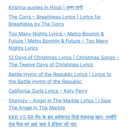
Krishna quotes in Hindi | कृष्ण वाणी
The Corrs – Breathless Lyrics | Lyrics for
Breathless by The Corrs
Too Many Nights Lyrics – Metro Boomin &
Future | Metro Boomin & Future – Too Many
Nights Lyrics
12 Days of Christmas Lyrics | Christmas Songs –
The Twelve Days of Christmas Lyrics
Battle Hymn of the Republic Lyrics | Lyrics to
the Battle Hymn of the Republic
California Gurls Lyrics – Katy Perry
Stormzy – Angel In The Marble Lyrics | I Saw
The Angel In The Marble
KKR VS RR मैच के बाद इमोशनल दिखे शाहरुख खान, तस्वीरें
देख फैंस को आई ‘चक दे इंडिया’ की याद