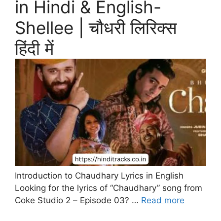
in Hindi & English-
Shellee | चौधरी लिरिक्स
हिंदी में
Introduction to Chaudhary Lyrics in English
Looking for the lyrics of “Chaudhary” song from
Coke Studio 2 – Episode 03? …
Read more