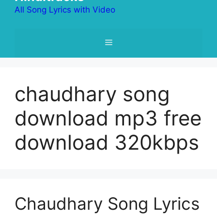
All Song Lyrics with Video
Menu
chaudhary song
download mp3 free
download 320kbps
Chaudhary Song Lyrics