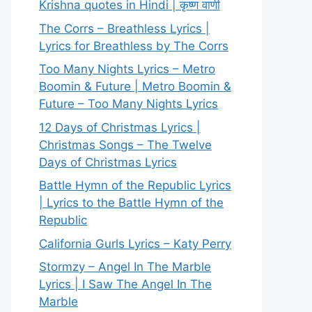
Krishna quotes in Hindi | कृष्ण वाणी
The Corrs – Breathless Lyrics |
Lyrics for Breathless by The Corrs
Too Many Nights Lyrics – Metro
Boomin & Future | Metro Boomin &
Future – Too Many Nights Lyrics
12 Days of Christmas Lyrics |
Christmas Songs – The Twelve
Days of Christmas Lyrics
Battle Hymn of the Republic Lyrics
| Lyrics to the Battle Hymn of the
Republic
California Gurls Lyrics – Katy Perry
Stormzy – Angel In The Marble
Lyrics | I Saw The Angel In The
Marble