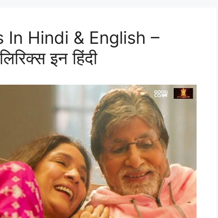
 In Hindi & English –
िरिक्स इन हिंदी