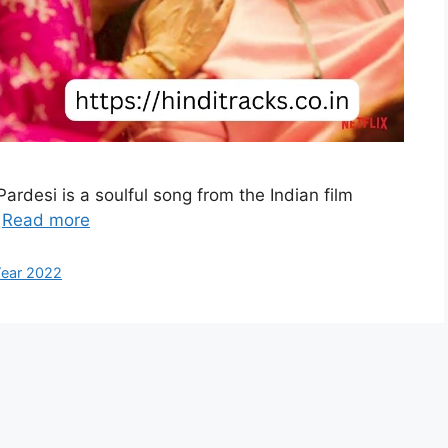
ardesi is a soulful song from the Indian film
…
Read more
ear 2022