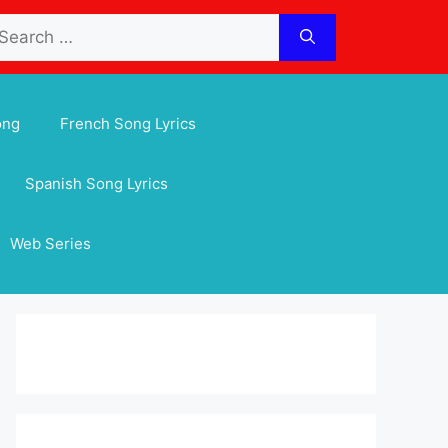
arch
:
ong
French Song Lyrics
Spanish Song Lyrics
Web Series