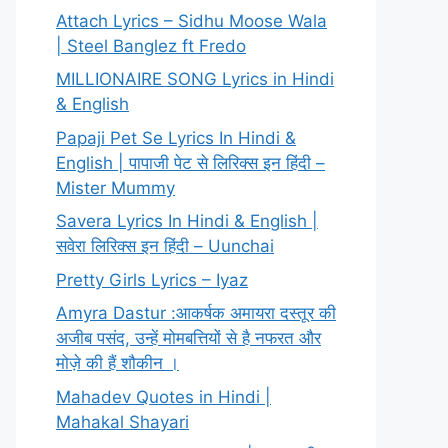
Attach Lyrics – Sidhu Moose Wala
| Steel Banglez ft Fredo
MILLIONAIRE SONG Lyrics in Hindi
& English
Papaji Pet Se Lyrics In Hindi &
English | पापाजी पेट से लिरिक्स इन हिंदी –
Mister Mummy
Savera Lyrics In Hindi & English |
सवेरा लिरिक्स इन हिंदी – Uunchai
Pretty Girls Lyrics – Iyaz
Amyra Dastur :आकर्षक अमायरा दस्तूर की
अजीब पसंद, उन्हें मोमबत्तियों से है नफरत और
मोज़े की हैं शौकीन ।
Mahadev Quotes in Hindi |
Mahakal Shayari