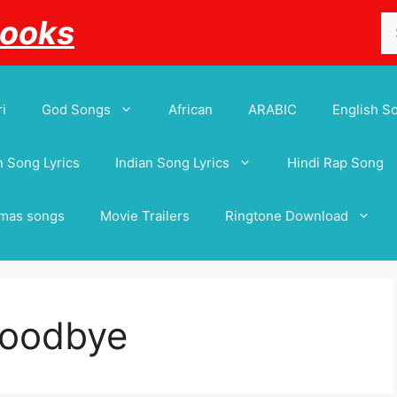
Se
Books
for
i
God Songs
African
ARABIC
English S
 Song Lyrics
Indian Song Lyrics
Hindi Rap Song
tmas songs
Movie Trailers
Ringtone Download
Goodbye