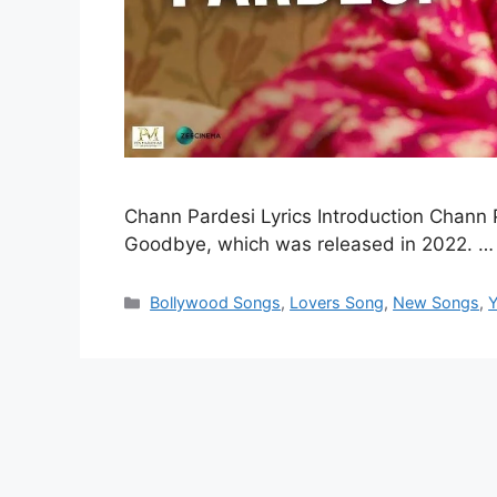
Chann Pardesi Lyrics Introduction Chann P
Goodbye, which was released in 2022. 
Categories
Bollywood Songs
,
Lovers Song
,
New Songs
,
Y