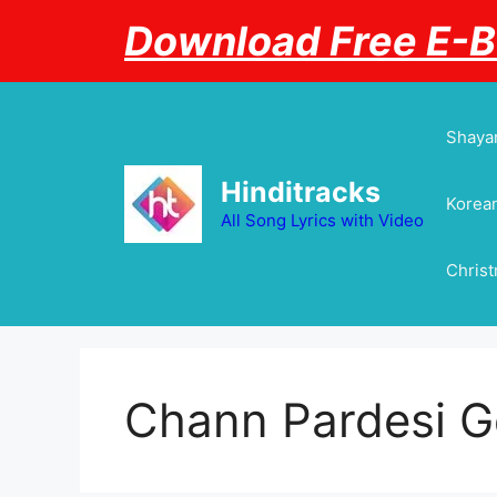
Skip
Download Free E-
to
content
Shayar
Hinditracks
Korean
All Song Lyrics with Video
Chris
Chann Pardesi 