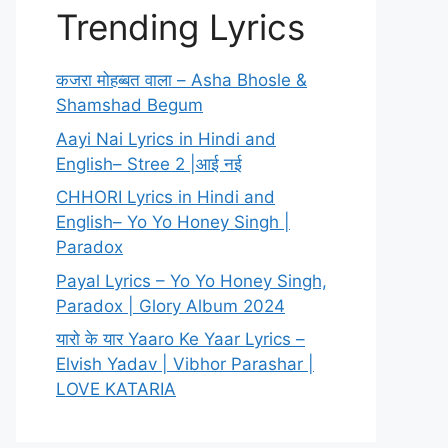
Trending Lyrics
कजरा मोहब्बत वाला – Asha Bhosle &
Shamshad Begum
Aayi Nai Lyrics in Hindi and
English– Stree 2 |आई नई
CHHORI Lyrics in Hindi and
English– Yo Yo Honey Singh |
Paradox
Payal Lyrics – Yo Yo Honey Singh,
Paradox | Glory Album 2024
यारो के यार Yaaro Ke Yaar Lyrics –
Elvish Yadav | Vibhor Parashar |
LOVE KATARIA