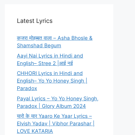
Latest Lyrics
कजरा मोहब्बत वाला – Asha Bhosle &
Shamshad Begum
Aayi Nai Lyrics in Hindi and
English– Stree 2 |आई नई
CHHORI Lyrics in Hindi and
English– Yo Yo Honey Singh |
Paradox
Payal Lyrics – Yo Yo Honey Singh,
Paradox | Glory Album 2024
यारो के यार Yaaro Ke Yaar Lyrics –
Elvish Yadav | Vibhor Parashar |
LOVE KATARIA