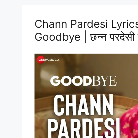
Chann Pardesi Lyrics
Goodbye | छन्न परदेसी ल