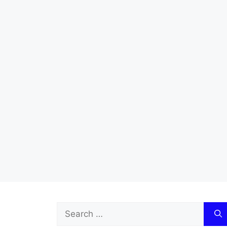
Search
for: