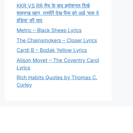
KKR VS RR मैच के बाद इमोशनल दिखे
शाहरुख खान, तस्वीरें देख फैंस को आई ‘चक दे
इंडिया’ की याद
Metric – Black Sheep Lyrics
The Chainsmokers – Closer Lyrics
Cardi B – Bodak Yellow Lyrics
Alison Moyet – The Coventry Carol
Lyrics
Rich Habits Quotes by Thomas C.
Corley