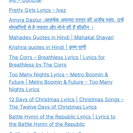
हिंदी – Uunchai
Pretty Girls Lyrics – Iyaz
Amyra Dastur :आकर्षक अमायरा दस्तूर की अजीब पसंद, उन्हें
मोमबत्तियों से है नफरत और मोज़े की हैं शौकीन ।
Mahadev Quotes in Hindi | Mahakal Shayari
Krishna quotes in Hindi | कृष्ण वाणी
The Corrs – Breathless Lyrics | Lyrics for
Breathless by The Corrs
Too Many Nights Lyrics – Metro Boomin &
Future | Metro Boomin & Future – Too Many
Nights Lyrics
12 Days of Christmas Lyrics | Christmas Songs –
The Twelve Days of Christmas Lyrics
Battle Hymn of the Republic Lyrics | Lyrics to
the Battle Hymn of the Republic