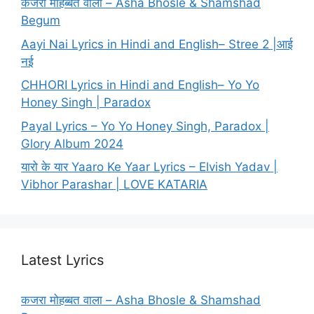
कजरा मोहब्बत वाला – Asha Bhosle & Shamshad
Begum
Aayi Nai Lyrics in Hindi and English– Stree 2 |आई
नई
CHHORI Lyrics in Hindi and English– Yo Yo
Honey Singh | Paradox
Payal Lyrics – Yo Yo Honey Singh, Paradox |
Glory Album 2024
यारो के यार Yaaro Ke Yaar Lyrics – Elvish Yadav |
Vibhor Parashar | LOVE KATARIA
Latest Lyrics
कजरा मोहब्बत वाला – Asha Bhosle & Shamshad