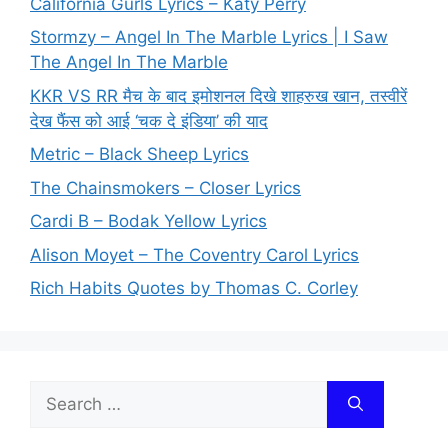
California Gurls Lyrics – Katy Perry
Stormzy – Angel In The Marble Lyrics | I Saw
The Angel In The Marble
KKR VS RR मैच के बाद इमोशनल दिखे शाहरुख खान, तस्वीरें
देख फैंस को आई ‘चक दे इंडिया’ की याद
Metric – Black Sheep Lyrics
The Chainsmokers – Closer Lyrics
Cardi B – Bodak Yellow Lyrics
Alison Moyet – The Coventry Carol Lyrics
Rich Habits Quotes by Thomas C. Corley
Search
for: