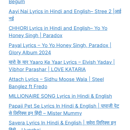
Begum
Aayi Nai Lyrics in Hindi and English– Stree 2 |आई
नई
CHHORI Lyrics in Hindi and English– Yo Yo
Honey Singh | Paradox
Payal Lyrics – Yo Yo Honey Singh, Paradox |
Glory Album 2024
यारो के यार Yaaro Ke Yaar Lyrics – Elvish Yadav |
Vibhor Parashar | LOVE KATARIA
Attach Lyrics – Sidhu Moose Wala | Steel
Banglez ft Fredo
MILLIONAIRE SONG Lyrics in Hindi & English
Papaji Pet Se Lyrics In Hindi & English | पापाजी पेट
से लिरिक्स इन हिंदी – Mister Mummy
Savera Lyrics In Hindi & English | सवेरा लिरिक्स इन