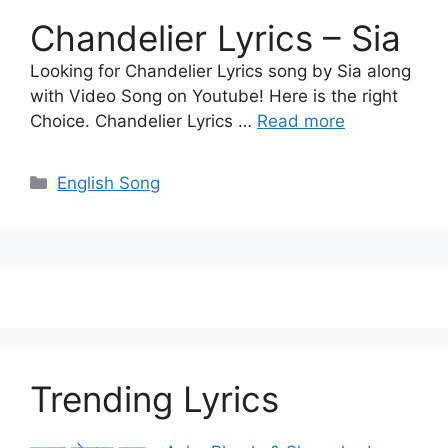
Chandelier Lyrics – Sia
Looking for Chandelier Lyrics song by Sia along
with Video Song on Youtube! Here is the right
Choice. Chandelier Lyrics …
Read more
Categories
English Song
Trending Lyrics