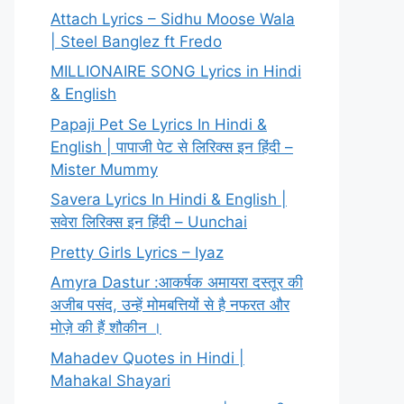
Attach Lyrics – Sidhu Moose Wala
| Steel Banglez ft Fredo
MILLIONAIRE SONG Lyrics in Hindi
& English
Papaji Pet Se Lyrics In Hindi &
English | पापाजी पेट से लिरिक्स इन हिंदी –
Mister Mummy
Savera Lyrics In Hindi & English |
सवेरा लिरिक्स इन हिंदी – Uunchai
Pretty Girls Lyrics – Iyaz
Amyra Dastur :आकर्षक अमायरा दस्तूर की
अजीब पसंद, उन्हें मोमबत्तियों से है नफरत और
मोज़े की हैं शौकीन ।
Mahadev Quotes in Hindi |
Mahakal Shayari