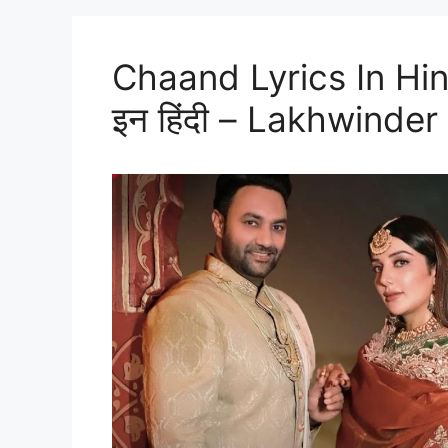
Chaand Lyrics In Hindi
इन हिंदी – Lakhwinder