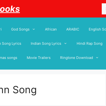
Se
Books
for
i
God Songs
African
ARABIC
English S
 Song Lyrics
Indian Song Lyrics
Hindi Rap Song
tmas songs
Movie Trailers
Ringtone Download
nn Song