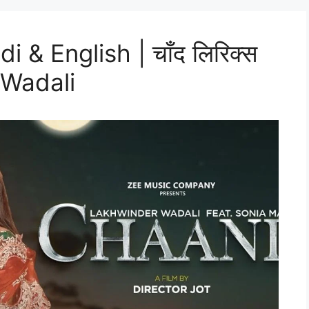
 & English | चाँद लिरिक्स
 Wadali