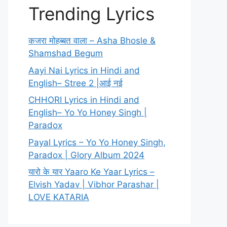
Trending Lyrics
कजरा मोहब्बत वाला – Asha Bhosle &
Shamshad Begum
Aayi Nai Lyrics in Hindi and
English– Stree 2 |आई नई
CHHORI Lyrics in Hindi and
English– Yo Yo Honey Singh |
Paradox
Payal Lyrics – Yo Yo Honey Singh,
Paradox | Glory Album 2024
यारो के यार Yaaro Ke Yaar Lyrics –
Elvish Yadav | Vibhor Parashar |
LOVE KATARIA