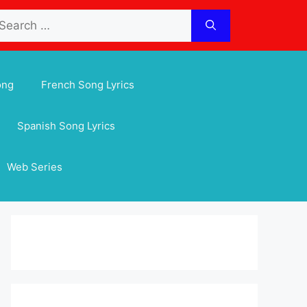
arch
:
ong
French Song Lyrics
Spanish Song Lyrics
Web Series