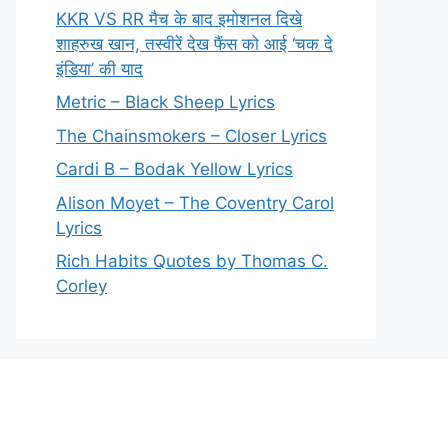
KKR VS RR मैच के बाद इमोशनल दिखे
शाहरुख खान, तस्वीरें देख फैंस को आई ‘चक दे
इंडिया’ की याद
Metric – Black Sheep Lyrics
The Chainsmokers – Closer Lyrics
Cardi B – Bodak Yellow Lyrics
Alison Moyet – The Coventry Carol
Lyrics
Rich Habits Quotes by Thomas C.
Corley