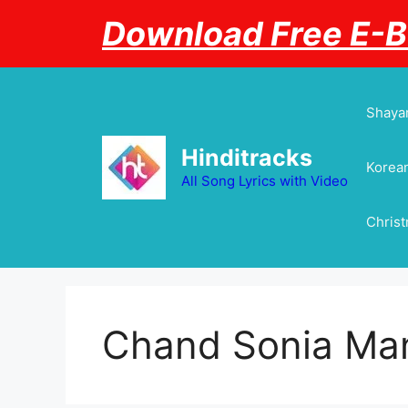
Skip
Download Free E-
to
content
Shayar
Hinditracks
Korean
All Song Lyrics with Video
Chris
Chand Sonia Ma