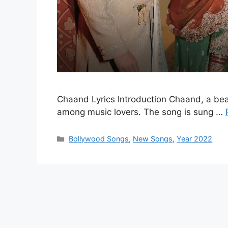
Chaand Lyrics Introduction Chaand, a bea
among music lovers. The song is sung …
Categories
Bollywood Songs
,
New Songs
,
Year 2022