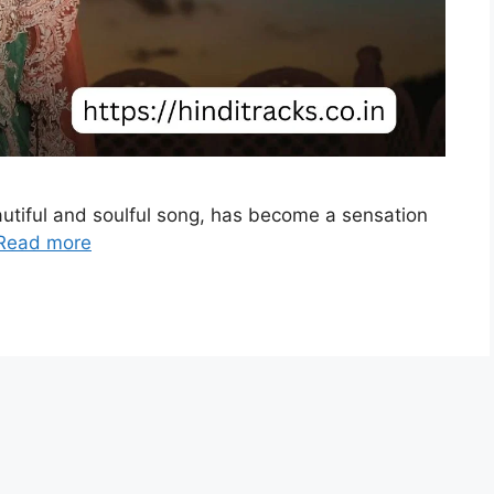
utiful and soulful song, has become a sensation
Read more