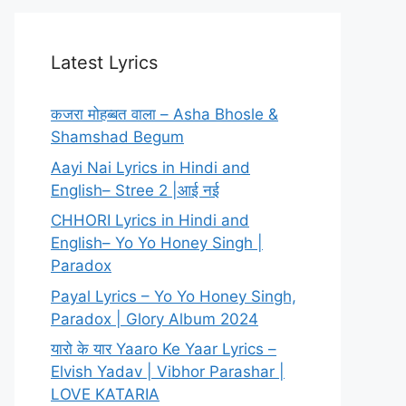
Latest Lyrics
कजरा मोहब्बत वाला – Asha Bhosle &
Shamshad Begum
Aayi Nai Lyrics in Hindi and
English– Stree 2 |आई नई
CHHORI Lyrics in Hindi and
English– Yo Yo Honey Singh |
Paradox
Payal Lyrics – Yo Yo Honey Singh,
Paradox | Glory Album 2024
यारो के यार Yaaro Ke Yaar Lyrics –
Elvish Yadav | Vibhor Parashar |
LOVE KATARIA