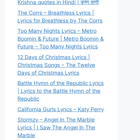
Krishna quotes in Hindi | कृष्ण वाणी
The Corrs – Breathless Lyrics |
Lyrics for Breathless by The Corrs
Too Many Nights Lyrics – Metro
Boomin & Future | Metro Boomin &
Future – Too Many Nights Lyrics
12 Days of Christmas Lyrics |
Christmas Songs – The Twelve
Days of Christmas Lyrics
Battle Hymn of the Republic Lyrics
| Lyrics to the Battle Hymn of the
Republic
California Gurls Lyrics – Katy Perry
Stormzy – Angel In The Marble
Lyrics | I Saw The Angel In The
Marble