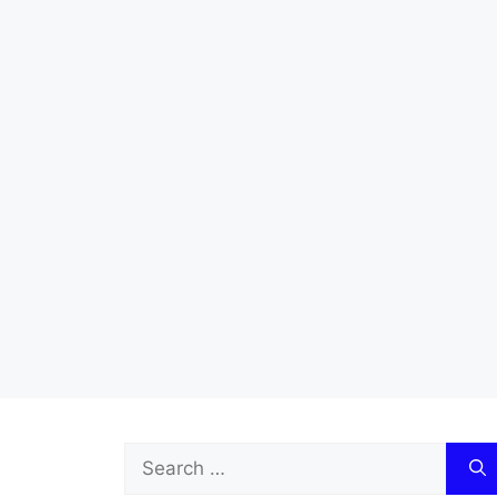
Search
for: