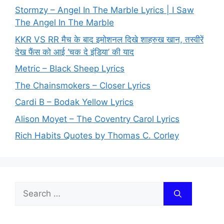
Stormzy – Angel In The Marble Lyrics | I Saw
The Angel In The Marble
KKR VS RR मैच के बाद इमोशनल दिखे शाहरुख खान, तस्वीरें
देख फैंस को आई ‘चक दे इंडिया’ की याद
Metric – Black Sheep Lyrics
The Chainsmokers – Closer Lyrics
Cardi B – Bodak Yellow Lyrics
Alison Moyet – The Coventry Carol Lyrics
Rich Habits Quotes by Thomas C. Corley
Search
for: