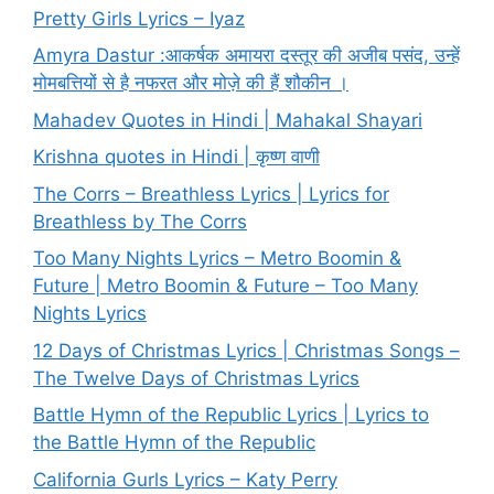
Pretty Girls Lyrics – Iyaz
Amyra Dastur :आकर्षक अमायरा दस्तूर की अजीब पसंद, उन्हें
मोमबत्तियों से है नफरत और मोज़े की हैं शौकीन ।
Mahadev Quotes in Hindi | Mahakal Shayari
Krishna quotes in Hindi | कृष्ण वाणी
The Corrs – Breathless Lyrics | Lyrics for
Breathless by The Corrs
Too Many Nights Lyrics – Metro Boomin &
Future | Metro Boomin & Future – Too Many
Nights Lyrics
12 Days of Christmas Lyrics | Christmas Songs –
The Twelve Days of Christmas Lyrics
Battle Hymn of the Republic Lyrics | Lyrics to
the Battle Hymn of the Republic
California Gurls Lyrics – Katy Perry