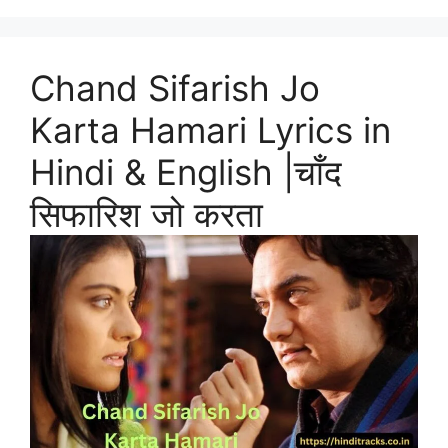
Chand Sifarish Jo
Karta Hamari Lyrics in
Hindi & English |चाँद
सिफारिश जो करता