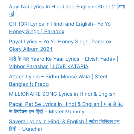
Aayi Nai Lyrics in Hindi and English– Stree 2 |आई
नई
CHHORI Lyrics in Hindi and English– Yo Yo
Honey Singh | Paradox
Payal Lyrics – Yo Yo Honey Singh, Paradox |
Glory Album 2024
यारो के यार Yaaro Ke Yaar Lyrics – Elvish Yadav |
Vibhor Parashar | LOVE KATARIA
Attach Lyrics – Sidhu Moose Wala | Steel
Banglez ft Fredo
MILLIONAIRE SONG Lyrics in Hindi & English
Papaji Pet Se Lyrics In Hindi & English | पापाजी पेट
से लिरिक्स इन हिंदी – Mister Mummy
Savera Lyrics In Hindi & English | सवेरा लिरिक्स इन
हिंदी – Uunchai