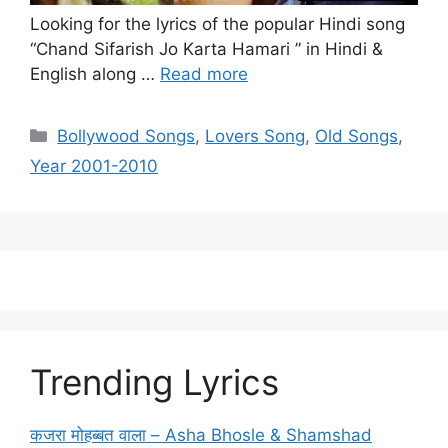
Looking for the lyrics of the popular Hindi song
“Chand Sifarish Jo Karta Hamari ” in Hindi &
English along …
Read more
Categories
Bollywood Songs
,
Lovers Song
,
Old Songs
,
Year 2001-2010
Trending Lyrics
कजरा मोहब्बत वाला – Asha Bhosle & Shamshad