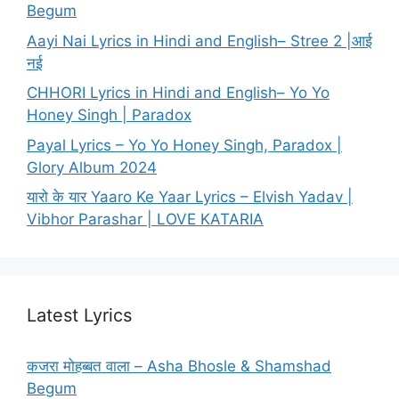
Begum
Aayi Nai Lyrics in Hindi and English– Stree 2 |आई
नई
CHHORI Lyrics in Hindi and English– Yo Yo
Honey Singh | Paradox
Payal Lyrics – Yo Yo Honey Singh, Paradox |
Glory Album 2024
यारो के यार Yaaro Ke Yaar Lyrics – Elvish Yadav |
Vibhor Parashar | LOVE KATARIA
Latest Lyrics
कजरा मोहब्बत वाला – Asha Bhosle & Shamshad
Begum