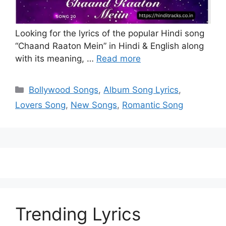
Looking for the lyrics of the popular Hindi song
“Chaand Raaton Mein” in Hindi & English along
with its meaning, …
Read more
Categories
Bollywood Songs
,
Album Song Lyrics
,
Lovers Song
,
New Songs
,
Romantic Song
Trending Lyrics