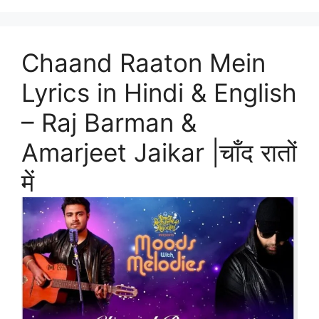
Chaand Raaton Mein
Lyrics in Hindi & English
– Raj Barman &
Amarjeet Jaikar |चाँद रातों
में