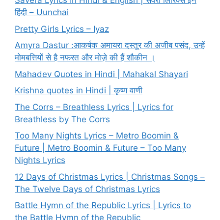
Savera Lyrics In Hindi & English | सवेरा लिरिक्स इन
हिंदी – Uunchai
Pretty Girls Lyrics – Iyaz
Amyra Dastur :आकर्षक अमायरा दस्तूर की अजीब पसंद, उन्हें
मोमबत्तियों से है नफरत और मोज़े की हैं शौकीन ।
Mahadev Quotes in Hindi | Mahakal Shayari
Krishna quotes in Hindi | कृष्ण वाणी
The Corrs – Breathless Lyrics | Lyrics for
Breathless by The Corrs
Too Many Nights Lyrics – Metro Boomin &
Future | Metro Boomin & Future – Too Many
Nights Lyrics
12 Days of Christmas Lyrics | Christmas Songs –
The Twelve Days of Christmas Lyrics
Battle Hymn of the Republic Lyrics | Lyrics to
the Battle Hymn of the Republic