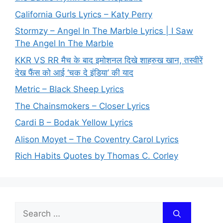
California Gurls Lyrics – Katy Perry
Stormzy – Angel In The Marble Lyrics | I Saw
The Angel In The Marble
KKR VS RR मैच के बाद इमोशनल दिखे शाहरुख खान, तस्वीरें
देख फैंस को आई ‘चक दे इंडिया’ की याद
Metric – Black Sheep Lyrics
The Chainsmokers – Closer Lyrics
Cardi B – Bodak Yellow Lyrics
Alison Moyet – The Coventry Carol Lyrics
Rich Habits Quotes by Thomas C. Corley
Search
for: