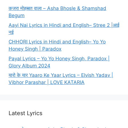
कजरा मोहब्बत वाला – Asha Bhosle & Shamshad
Begum
Aayi Nai Lyrics in Hindi and English– Stree 2 |आई
नई
CHHORI Lyrics in Hindi and English– Yo Yo
Honey Singh | Paradox
Payal Lyrics – Yo Yo Honey Singh, Paradox |
Glory Album 2024
यारो के यार Yaaro Ke Yaar Lyrics – Elvish Yadav |
Vibhor Parashar | LOVE KATARIA
Latest Lyrics