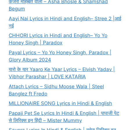
कजरा मोहब्बत वाला – Asha Bhosle & Shamshad
Begum
Aayi Nai Lyrics in Hindi and English– Stree 2 |आई
नई
CHHORI Lyrics in Hindi and English– Yo Yo
Honey Singh | Paradox
Payal Lyrics – Yo Yo Honey Singh, Paradox |
Glory Album 2024
यारो के यार Yaaro Ke Yaar Lyrics – Elvish Yadav |
Vibhor Parashar | LOVE KATARIA
Attach Lyrics – Sidhu Moose Wala | Steel
Banglez ft Fredo
MILLIONAIRE SONG Lyrics in Hindi & English
Papaji Pet Se Lyrics In Hindi & English | पापाजी पेट
से लिरिक्स इन हिंदी – Mister Mummy