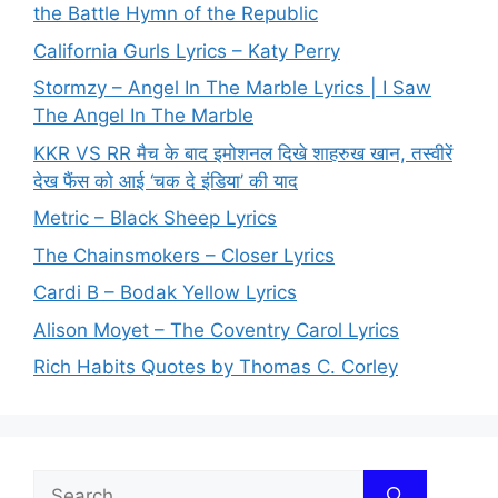
the Battle Hymn of the Republic
California Gurls Lyrics – Katy Perry
Stormzy – Angel In The Marble Lyrics | I Saw
The Angel In The Marble
KKR VS RR मैच के बाद इमोशनल दिखे शाहरुख खान, तस्वीरें
देख फैंस को आई ‘चक दे इंडिया’ की याद
Metric – Black Sheep Lyrics
The Chainsmokers – Closer Lyrics
Cardi B – Bodak Yellow Lyrics
Alison Moyet – The Coventry Carol Lyrics
Rich Habits Quotes by Thomas C. Corley
Search