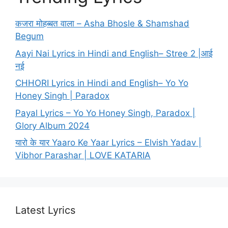
कजरा मोहब्बत वाला – Asha Bhosle & Shamshad
Begum
Aayi Nai Lyrics in Hindi and English– Stree 2 |आई
नई
CHHORI Lyrics in Hindi and English– Yo Yo
Honey Singh | Paradox
Payal Lyrics – Yo Yo Honey Singh, Paradox |
Glory Album 2024
यारो के यार Yaaro Ke Yaar Lyrics – Elvish Yadav |
Vibhor Parashar | LOVE KATARIA
Latest Lyrics