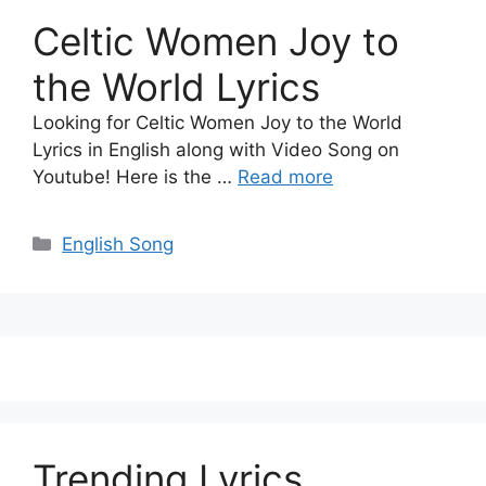
Celtic Women Joy to
the World Lyrics
Looking for Celtic Women Joy to the World
Lyrics in English along with Video Song on
Youtube! Here is the …
Read more
Categories
English Song
Trending Lyrics