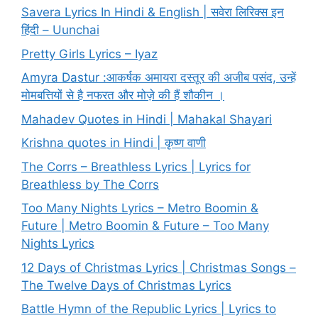
Savera Lyrics In Hindi & English | सवेरा लिरिक्स इन
हिंदी – Uunchai
Pretty Girls Lyrics – Iyaz
Amyra Dastur :आकर्षक अमायरा दस्तूर की अजीब पसंद, उन्हें
मोमबत्तियों से है नफरत और मोज़े की हैं शौकीन ।
Mahadev Quotes in Hindi | Mahakal Shayari
Krishna quotes in Hindi | कृष्ण वाणी
The Corrs – Breathless Lyrics | Lyrics for
Breathless by The Corrs
Too Many Nights Lyrics – Metro Boomin &
Future | Metro Boomin & Future – Too Many
Nights Lyrics
12 Days of Christmas Lyrics | Christmas Songs –
The Twelve Days of Christmas Lyrics
Battle Hymn of the Republic Lyrics | Lyrics to