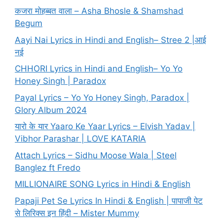
कजरा मोहब्बत वाला – Asha Bhosle & Shamshad
Begum
Aayi Nai Lyrics in Hindi and English– Stree 2 |आई
नई
CHHORI Lyrics in Hindi and English– Yo Yo
Honey Singh | Paradox
Payal Lyrics – Yo Yo Honey Singh, Paradox |
Glory Album 2024
यारो के यार Yaaro Ke Yaar Lyrics – Elvish Yadav |
Vibhor Parashar | LOVE KATARIA
Attach Lyrics – Sidhu Moose Wala | Steel
Banglez ft Fredo
MILLIONAIRE SONG Lyrics in Hindi & English
Papaji Pet Se Lyrics In Hindi & English | पापाजी पेट
से लिरिक्स इन हिंदी – Mister Mummy