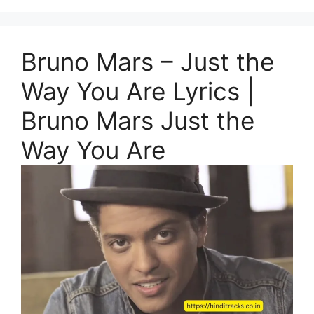
Bruno Mars – Just the
Way You Are Lyrics |
Bruno Mars Just the
Way You Are