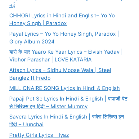
नई
CHHORI Lyrics in Hindi and English– Yo Yo
Honey Singh | Paradox
Payal Lyrics – Yo Yo Honey Singh, Paradox |
Glory Album 2024
यारो के यार Yaaro Ke Yaar Lyrics – Elvish Yadav |
Vibhor Parashar | LOVE KATARIA
Attach Lyrics – Sidhu Moose Wala | Steel
Banglez ft Fredo
MILLIONAIRE SONG Lyrics in Hindi & English
Papaji Pet Se Lyrics In Hindi & English | पापाजी पेट
से लिरिक्स इन हिंदी – Mister Mummy
Savera Lyrics In Hindi & English | सवेरा लिरिक्स इन
हिंदी – Uunchai
Pretty Girls Lyrics – Iyaz