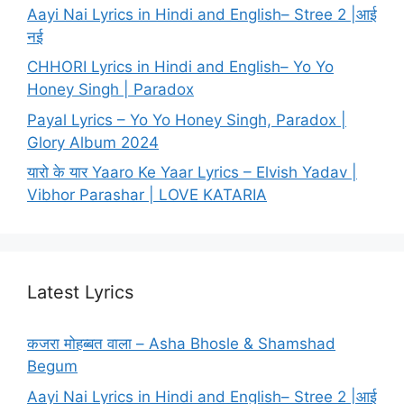
Aayi Nai Lyrics in Hindi and English– Stree 2 |आई
नई
CHHORI Lyrics in Hindi and English– Yo Yo
Honey Singh | Paradox
Payal Lyrics – Yo Yo Honey Singh, Paradox |
Glory Album 2024
यारो के यार Yaaro Ke Yaar Lyrics – Elvish Yadav |
Vibhor Parashar | LOVE KATARIA
Latest Lyrics
कजरा मोहब्बत वाला – Asha Bhosle & Shamshad
Begum
Aayi Nai Lyrics in Hindi and English– Stree 2 |आई