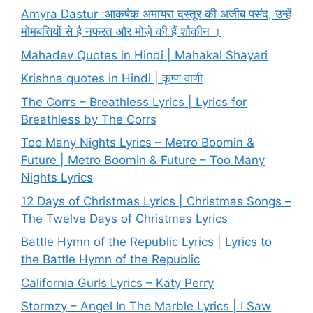
Amyra Dastur :आकर्षक अमायरा दस्तूर की अजीब पसंद, उन्हें
मोमबत्तियों से है नफरत और मोज़े की हैं शौकीन ।
Mahadev Quotes in Hindi | Mahakal Shayari
Krishna quotes in Hindi | कृष्ण वाणी
The Corrs – Breathless Lyrics | Lyrics for
Breathless by The Corrs
Too Many Nights Lyrics – Metro Boomin &
Future | Metro Boomin & Future – Too Many
Nights Lyrics
12 Days of Christmas Lyrics | Christmas Songs –
The Twelve Days of Christmas Lyrics
Battle Hymn of the Republic Lyrics | Lyrics to
the Battle Hymn of the Republic
California Gurls Lyrics – Katy Perry
Stormzy – Angel In The Marble Lyrics | I Saw