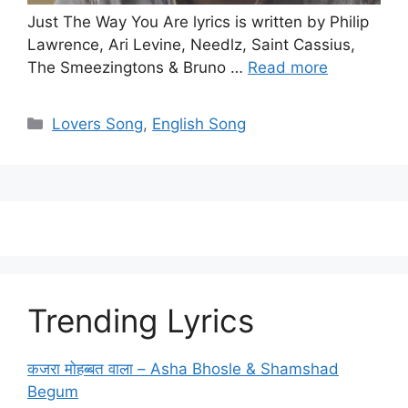
Just The Way You Are lyrics is written by Philip
Lawrence, Ari Levine, Needlz, Saint Cassius,
The Smeezingtons & Bruno …
Read more
Categories
Lovers Song
,
English Song
Trending Lyrics
कजरा मोहब्बत वाला – Asha Bhosle & Shamshad
Begum