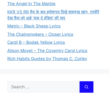
The Angel In The Marble
KKR VS RR मैच के बाद इमोशनल दिखे शाहरुख खान, तस्वीरें
देख फैंस को आई ‘चक दे इंडिया’ की याद
Metric – Black Sheep Lyrics
The Chainsmokers – Closer Lyrics
Cardi B – Bodak Yellow Lyrics
Alison Moyet – The Coventry Carol Lyrics
Rich Habits Quotes by Thomas C. Corley
Search
for: