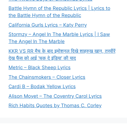
Battle Hymn of the Republic Lyrics | Lyrics to
the Battle Hymn of the Republic
California Gurls Lyrics – Katy Perry
Stormzy – Angel In The Marble Lyrics | I Saw
The Angel In The Marble
KKR VS RR मैच के बाद इमोशनल दिखे शाहरुख खान, तस्वीरें
देख फैंस को आई ‘चक दे इंडिया’ की याद
Metric – Black Sheep Lyrics
The Chainsmokers – Closer Lyrics
Cardi B – Bodak Yellow Lyrics
Alison Moyet – The Coventry Carol Lyrics
Rich Habits Quotes by Thomas C. Corley