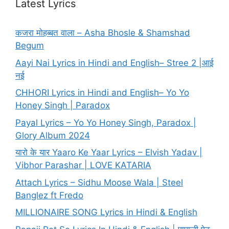
Latest Lyrics
कजरा मोहब्बत वाला – Asha Bhosle & Shamshad
Begum
Aayi Nai Lyrics in Hindi and English– Stree 2 |आई
नई
CHHORI Lyrics in Hindi and English– Yo Yo
Honey Singh | Paradox
Payal Lyrics – Yo Yo Honey Singh, Paradox |
Glory Album 2024
यारो के यार Yaaro Ke Yaar Lyrics – Elvish Yadav |
Vibhor Parashar | LOVE KATARIA
Attach Lyrics – Sidhu Moose Wala | Steel
Banglez ft Fredo
MILLIONAIRE SONG Lyrics in Hindi & English