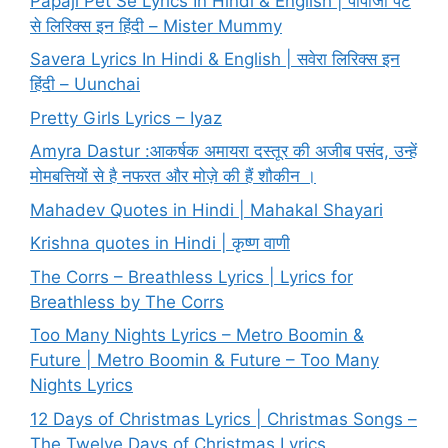
Papaji Pet Se Lyrics In Hindi & English | पापाजी पेट
से लिरिक्स इन हिंदी – Mister Mummy
Savera Lyrics In Hindi & English | सवेरा लिरिक्स इन
हिंदी – Uunchai
Pretty Girls Lyrics – Iyaz
Amyra Dastur :आकर्षक अमायरा दस्तूर की अजीब पसंद, उन्हें
मोमबत्तियों से है नफरत और मोज़े की हैं शौकीन ।
Mahadev Quotes in Hindi | Mahakal Shayari
Krishna quotes in Hindi | कृष्ण वाणी
The Corrs – Breathless Lyrics | Lyrics for
Breathless by The Corrs
Too Many Nights Lyrics – Metro Boomin &
Future | Metro Boomin & Future – Too Many
Nights Lyrics
12 Days of Christmas Lyrics | Christmas Songs –
The Twelve Days of Christmas Lyrics