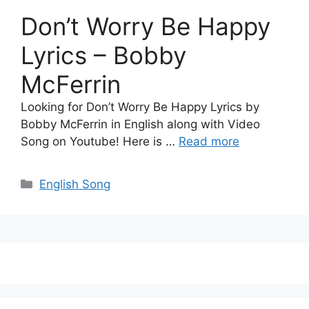
Don’t Worry Be Happy
Lyrics – Bobby
McFerrin
Looking for Don’t Worry Be Happy Lyrics by
Bobby McFerrin in English along with Video
Song on Youtube! Here is …
Read more
Categories
English Song