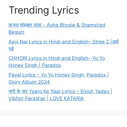
Trending Lyrics
कजरा मोहब्बत वाला – Asha Bhosle & Shamshad
Begum
Aayi Nai Lyrics in Hindi and English– Stree 2 |आई
नई
CHHORI Lyrics in Hindi and English– Yo Yo
Honey Singh | Paradox
Payal Lyrics – Yo Yo Honey Singh, Paradox |
Glory Album 2024
यारो के यार Yaaro Ke Yaar Lyrics – Elvish Yadav |
Vibhor Parashar | LOVE KATARIA