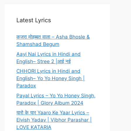
Latest Lyrics
कजरा मोहब्बत वाला – Asha Bhosle &
Shamshad Begum
Aayi Nai Lyrics in Hindi and
English– Stree 2 |आई नई
CHHORI Lyrics in Hindi and
English– Yo Yo Honey Singh |
Paradox
Payal Lyrics – Yo Yo Honey Singh,
Paradox | Glory Album 2024
यारो के यार Yaaro Ke Yaar Lyrics –
Elvish Yadav | Vibhor Parashar |
LOVE KATARIA