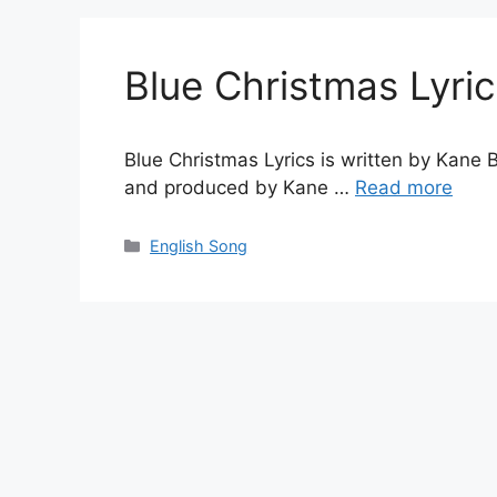
Blue Christmas Lyri
Blue Christmas Lyrics is written by Kane
and produced by Kane …
Read more
Categories
English Song