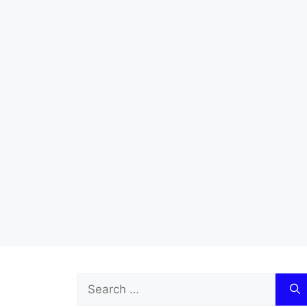
Search
for: