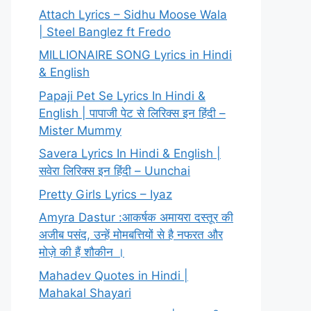
Attach Lyrics – Sidhu Moose Wala
| Steel Banglez ft Fredo
MILLIONAIRE SONG Lyrics in Hindi
& English
Papaji Pet Se Lyrics In Hindi &
English | पापाजी पेट से लिरिक्स इन हिंदी –
Mister Mummy
Savera Lyrics In Hindi & English |
सवेरा लिरिक्स इन हिंदी – Uunchai
Pretty Girls Lyrics – Iyaz
Amyra Dastur :आकर्षक अमायरा दस्तूर की
अजीब पसंद, उन्हें मोमबत्तियों से है नफरत और
मोज़े की हैं शौकीन ।
Mahadev Quotes in Hindi |
Mahakal Shayari