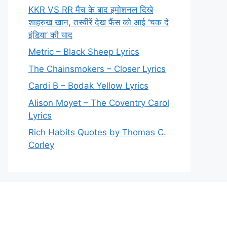
KKR VS RR मैच के बाद इमोशनल दिखे
शाहरुख खान, तस्वीरें देख फैंस को आई ‘चक दे
इंडिया’ की याद
Metric – Black Sheep Lyrics
The Chainsmokers – Closer Lyrics
Cardi B – Bodak Yellow Lyrics
Alison Moyet – The Coventry Carol
Lyrics
Rich Habits Quotes by Thomas C.
Corley