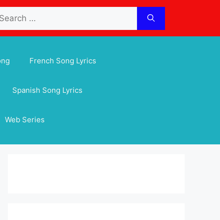
arch
:
ong
French Song Lyrics
Spanish Song Lyrics
Web Series