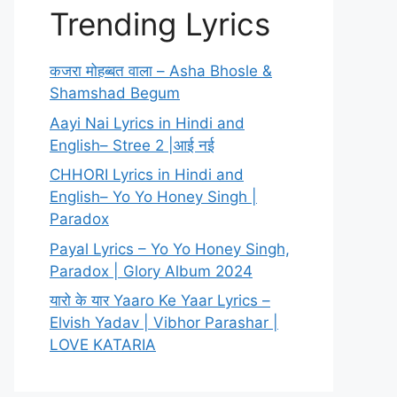
Trending Lyrics
कजरा मोहब्बत वाला – Asha Bhosle &
Shamshad Begum
Aayi Nai Lyrics in Hindi and
English– Stree 2 |आई नई
CHHORI Lyrics in Hindi and
English– Yo Yo Honey Singh |
Paradox
Payal Lyrics – Yo Yo Honey Singh,
Paradox | Glory Album 2024
यारो के यार Yaaro Ke Yaar Lyrics –
Elvish Yadav | Vibhor Parashar |
LOVE KATARIA