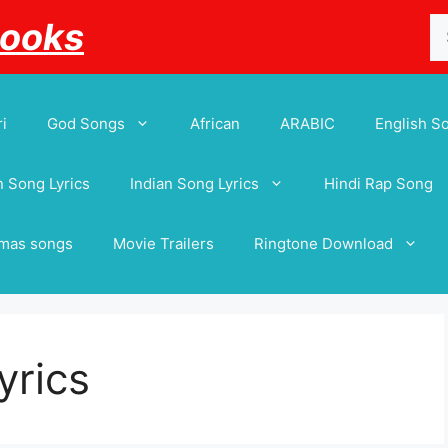
Se
Books
for
i
God Songs
African
ARABIC
English S
 Song Lyrics
Indian Song Lyrics
Hindi Rap Song
tmas songs
Movie Trailers
Ringtone Download
yrics