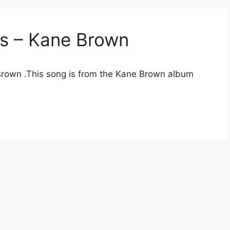
cs – Kane Brown
 Brown .This song is from the Kane Brown album