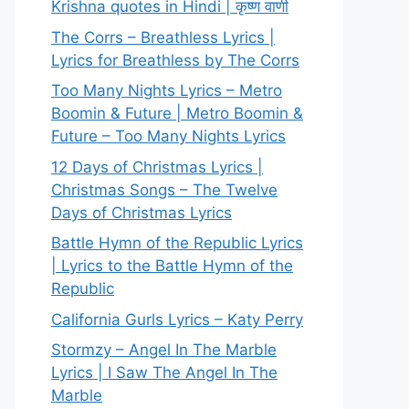
Krishna quotes in Hindi | कृष्ण वाणी
The Corrs – Breathless Lyrics |
Lyrics for Breathless by The Corrs
Too Many Nights Lyrics – Metro
Boomin & Future | Metro Boomin &
Future – Too Many Nights Lyrics
12 Days of Christmas Lyrics |
Christmas Songs – The Twelve
Days of Christmas Lyrics
Battle Hymn of the Republic Lyrics
| Lyrics to the Battle Hymn of the
Republic
California Gurls Lyrics – Katy Perry
Stormzy – Angel In The Marble
Lyrics | I Saw The Angel In The
Marble