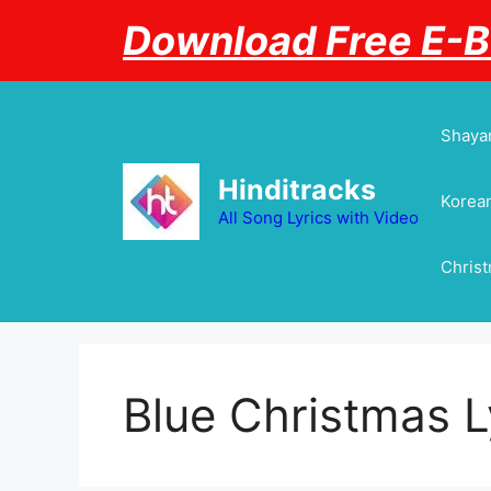
Skip
Download Free E-
to
content
Shayar
Hinditracks
Korean
All Song Lyrics with Video
Chris
Blue Christmas L