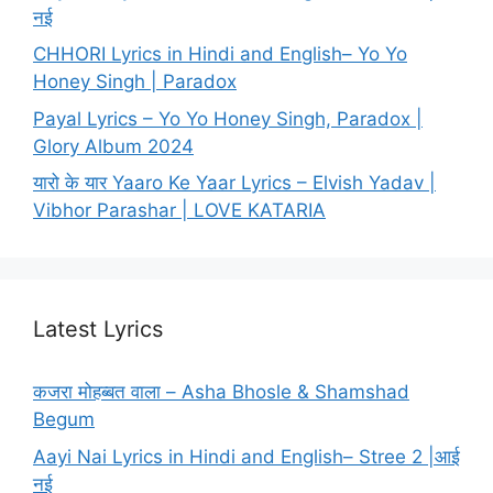
नई
CHHORI Lyrics in Hindi and English– Yo Yo
Honey Singh | Paradox
Payal Lyrics – Yo Yo Honey Singh, Paradox |
Glory Album 2024
यारो के यार Yaaro Ke Yaar Lyrics – Elvish Yadav |
Vibhor Parashar | LOVE KATARIA
Latest Lyrics
कजरा मोहब्बत वाला – Asha Bhosle & Shamshad
Begum
Aayi Nai Lyrics in Hindi and English– Stree 2 |आई
नई