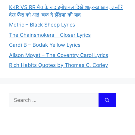
KKR VS RR मैच के बाद इमोशनल दिखे शाहरुख खान, तस्वीरें
देख फैंस को आई ‘चक दे इंडिया’ की याद
Metric – Black Sheep Lyrics
The Chainsmokers – Closer Lyrics
Cardi B – Bodak Yellow Lyrics
Alison Moyet – The Coventry Carol Lyrics
Rich Habits Quotes by Thomas C. Corley
Search
for: