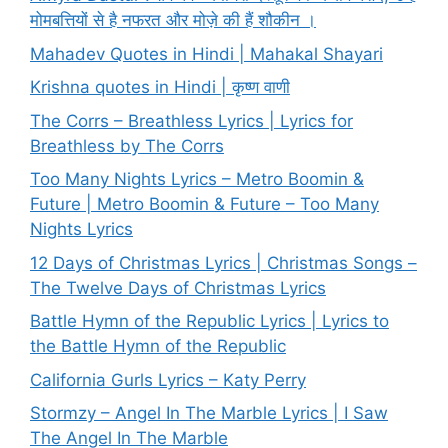
मोमबत्तियों से है नफरत और मोज़े की हैं शौकीन ।
Mahadev Quotes in Hindi | Mahakal Shayari
Krishna quotes in Hindi | कृष्ण वाणी
The Corrs – Breathless Lyrics | Lyrics for
Breathless by The Corrs
Too Many Nights Lyrics – Metro Boomin &
Future | Metro Boomin & Future – Too Many
Nights Lyrics
12 Days of Christmas Lyrics | Christmas Songs –
The Twelve Days of Christmas Lyrics
Battle Hymn of the Republic Lyrics | Lyrics to
the Battle Hymn of the Republic
California Gurls Lyrics – Katy Perry
Stormzy – Angel In The Marble Lyrics | I Saw
The Angel In The Marble