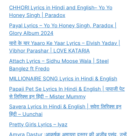
CHHORI Lyrics in Hindi and English– Yo Yo
Honey Singh | Paradox
Payal Lyrics – Yo Yo Honey Singh, Paradox |
Glory Album 2024
यारो के यार Yaaro Ke Yaar Lyrics – Elvish Yadav |
Vibhor Parashar | LOVE KATARIA
Attach Lyrics – Sidhu Moose Wala | Steel
Banglez ft Fredo
MILLIONAIRE SONG Lyrics in Hindi & English
Papaji Pet Se Lyrics In Hindi & English | पापाजी पेट
से लिरिक्स इन हिंदी – Mister Mummy
Savera Lyrics In Hindi & English | सवेरा लिरिक्स इन
हिंदी – Uunchai
Pretty Girls Lyrics – Iyaz
Amyra Dastur :आकर्षक अमायरा दस्तूर की अजीब पसंद, उन्हें