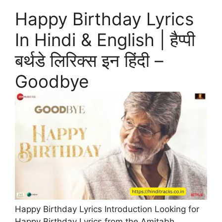
Happy Birthday Lyrics
In Hindi & English | हैप्पी
बर्थडे लिरिक्स इन हिंदी –
Goodbye
Happy Birthday Lyrics Introduction Looking for
Happy Birthday Lyrics from the Amitabh