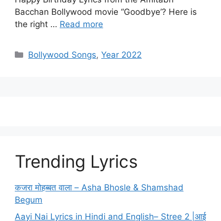
Bacchan Bollywood movie “Goodbye’? Here is
the right …
Read more
Categories
Bollywood Songs
,
Year 2022
Trending Lyrics
कजरा मोहब्बत वाला – Asha Bhosle & Shamshad
Begum
Aayi Nai Lyrics in Hindi and English– Stree 2 |आई