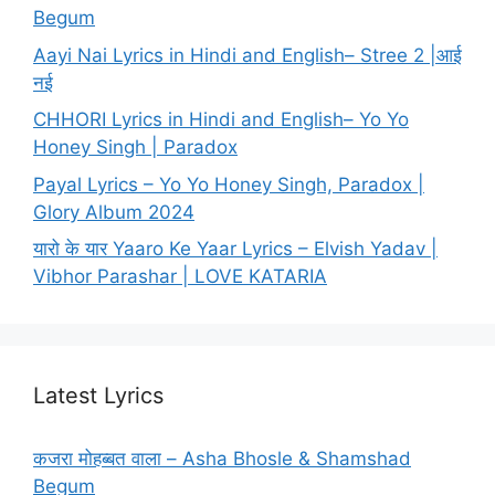
Begum
Aayi Nai Lyrics in Hindi and English– Stree 2 |आई
नई
CHHORI Lyrics in Hindi and English– Yo Yo
Honey Singh | Paradox
Payal Lyrics – Yo Yo Honey Singh, Paradox |
Glory Album 2024
यारो के यार Yaaro Ke Yaar Lyrics – Elvish Yadav |
Vibhor Parashar | LOVE KATARIA
Latest Lyrics
कजरा मोहब्बत वाला – Asha Bhosle & Shamshad
Begum