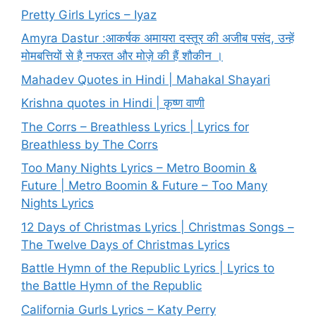
Pretty Girls Lyrics – Iyaz
Amyra Dastur :आकर्षक अमायरा दस्तूर की अजीब पसंद, उन्हें
मोमबत्तियों से है नफरत और मोज़े की हैं शौकीन ।
Mahadev Quotes in Hindi | Mahakal Shayari
Krishna quotes in Hindi | कृष्ण वाणी
The Corrs – Breathless Lyrics | Lyrics for
Breathless by The Corrs
Too Many Nights Lyrics – Metro Boomin &
Future | Metro Boomin & Future – Too Many
Nights Lyrics
12 Days of Christmas Lyrics | Christmas Songs –
The Twelve Days of Christmas Lyrics
Battle Hymn of the Republic Lyrics | Lyrics to
the Battle Hymn of the Republic
California Gurls Lyrics – Katy Perry