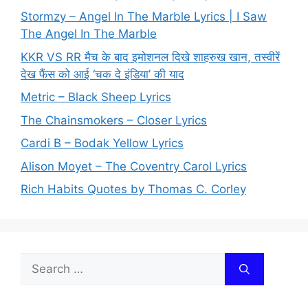
Stormzy – Angel In The Marble Lyrics | I Saw
The Angel In The Marble
KKR VS RR मैच के बाद इमोशनल दिखे शाहरुख खान, तस्वीरें
देख फैंस को आई ‘चक दे इंडिया’ की याद
Metric – Black Sheep Lyrics
The Chainsmokers – Closer Lyrics
Cardi B – Bodak Yellow Lyrics
Alison Moyet – The Coventry Carol Lyrics
Rich Habits Quotes by Thomas C. Corley
Search
for: