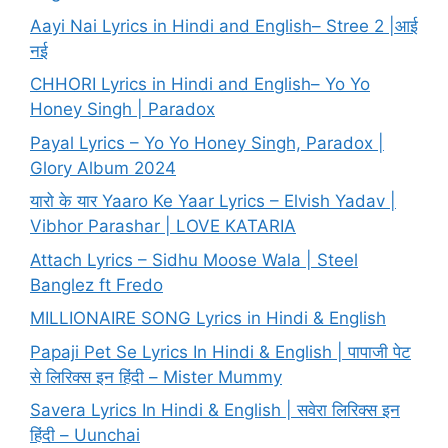
Aayi Nai Lyrics in Hindi and English– Stree 2 |आई
नई
CHHORI Lyrics in Hindi and English– Yo Yo
Honey Singh | Paradox
Payal Lyrics – Yo Yo Honey Singh, Paradox |
Glory Album 2024
यारो के यार Yaaro Ke Yaar Lyrics – Elvish Yadav |
Vibhor Parashar | LOVE KATARIA
Attach Lyrics – Sidhu Moose Wala | Steel
Banglez ft Fredo
MILLIONAIRE SONG Lyrics in Hindi & English
Papaji Pet Se Lyrics In Hindi & English | पापाजी पेट
से लिरिक्स इन हिंदी – Mister Mummy
Savera Lyrics In Hindi & English | सवेरा लिरिक्स इन
हिंदी – Uunchai