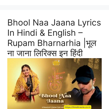
Bhool Naa Jaana Lyrics
In Hindi & English –
Rupam Bharnarhia |भूल
ना जाना लिरिक्स इन हिंदी