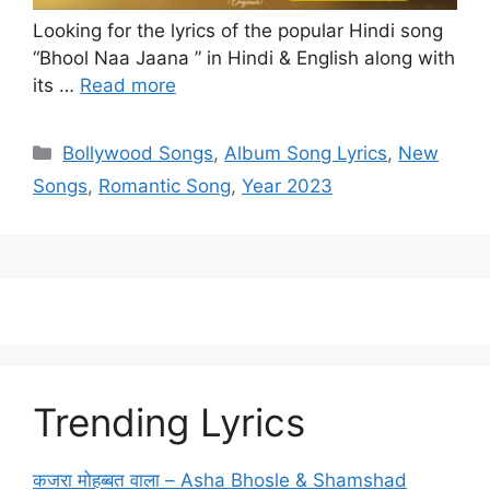
Looking for the lyrics of the popular Hindi song
“Bhool Naa Jaana ” in Hindi & English along with
its …
Read more
Categories
Bollywood Songs
,
Album Song Lyrics
,
New
Songs
,
Romantic Song
,
Year 2023
Trending Lyrics
कजरा मोहब्बत वाला – Asha Bhosle & Shamshad