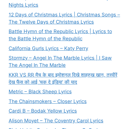
Nights Lyrics
12 Days of Christmas Lyrics | Christmas Songs –
The Twelve Days of Christmas Lyrics
Battle Hymn of the Republic Lyrics | Lyrics to
the Battle Hymn of the Republic
California Gurls Lyrics – Katy Perry
Stormzy – Angel In The Marble Lyrics | I Saw
The Angel In The Marble
KKR VS RR मैच के बाद इमोशनल दिखे शाहरुख खान, तस्वीरें
देख फैंस को आई ‘चक दे इंडिया’ की याद
Metric – Black Sheep Lyrics
The Chainsmokers – Closer Lyrics
Cardi B – Bodak Yellow Lyrics
Alison Moyet – The Coventry Carol Lyrics