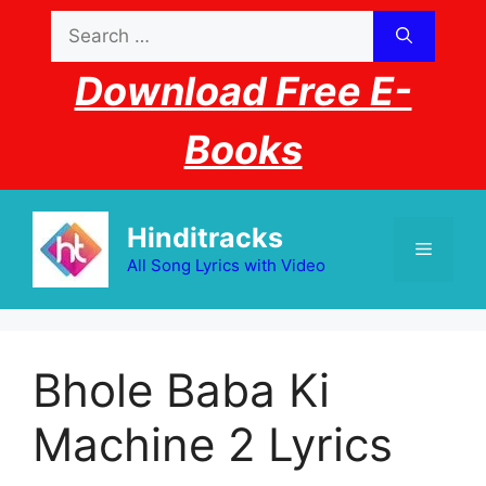
Skip
Search
to
for:
content
Download Free E-
Books
Hinditracks
Menu
All Song Lyrics with Video
Bhole Baba Ki
Machine 2 Lyrics