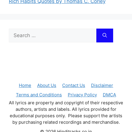
Rich Habits Quotes by Thomas C. Corley
Search
for:
Home
About Us
Contact Us
Disclaimer
Terms and Conditions
Privacy Policy
DMCA
All lyrics are property and copyright of their respective
authors, artists and labels. All lyrics provided for
educational purposes only. Please support the artists
by purchasing related recordings and merchandise.
© 2026 Hinditracks.co.in