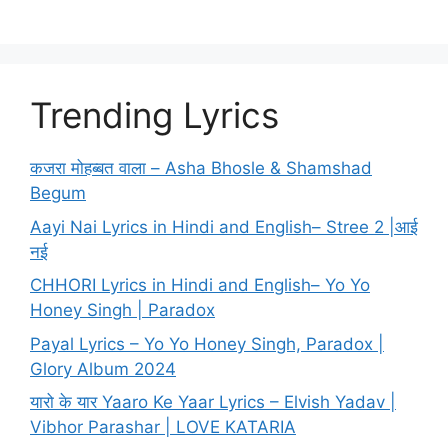
Trending Lyrics
कजरा मोहब्बत वाला – Asha Bhosle & Shamshad
Begum
Aayi Nai Lyrics in Hindi and English– Stree 2 |आई
नई
CHHORI Lyrics in Hindi and English– Yo Yo
Honey Singh | Paradox
Payal Lyrics – Yo Yo Honey Singh, Paradox |
Glory Album 2024
यारो के यार Yaaro Ke Yaar Lyrics – Elvish Yadav |
Vibhor Parashar | LOVE KATARIA