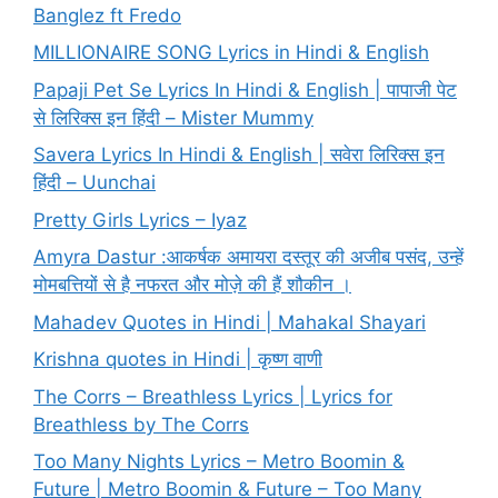
Banglez ft Fredo
MILLIONAIRE SONG Lyrics in Hindi & English
Papaji Pet Se Lyrics In Hindi & English | पापाजी पेट
से लिरिक्स इन हिंदी – Mister Mummy
Savera Lyrics In Hindi & English | सवेरा लिरिक्स इन
हिंदी – Uunchai
Pretty Girls Lyrics – Iyaz
Amyra Dastur :आकर्षक अमायरा दस्तूर की अजीब पसंद, उन्हें
मोमबत्तियों से है नफरत और मोज़े की हैं शौकीन ।
Mahadev Quotes in Hindi | Mahakal Shayari
Krishna quotes in Hindi | कृष्ण वाणी
The Corrs – Breathless Lyrics | Lyrics for
Breathless by The Corrs
Too Many Nights Lyrics – Metro Boomin &
Future | Metro Boomin & Future – Too Many