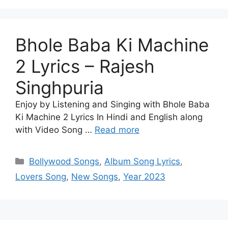
Bhole Baba Ki Machine
2 Lyrics – Rajesh
Singhpuria
Enjoy by Listening and Singing with Bhole Baba
Ki Machine 2 Lyrics In Hindi and English along
with Video Song …
Read more
Categories
Bollywood Songs
,
Album Song Lyrics
,
Lovers Song
,
New Songs
,
Year 2023