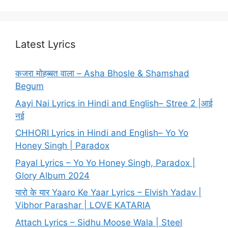
Latest Lyrics
कजरा मोहब्बत वाला – Asha Bhosle & Shamshad
Begum
Aayi Nai Lyrics in Hindi and English– Stree 2 |आई
नई
CHHORI Lyrics in Hindi and English– Yo Yo
Honey Singh | Paradox
Payal Lyrics – Yo Yo Honey Singh, Paradox |
Glory Album 2024
यारो के यार Yaaro Ke Yaar Lyrics – Elvish Yadav |
Vibhor Parashar | LOVE KATARIA
Attach Lyrics – Sidhu Moose Wala | Steel