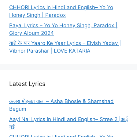
CHHORI Lyrics in Hindi and English– Yo Yo
Honey Singh | Paradox
Payal Lyrics – Yo Yo Honey Singh, Paradox |
Glory Album 2024
यारो के यार Yaaro Ke Yaar Lyrics – Elvish Yadav |
Vibhor Parashar | LOVE KATARIA
Latest Lyrics
कजरा मोहब्बत वाला – Asha Bhosle & Shamshad
Begum
Aayi Nai Lyrics in Hindi and English– Stree 2 |आई
नई