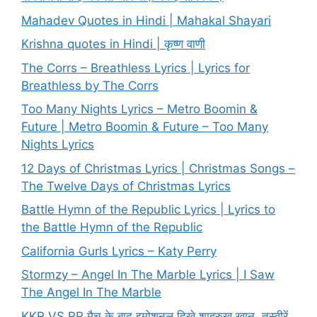
Mahadev Quotes in Hindi | Mahakal Shayari
Krishna quotes in Hindi | कृष्ण वाणी
The Corrs – Breathless Lyrics | Lyrics for
Breathless by The Corrs
Too Many Nights Lyrics – Metro Boomin &
Future | Metro Boomin & Future – Too Many
Nights Lyrics
12 Days of Christmas Lyrics | Christmas Songs –
The Twelve Days of Christmas Lyrics
Battle Hymn of the Republic Lyrics | Lyrics to
the Battle Hymn of the Republic
California Gurls Lyrics – Katy Perry
Stormzy – Angel In The Marble Lyrics | I Saw
The Angel In The Marble
KKR VS RR मैच के बाद इमोशनल दिखे शाहरुख खान, तस्वीरें