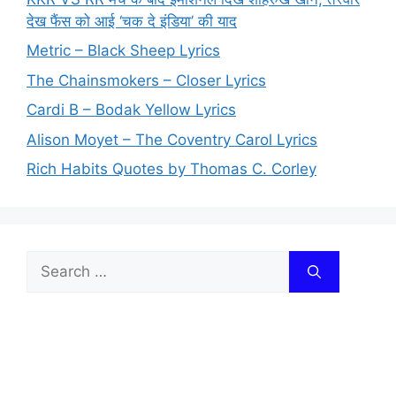
देख फैंस को आई ‘चक दे इंडिया’ की याद
Metric – Black Sheep Lyrics
The Chainsmokers – Closer Lyrics
Cardi B – Bodak Yellow Lyrics
Alison Moyet – The Coventry Carol Lyrics
Rich Habits Quotes by Thomas C. Corley
Search
for: