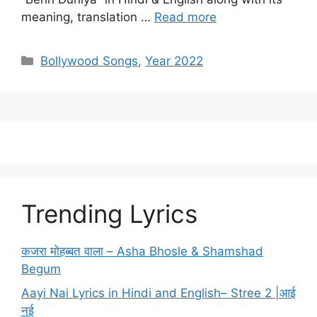
meaning, translation …
Read more
Categories
Bollywood Songs
,
Year 2022
Trending Lyrics
कजरा मोहब्बत वाला – Asha Bhosle & Shamshad
Begum
Aayi Nai Lyrics in Hindi and English– Stree 2 |आई
नई