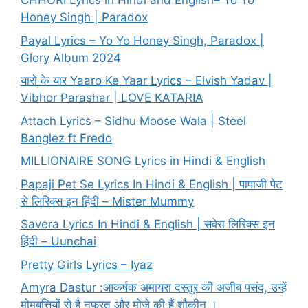
CHHORI Lyrics in Hindi and English– Yo Yo
Honey Singh | Paradox
Payal Lyrics – Yo Yo Honey Singh, Paradox |
Glory Album 2024
यारो के यार Yaaro Ke Yaar Lyrics – Elvish Yadav |
Vibhor Parashar | LOVE KATARIA
Attach Lyrics – Sidhu Moose Wala | Steel
Banglez ft Fredo
MILLIONAIRE SONG Lyrics in Hindi & English
Papaji Pet Se Lyrics In Hindi & English | पापाजी पेट
से लिरिक्स इन हिंदी – Mister Mummy
Savera Lyrics In Hindi & English | सवेरा लिरिक्स इन
हिंदी – Uunchai
Pretty Girls Lyrics – Iyaz
Amyra Dastur :आकर्षक अमायरा दस्तूर की अजीब पसंद, उन्हें
मोमबत्तियों से है नफरत और मोज़े की हैं शौकीन ।