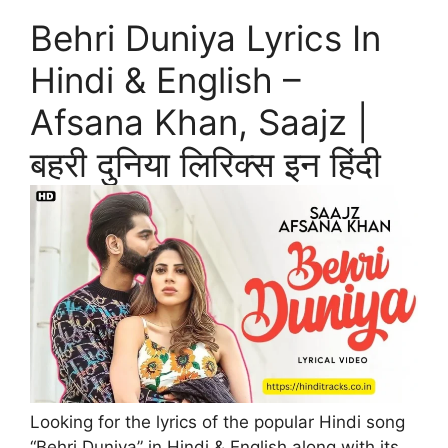
Behri Duniya Lyrics In
Hindi & English –
Afsana Khan, Saajz |
बहरी दुनिया लिरिक्स इन हिंदी
Looking for the lyrics of the popular Hindi song
“Behri Duniya” in Hindi & English along with its