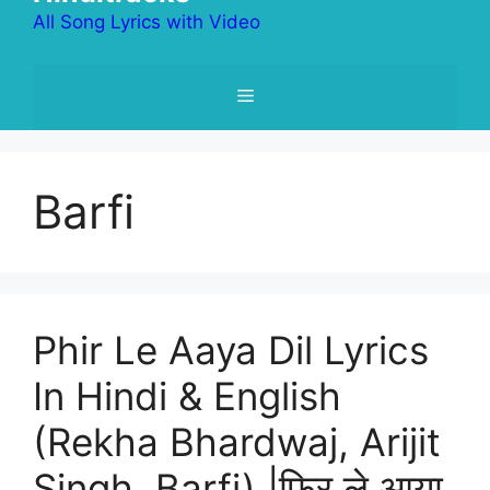
All Song Lyrics with Video
Menu
Barfi
Phir Le Aaya Dil Lyrics
In Hindi & English
(Rekha Bhardwaj, Arijit
Singh, Barfi) |फिर ले आया