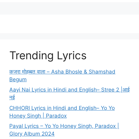
Trending Lyrics
कजरा मोहब्बत वाला – Asha Bhosle & Shamshad
Begum
Aayi Nai Lyrics in Hindi and English– Stree 2 |आई
नई
CHHORI Lyrics in Hindi and English– Yo Yo
Honey Singh | Paradox
Payal Lyrics – Yo Yo Honey Singh, Paradox |
Glory Album 2024