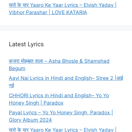
यारो के यार Yaaro Ke Yaar Lyrics – Elvish Yadav |
Vibhor Parashar | LOVE KATARIA
Latest Lyrics
कजरा मोहब्बत वाला – Asha Bhosle & Shamshad
Begum
Aayi Nai Lyrics in Hindi and English– Stree 2 |आई
नई
CHHORI Lyrics in Hindi and English– Yo Yo
Honey Singh | Paradox
Payal Lyrics – Yo Yo Honey Singh, Paradox |
Glory Album 2024
यारो के यार Yaaro Ke Yaar Lyrics – Elvish Yadav |