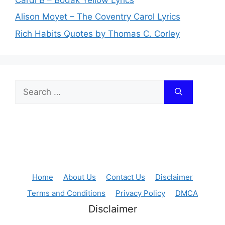
Alison Moyet – The Coventry Carol Lyrics
Rich Habits Quotes by Thomas C. Corley
Search
for:
Home
About Us
Contact Us
Disclaimer
Terms and Conditions
Privacy Policy
DMCA
Disclaimer