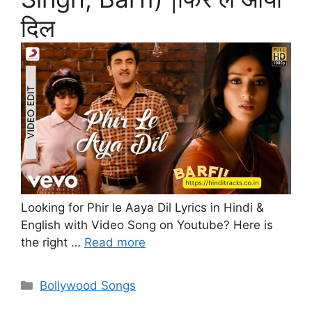
दिल
Looking for Phir le Aaya Dil Lyrics in Hindi &
English with Video Song on Youtube? Here is
the right …
Read more
Categories
Bollywood Songs