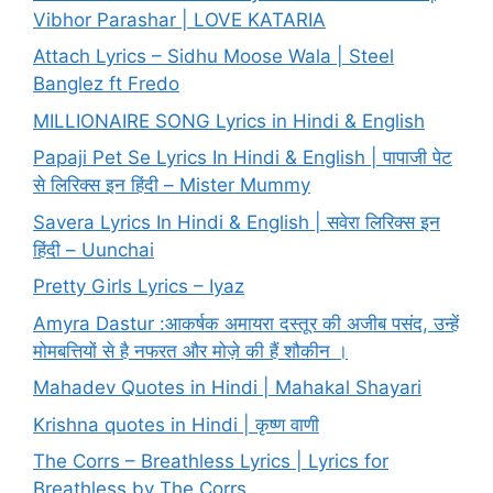
Vibhor Parashar | LOVE KATARIA
Attach Lyrics – Sidhu Moose Wala | Steel
Banglez ft Fredo
MILLIONAIRE SONG Lyrics in Hindi & English
Papaji Pet Se Lyrics In Hindi & English | पापाजी पेट
से लिरिक्स इन हिंदी – Mister Mummy
Savera Lyrics In Hindi & English | सवेरा लिरिक्स इन
हिंदी – Uunchai
Pretty Girls Lyrics – Iyaz
Amyra Dastur :आकर्षक अमायरा दस्तूर की अजीब पसंद, उन्हें
मोमबत्तियों से है नफरत और मोज़े की हैं शौकीन ।
Mahadev Quotes in Hindi | Mahakal Shayari
Krishna quotes in Hindi | कृष्ण वाणी
The Corrs – Breathless Lyrics | Lyrics for
Breathless by The Corrs