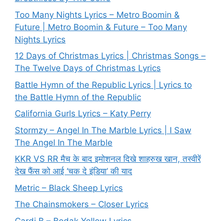
Too Many Nights Lyrics – Metro Boomin &
Future | Metro Boomin & Future – Too Many
Nights Lyrics
12 Days of Christmas Lyrics | Christmas Songs –
The Twelve Days of Christmas Lyrics
Battle Hymn of the Republic Lyrics | Lyrics to
the Battle Hymn of the Republic
California Gurls Lyrics – Katy Perry
Stormzy – Angel In The Marble Lyrics | I Saw
The Angel In The Marble
KKR VS RR मैच के बाद इमोशनल दिखे शाहरुख खान, तस्वीरें
देख फैंस को आई ‘चक दे इंडिया’ की याद
Metric – Black Sheep Lyrics
The Chainsmokers – Closer Lyrics
Cardi B – Bodak Yellow Lyrics