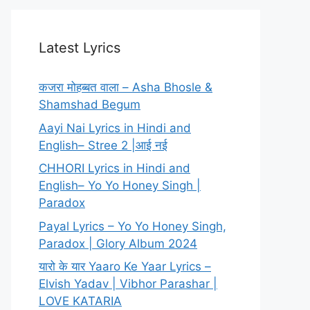
Latest Lyrics
कजरा मोहब्बत वाला – Asha Bhosle &
Shamshad Begum
Aayi Nai Lyrics in Hindi and
English– Stree 2 |आई नई
CHHORI Lyrics in Hindi and
English– Yo Yo Honey Singh |
Paradox
Payal Lyrics – Yo Yo Honey Singh,
Paradox | Glory Album 2024
यारो के यार Yaaro Ke Yaar Lyrics –
Elvish Yadav | Vibhor Parashar |
LOVE KATARIA