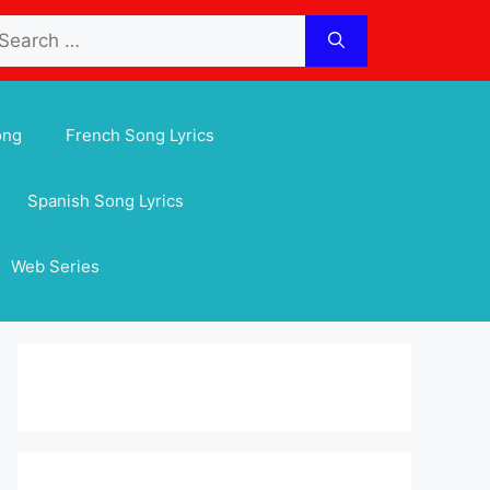
arch
:
ong
French Song Lyrics
Spanish Song Lyrics
Web Series