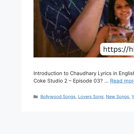
Introduction to Chaudhary Lyrics in Englis
Coke Studio 2 – Episode 03? …
Read mor
Categories
Bollywood Songs
,
Lovers Song
,
New Songs
,
Y