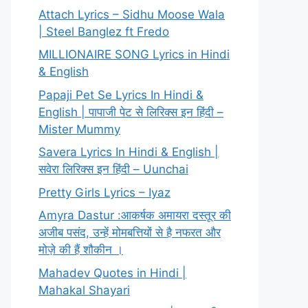
Attach Lyrics – Sidhu Moose Wala
| Steel Banglez ft Fredo
MILLIONAIRE SONG Lyrics in Hindi
& English
Papaji Pet Se Lyrics In Hindi &
English | पापाजी पेट से लिरिक्स इन हिंदी –
Mister Mummy
Savera Lyrics In Hindi & English |
सवेरा लिरिक्स इन हिंदी – Uunchai
Pretty Girls Lyrics – Iyaz
Amyra Dastur :आकर्षक अमायरा दस्तूर की
अजीब पसंद, उन्हें मोमबत्तियों से है नफरत और
मोज़े की हैं शौकीन ।
Mahadev Quotes in Hindi |
Mahakal Shayari