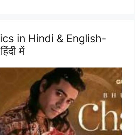
cs in Hindi & English-
ंदी में