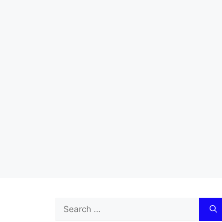
Search
for: