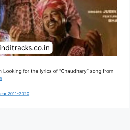
h Looking for the lyrics of “Chaudhary” song from
e
ear 2011-2020