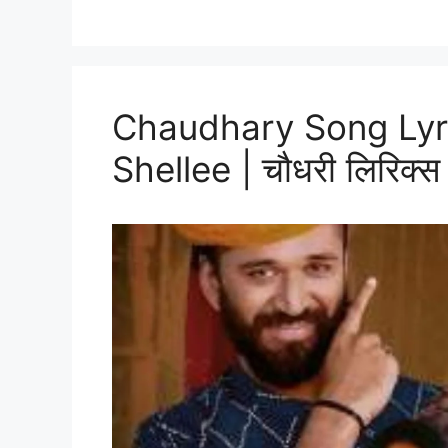
Chaudhary Song Lyri
Shellee | चौधरी लिरिक्स हि