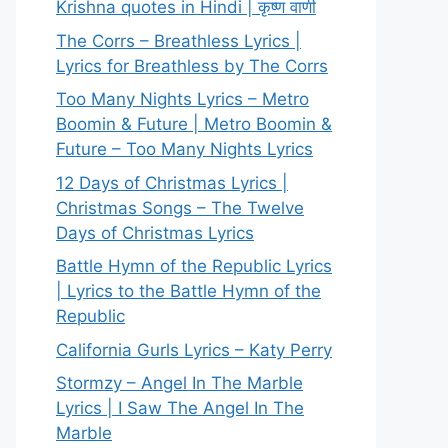
Krishna quotes in Hindi | कृष्ण वाणी
The Corrs – Breathless Lyrics |
Lyrics for Breathless by The Corrs
Too Many Nights Lyrics – Metro
Boomin & Future | Metro Boomin &
Future – Too Many Nights Lyrics
12 Days of Christmas Lyrics |
Christmas Songs – The Twelve
Days of Christmas Lyrics
Battle Hymn of the Republic Lyrics
| Lyrics to the Battle Hymn of the
Republic
California Gurls Lyrics – Katy Perry
Stormzy – Angel In The Marble
Lyrics | I Saw The Angel In The
Marble