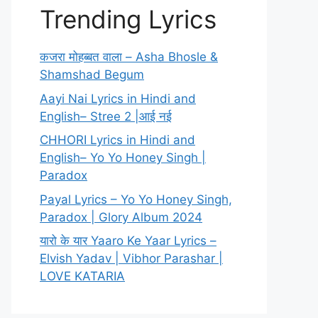
Trending Lyrics
कजरा मोहब्बत वाला – Asha Bhosle &
Shamshad Begum
Aayi Nai Lyrics in Hindi and
English– Stree 2 |आई नई
CHHORI Lyrics in Hindi and
English– Yo Yo Honey Singh |
Paradox
Payal Lyrics – Yo Yo Honey Singh,
Paradox | Glory Album 2024
यारो के यार Yaaro Ke Yaar Lyrics –
Elvish Yadav | Vibhor Parashar |
LOVE KATARIA