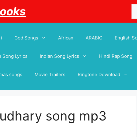
Se
Books
for
i
God Songs
African
ARABIC
English S
 Song Lyrics
Indian Song Lyrics
Hindi Rap Song
tmas songs
Movie Trailers
Ringtone Download
audhary song mp3