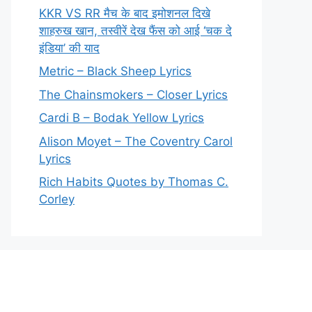
KKR VS RR मैच के बाद इमोशनल दिखे
शाहरुख खान, तस्वीरें देख फैंस को आई ‘चक दे
इंडिया’ की याद
Metric – Black Sheep Lyrics
The Chainsmokers – Closer Lyrics
Cardi B – Bodak Yellow Lyrics
Alison Moyet – The Coventry Carol
Lyrics
Rich Habits Quotes by Thomas C.
Corley