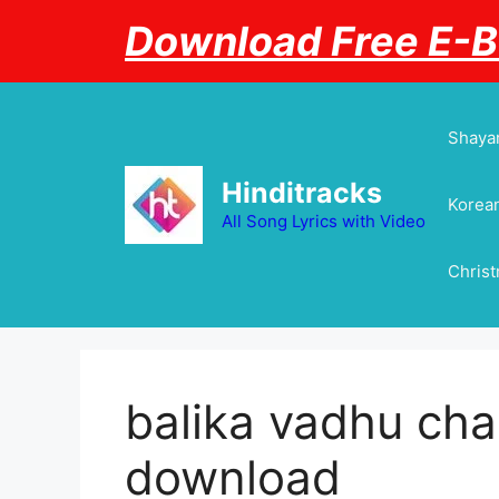
Skip
Download Free E-
to
content
Shayar
Hinditracks
Korean
All Song Lyrics with Video
Chris
balika vadhu ch
download