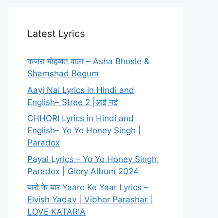
Latest Lyrics
कजरा मोहब्बत वाला – Asha Bhosle &
Shamshad Begum
Aayi Nai Lyrics in Hindi and
English– Stree 2 |आई नई
CHHORI Lyrics in Hindi and
English– Yo Yo Honey Singh |
Paradox
Payal Lyrics – Yo Yo Honey Singh,
Paradox | Glory Album 2024
यारो के यार Yaaro Ke Yaar Lyrics –
Elvish Yadav | Vibhor Parashar |
LOVE KATARIA