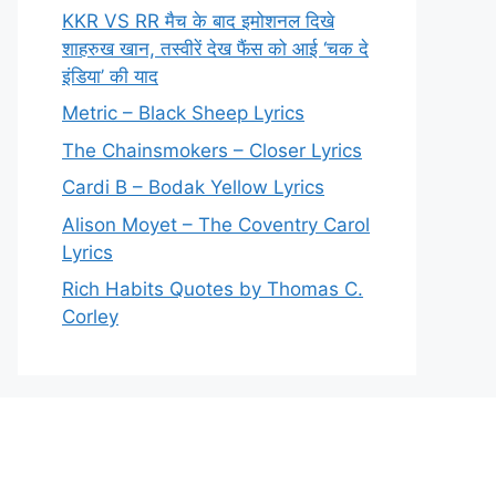
KKR VS RR मैच के बाद इमोशनल दिखे
शाहरुख खान, तस्वीरें देख फैंस को आई ‘चक दे
इंडिया’ की याद
Metric – Black Sheep Lyrics
The Chainsmokers – Closer Lyrics
Cardi B – Bodak Yellow Lyrics
Alison Moyet – The Coventry Carol
Lyrics
Rich Habits Quotes by Thomas C.
Corley