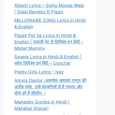
Attach Lyrics – Sidhu Moose Wala
| Steel Banglez ft Fredo
MILLIONAIRE SONG Lyrics in Hindi
& English
Papaji Pet Se Lyrics In Hindi &
English | पापाजी पेट से लिरिक्स इन हिंदी –
Mister Mummy
Savera Lyrics In Hindi & English |
सवेरा लिरिक्स इन हिंदी – Uunchai
Pretty Girls Lyrics – Iyaz
Amyra Dastur :आकर्षक अमायरा दस्तूर की
अजीब पसंद, उन्हें मोमबत्तियों से है नफरत और
मोज़े की हैं शौकीन ।
Mahadev Quotes in Hindi |
Mahakal Shayari