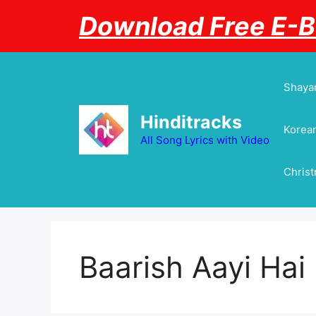
Skip
Download Free E-
to
content
Shayar
Hinditracks
Korean
All Song Lyrics with Video
Chris
Baarish Aayi Hai