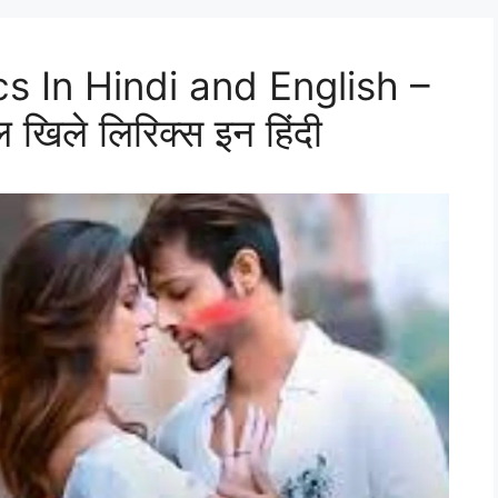
ics In Hindi and English –
 खिले लिरिक्स इन हिंदी