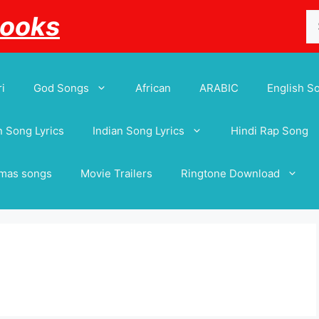
Se
Books
for
i
God Songs
African
ARABIC
English S
 Song Lyrics
Indian Song Lyrics
Hindi Rap Song
tmas songs
Movie Trailers
Ringtone Download