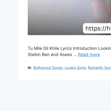
Tu Mile Dil Khile Lyrics Introduction Looki
Stebin Ben and Asees …
Read more
Categories
Bollywood Songs
,
Lovers Song
,
Romantic So