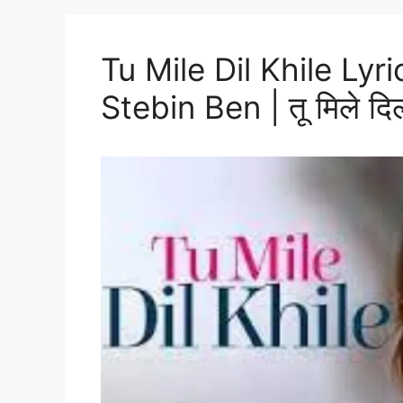
Tu Mile Dil Khile Lyr
Stebin Ben | तू मिले दिल