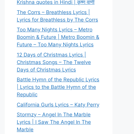
Krishna quotes in Hindi | कृष्ण वाणी
The Corrs – Breathless Lyrics |
Lyrics for Breathless by The Corrs
Too Many Nights Lyrics – Metro
Boomin & Future | Metro Boomin &
Future – Too Many Nights Lyrics
12 Days of Christmas Lyrics |
Christmas Songs – The Twelve
Days of Christmas Lyrics
Battle Hymn of the Republic Lyrics
| Lyrics to the Battle Hymn of the
Republic
California Gurls Lyrics – Katy Perry
Stormzy – Angel In The Marble
Lyrics | I Saw The Angel In The
Marble