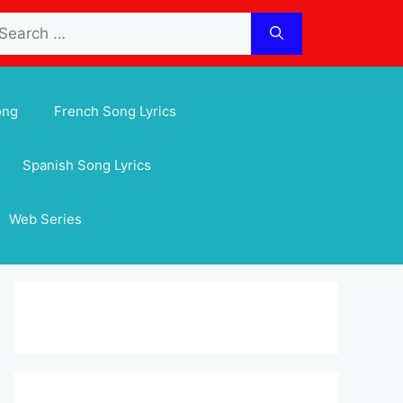
arch
:
ong
French Song Lyrics
Spanish Song Lyrics
Web Series