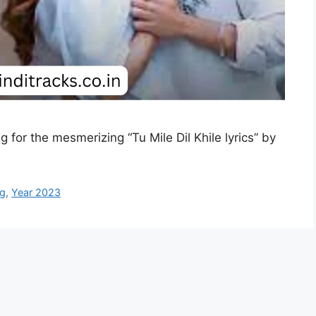
ng for the mesmerizing “Tu Mile Dil Khile lyrics” by
ng
,
Year 2023