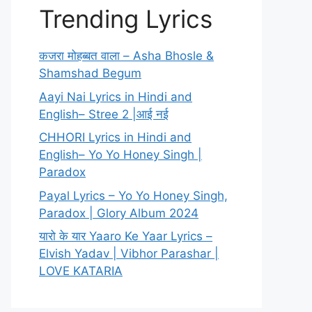
Trending Lyrics
कजरा मोहब्बत वाला – Asha Bhosle &
Shamshad Begum
Aayi Nai Lyrics in Hindi and
English– Stree 2 |आई नई
CHHORI Lyrics in Hindi and
English– Yo Yo Honey Singh |
Paradox
Payal Lyrics – Yo Yo Honey Singh,
Paradox | Glory Album 2024
यारो के यार Yaaro Ke Yaar Lyrics –
Elvish Yadav | Vibhor Parashar |
LOVE KATARIA