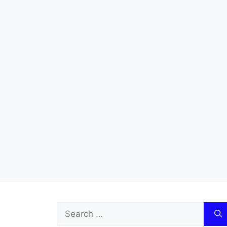
Search
for: