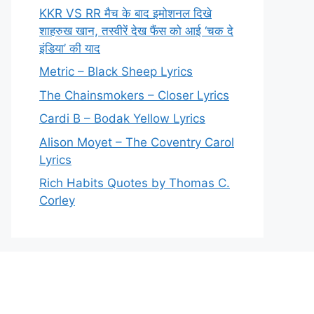
KKR VS RR मैच के बाद इमोशनल दिखे
शाहरुख खान, तस्वीरें देख फैंस को आई ‘चक दे
इंडिया’ की याद
Metric – Black Sheep Lyrics
The Chainsmokers – Closer Lyrics
Cardi B – Bodak Yellow Lyrics
Alison Moyet – The Coventry Carol
Lyrics
Rich Habits Quotes by Thomas C.
Corley