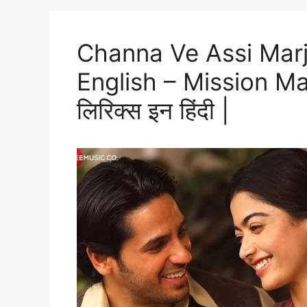
Channa Ve Assi Marj
English – Mission Majnu
लिरिक्स इन हिंदी |