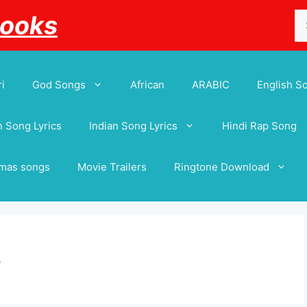
Se
Books
for
i
God Songs
African
ARABIC
English S
 Song Lyrics
Indian Song Lyrics
Hindi Rap Song
tmas songs
Movie Trailers
Ringtone Download
e