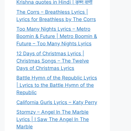
Krishna quotes in Hindi | कृष्ण वाणी
The Corrs – Breathless Lyrics |
Lyrics for Breathless by The Corrs
Too Many Nights Lyrics – Metro
Boomin & Future | Metro Boomin &
Future – Too Many Nights Lyrics
12 Days of Christmas Lyrics |
Christmas Songs – The Twelve
Days of Christmas Lyrics
Battle Hymn of the Republic Lyrics
| Lyrics to the Battle Hymn of the
Republic
California Gurls Lyrics – Katy Perry
Stormzy – Angel In The Marble
Lyrics | I Saw The Angel In The
Marble