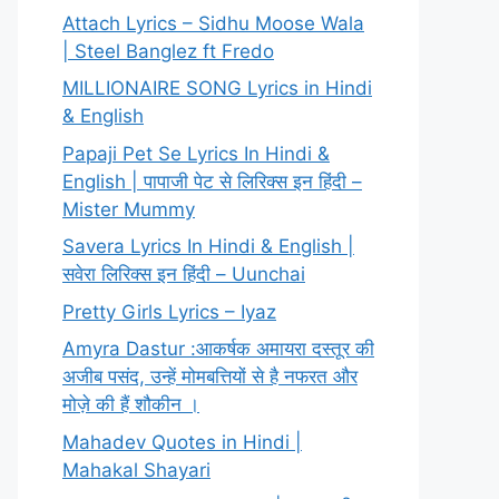
Attach Lyrics – Sidhu Moose Wala
| Steel Banglez ft Fredo
MILLIONAIRE SONG Lyrics in Hindi
& English
Papaji Pet Se Lyrics In Hindi &
English | पापाजी पेट से लिरिक्स इन हिंदी –
Mister Mummy
Savera Lyrics In Hindi & English |
सवेरा लिरिक्स इन हिंदी – Uunchai
Pretty Girls Lyrics – Iyaz
Amyra Dastur :आकर्षक अमायरा दस्तूर की
अजीब पसंद, उन्हें मोमबत्तियों से है नफरत और
मोज़े की हैं शौकीन ।
Mahadev Quotes in Hindi |
Mahakal Shayari