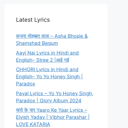
Latest Lyrics
कजरा मोहब्बत वाला – Asha Bhosle &
Shamshad Begum
Aayi Nai Lyrics in Hindi and
English– Stree 2 |आई नई
CHHORI Lyrics in Hindi and
English– Yo Yo Honey Singh |
Paradox
Payal Lyrics – Yo Yo Honey Singh,
Paradox | Glory Album 2024
यारो के यार Yaaro Ke Yaar Lyrics –
Elvish Yadav | Vibhor Parashar |
LOVE KATARIA