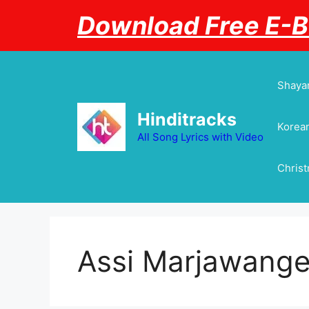
Skip
Download Free E-
to
content
Shayar
Hinditracks
Korean
All Song Lyrics with Video
Chris
Assi Marjawang