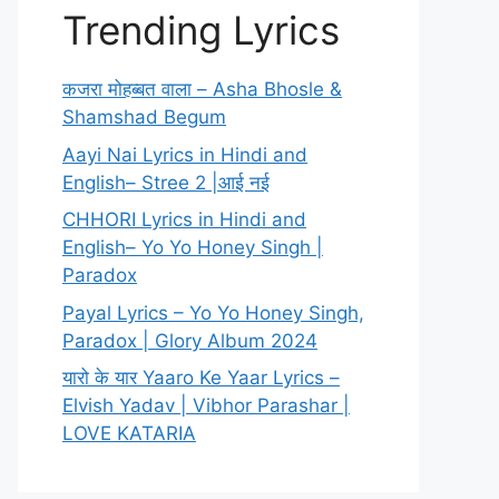
Trending Lyrics
कजरा मोहब्बत वाला – Asha Bhosle &
Shamshad Begum
Aayi Nai Lyrics in Hindi and
English– Stree 2 |आई नई
CHHORI Lyrics in Hindi and
English– Yo Yo Honey Singh |
Paradox
Payal Lyrics – Yo Yo Honey Singh,
Paradox | Glory Album 2024
यारो के यार Yaaro Ke Yaar Lyrics –
Elvish Yadav | Vibhor Parashar |
LOVE KATARIA