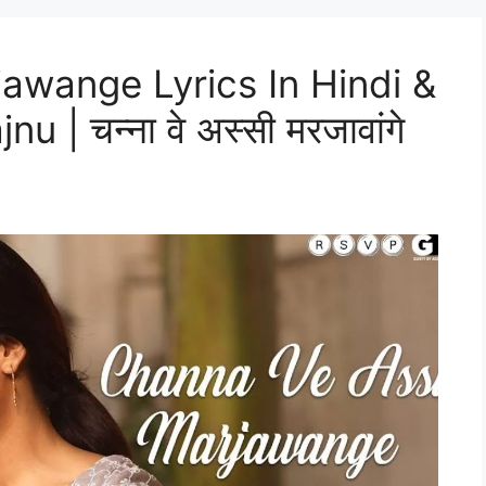
awange Lyrics In Hindi &
 | चन्ना वे अस्सी मरजावांगे