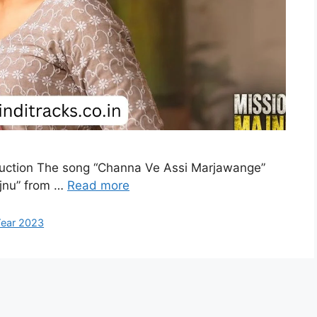
duction The song “Channa Ve Assi Marjawange”
ajnu” from …
Read more
ear 2023