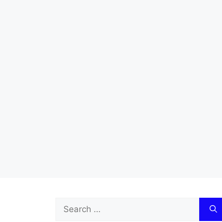
Search
for: