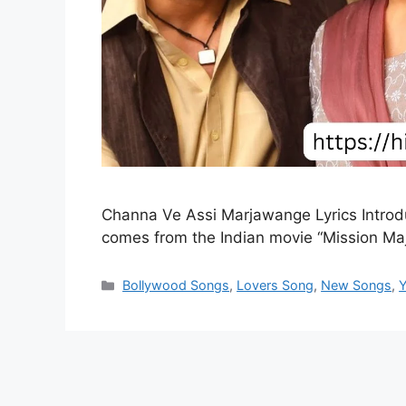
Channa Ve Assi Marjawange Lyrics Intro
comes from the Indian movie “Mission M
Categories
Bollywood Songs
,
Lovers Song
,
New Songs
,
Y