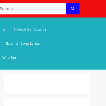
arch
:
ong
French Song Lyrics
Spanish Song Lyrics
Web Series