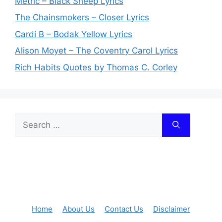
Metric – Black Sheep Lyrics
The Chainsmokers – Closer Lyrics
Cardi B – Bodak Yellow Lyrics
Alison Moyet – The Coventry Carol Lyrics
Rich Habits Quotes by Thomas C. Corley
Search
for:
Home
About Us
Contact Us
Disclaimer