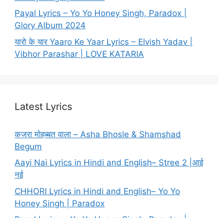
Payal Lyrics – Yo Yo Honey Singh, Paradox |
Glory Album 2024
यारो के यार Yaaro Ke Yaar Lyrics – Elvish Yadav |
Vibhor Parashar | LOVE KATARIA
Latest Lyrics
कजरा मोहब्बत वाला – Asha Bhosle & Shamshad
Begum
Aayi Nai Lyrics in Hindi and English– Stree 2 |आई
नई
CHHORI Lyrics in Hindi and English– Yo Yo
Honey Singh | Paradox