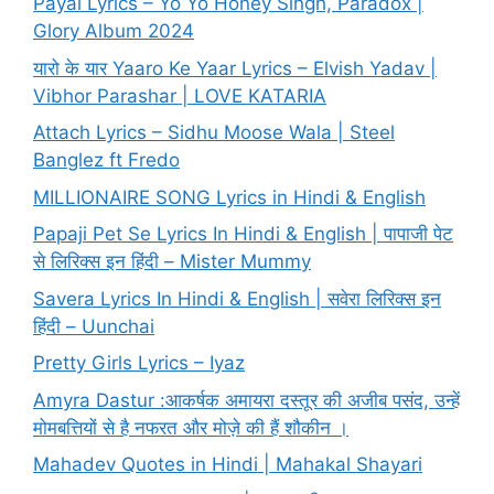
Payal Lyrics – Yo Yo Honey Singh, Paradox |
Glory Album 2024
यारो के यार Yaaro Ke Yaar Lyrics – Elvish Yadav |
Vibhor Parashar | LOVE KATARIA
Attach Lyrics – Sidhu Moose Wala | Steel
Banglez ft Fredo
MILLIONAIRE SONG Lyrics in Hindi & English
Papaji Pet Se Lyrics In Hindi & English | पापाजी पेट
से लिरिक्स इन हिंदी – Mister Mummy
Savera Lyrics In Hindi & English | सवेरा लिरिक्स इन
हिंदी – Uunchai
Pretty Girls Lyrics – Iyaz
Amyra Dastur :आकर्षक अमायरा दस्तूर की अजीब पसंद, उन्हें
मोमबत्तियों से है नफरत और मोज़े की हैं शौकीन ।
Mahadev Quotes in Hindi | Mahakal Shayari