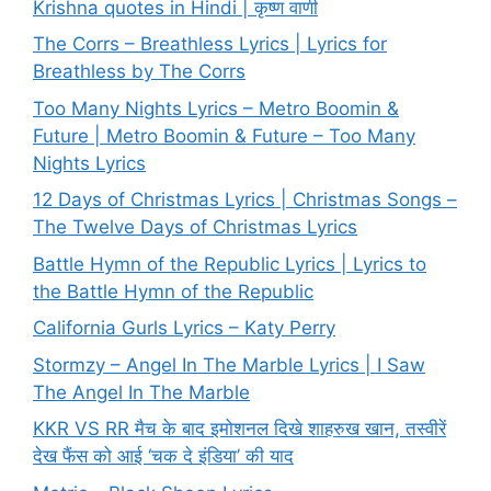
Krishna quotes in Hindi | कृष्ण वाणी
The Corrs – Breathless Lyrics | Lyrics for
Breathless by The Corrs
Too Many Nights Lyrics – Metro Boomin &
Future | Metro Boomin & Future – Too Many
Nights Lyrics
12 Days of Christmas Lyrics | Christmas Songs –
The Twelve Days of Christmas Lyrics
Battle Hymn of the Republic Lyrics | Lyrics to
the Battle Hymn of the Republic
California Gurls Lyrics – Katy Perry
Stormzy – Angel In The Marble Lyrics | I Saw
The Angel In The Marble
KKR VS RR मैच के बाद इमोशनल दिखे शाहरुख खान, तस्वीरें
देख फैंस को आई ‘चक दे इंडिया’ की याद