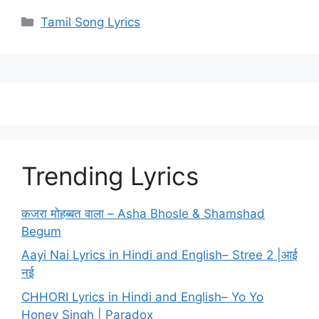
Categories
Tamil Song Lyrics
Trending Lyrics
कजरा मोहब्बत वाला – Asha Bhosle & Shamshad
Begum
Aayi Nai Lyrics in Hindi and English– Stree 2 |आई
नई
CHHORI Lyrics in Hindi and English– Yo Yo
Honey Singh | Paradox