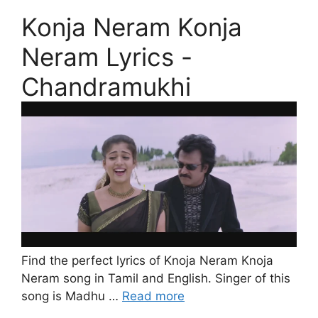
Konja Neram Konja
Neram Lyrics -
Chandramukhi
Find the perfect lyrics of Knoja Neram Knoja
Neram song in Tamil and English. Singer of this
song is Madhu …
Read more