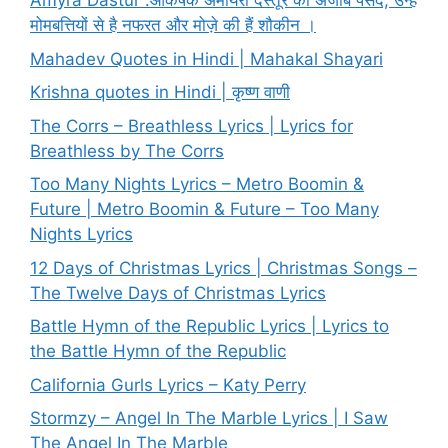
Amyra Dastur :आकर्षक अमायरा दस्तूर की अजीब पसंद, उन्हें
मोमबत्तियों से है नफरत और मोज़े की हैं शौकीन ।
Mahadev Quotes in Hindi | Mahakal Shayari
Krishna quotes in Hindi | कृष्ण वाणी
The Corrs – Breathless Lyrics | Lyrics for
Breathless by The Corrs
Too Many Nights Lyrics – Metro Boomin &
Future | Metro Boomin & Future – Too Many
Nights Lyrics
12 Days of Christmas Lyrics | Christmas Songs –
The Twelve Days of Christmas Lyrics
Battle Hymn of the Republic Lyrics | Lyrics to
the Battle Hymn of the Republic
California Gurls Lyrics – Katy Perry
Stormzy – Angel In The Marble Lyrics | I Saw
The Angel In The Marble