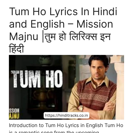
Tum Ho Lyrics In Hindi
and English – Mission
Majnu |तुम हो लिरिक्स इन
हिंदी
Introduction to Tum Ho Lyrics in English Tum Ho
is a romantic song from the upcoming