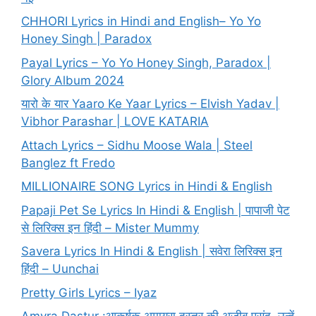
CHHORI Lyrics in Hindi and English– Yo Yo
Honey Singh | Paradox
Payal Lyrics – Yo Yo Honey Singh, Paradox |
Glory Album 2024
यारो के यार Yaaro Ke Yaar Lyrics – Elvish Yadav |
Vibhor Parashar | LOVE KATARIA
Attach Lyrics – Sidhu Moose Wala | Steel
Banglez ft Fredo
MILLIONAIRE SONG Lyrics in Hindi & English
Papaji Pet Se Lyrics In Hindi & English | पापाजी पेट
से लिरिक्स इन हिंदी – Mister Mummy
Savera Lyrics In Hindi & English | सवेरा लिरिक्स इन
हिंदी – Uunchai
Pretty Girls Lyrics – Iyaz