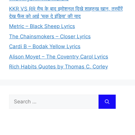
KKR VS RR मैच के बाद इमोशनल दिखे शाहरुख खान, तस्वीरें
देख फैंस को आई ‘चक दे इंडिया’ की याद
Metric – Black Sheep Lyrics
The Chainsmokers – Closer Lyrics
Cardi B – Bodak Yellow Lyrics
Alison Moyet – The Coventry Carol Lyrics
Rich Habits Quotes by Thomas C. Corley
Search
for: