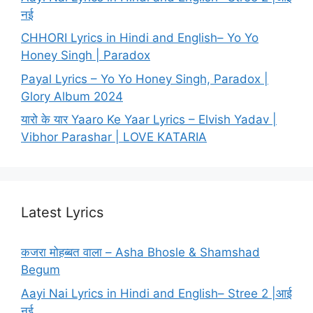
नई
CHHORI Lyrics in Hindi and English– Yo Yo
Honey Singh | Paradox
Payal Lyrics – Yo Yo Honey Singh, Paradox |
Glory Album 2024
यारो के यार Yaaro Ke Yaar Lyrics – Elvish Yadav |
Vibhor Parashar | LOVE KATARIA
Latest Lyrics
कजरा मोहब्बत वाला – Asha Bhosle & Shamshad
Begum
Aayi Nai Lyrics in Hindi and English– Stree 2 |आई
नई