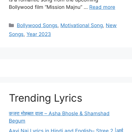
Bollywood film “Mission Majnu” …
Read more
Categories
Bollywood Songs
,
Motivational Song
,
New
Songs
,
Year 2023
Trending Lyrics
कजरा मोहब्बत वाला – Asha Bhosle & Shamshad
Begum
Aayi Nai Lyrics in Hindi and English– Stree 2 |आई