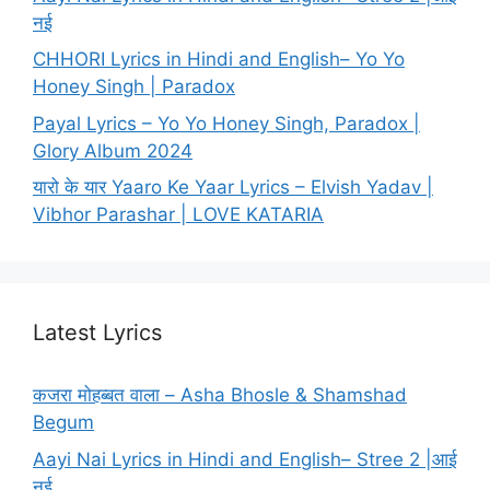
नई
CHHORI Lyrics in Hindi and English– Yo Yo
Honey Singh | Paradox
Payal Lyrics – Yo Yo Honey Singh, Paradox |
Glory Album 2024
यारो के यार Yaaro Ke Yaar Lyrics – Elvish Yadav |
Vibhor Parashar | LOVE KATARIA
Latest Lyrics
कजरा मोहब्बत वाला – Asha Bhosle & Shamshad
Begum
Aayi Nai Lyrics in Hindi and English– Stree 2 |आई
नई