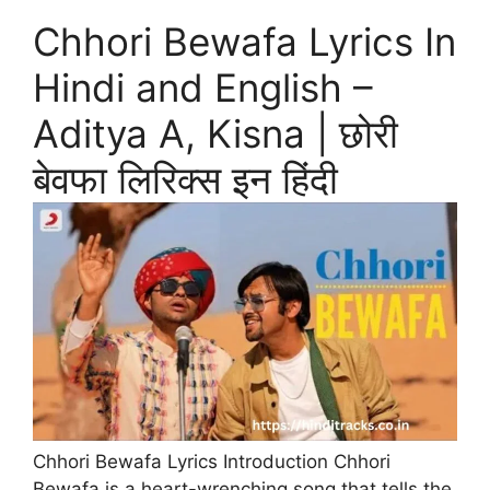
Chhori Bewafa Lyrics In
Hindi and English –
Aditya A, Kisna | छोरी
बेवफा लिरिक्स इन हिंदी
Chhori Bewafa Lyrics Introduction Chhori
Bewafa is a heart-wrenching song that tells the