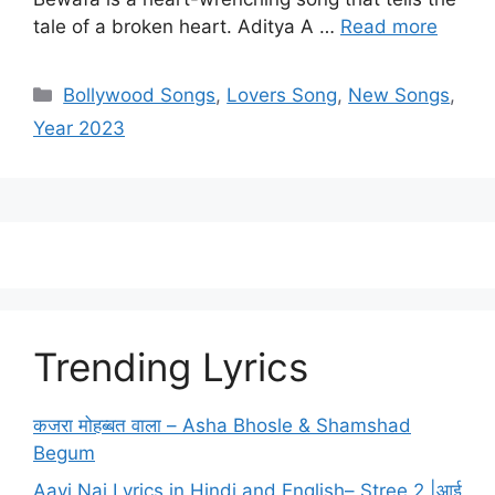
tale of a broken heart. Aditya A …
Read more
Categories
Bollywood Songs
,
Lovers Song
,
New Songs
,
Year 2023
Trending Lyrics
कजरा मोहब्बत वाला – Asha Bhosle & Shamshad
Begum
Aayi Nai Lyrics in Hindi and English– Stree 2 |आई