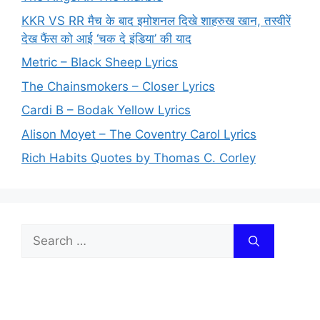
KKR VS RR मैच के बाद इमोशनल दिखे शाहरुख खान, तस्वीरें
देख फैंस को आई ‘चक दे इंडिया’ की याद
Metric – Black Sheep Lyrics
The Chainsmokers – Closer Lyrics
Cardi B – Bodak Yellow Lyrics
Alison Moyet – The Coventry Carol Lyrics
Rich Habits Quotes by Thomas C. Corley
Search
for: