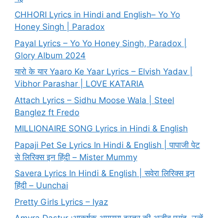
CHHORI Lyrics in Hindi and English– Yo Yo
Honey Singh | Paradox
Payal Lyrics – Yo Yo Honey Singh, Paradox |
Glory Album 2024
यारो के यार Yaaro Ke Yaar Lyrics – Elvish Yadav |
Vibhor Parashar | LOVE KATARIA
Attach Lyrics – Sidhu Moose Wala | Steel
Banglez ft Fredo
MILLIONAIRE SONG Lyrics in Hindi & English
Papaji Pet Se Lyrics In Hindi & English | पापाजी पेट
से लिरिक्स इन हिंदी – Mister Mummy
Savera Lyrics In Hindi & English | सवेरा लिरिक्स इन
हिंदी – Uunchai
Pretty Girls Lyrics – Iyaz