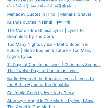
Amyra Dastur :आकर्षक अमायरा दस्तूर की अजीब पसंद, उन्हें
मोमबत्तियों से है नफरत और मोज़े की हैं शौकीन ।
Mahadev Quotes in Hindi | Mahakal Shayari
Krishna quotes in Hindi | कृष्ण वाणी
The Corrs – Breathless Lyrics | Lyrics for
Breathless by The Corrs
Too Many Nights Lyrics – Metro Boomin &
Future | Metro Boomin & Future – Too Many
Nights Lyrics
12 Days of Christmas Lyrics | Christmas Songs –
The Twelve Days of Christmas Lyrics
Battle Hymn of the Republic Lyrics | Lyrics to
the Battle Hymn of the Republic
California Gurls Lyrics – Katy Perry
Stormzy – Angel In The Marble Lyrics | I Saw
The Angel In The Marble