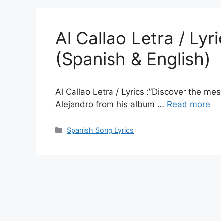
Al Callao Letra / Ly
(Spanish & English)
Al Callao Letra / Lyrics :”Discover the me
Alejandro from his album …
Read more
Categories
Spanish Song Lyrics