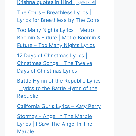
Krishna quotes in Hindi | कृष्ण वाणी
The Corrs – Breathless Lyrics |
Lyrics for Breathless by The Corrs
Too Many Nights Lyrics – Metro
Boomin & Future | Metro Boomin &
Future – Too Many Nights Lyrics
12 Days of Christmas Lyrics |
Christmas Songs – The Twelve
Days of Christmas Lyrics
Battle Hymn of the Republic Lyrics
| Lyrics to the Battle Hymn of the
Republic
California Gurls Lyrics – Katy Perry
Stormzy – Angel In The Marble
Lyrics | I Saw The Angel In The
Marble