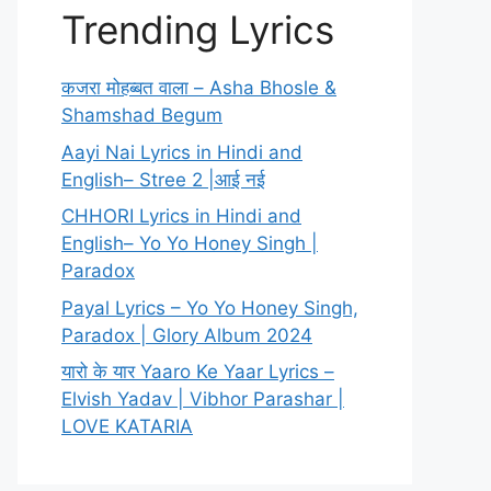
Trending Lyrics
कजरा मोहब्बत वाला – Asha Bhosle &
Shamshad Begum
Aayi Nai Lyrics in Hindi and
English– Stree 2 |आई नई
CHHORI Lyrics in Hindi and
English– Yo Yo Honey Singh |
Paradox
Payal Lyrics – Yo Yo Honey Singh,
Paradox | Glory Album 2024
यारो के यार Yaaro Ke Yaar Lyrics –
Elvish Yadav | Vibhor Parashar |
LOVE KATARIA