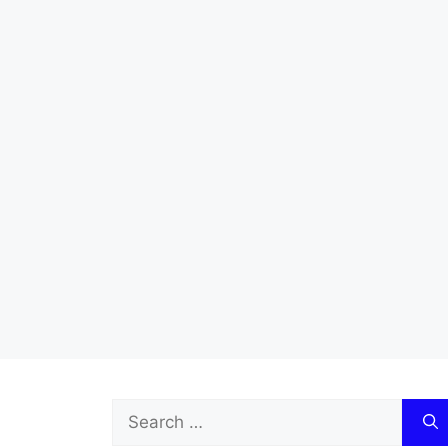
Search
for: