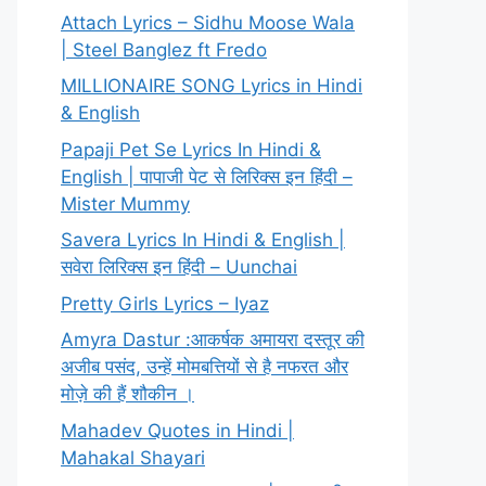
Attach Lyrics – Sidhu Moose Wala
| Steel Banglez ft Fredo
MILLIONAIRE SONG Lyrics in Hindi
& English
Papaji Pet Se Lyrics In Hindi &
English | पापाजी पेट से लिरिक्स इन हिंदी –
Mister Mummy
Savera Lyrics In Hindi & English |
सवेरा लिरिक्स इन हिंदी – Uunchai
Pretty Girls Lyrics – Iyaz
Amyra Dastur :आकर्षक अमायरा दस्तूर की
अजीब पसंद, उन्हें मोमबत्तियों से है नफरत और
मोज़े की हैं शौकीन ।
Mahadev Quotes in Hindi |
Mahakal Shayari