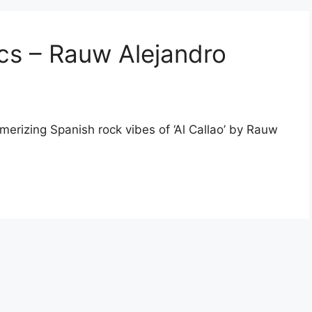
rics – Rauw Alejandro
smerizing Spanish rock vibes of ‘Al Callao’ by Rauw