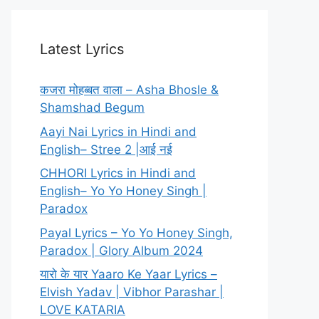
Latest Lyrics
कजरा मोहब्बत वाला – Asha Bhosle &
Shamshad Begum
Aayi Nai Lyrics in Hindi and
English– Stree 2 |आई नई
CHHORI Lyrics in Hindi and
English– Yo Yo Honey Singh |
Paradox
Payal Lyrics – Yo Yo Honey Singh,
Paradox | Glory Album 2024
यारो के यार Yaaro Ke Yaar Lyrics –
Elvish Yadav | Vibhor Parashar |
LOVE KATARIA