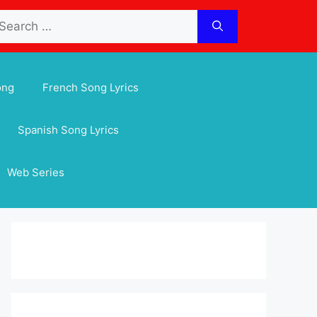
arch
:
ong
French Song Lyrics
Spanish Song Lyrics
Web Series