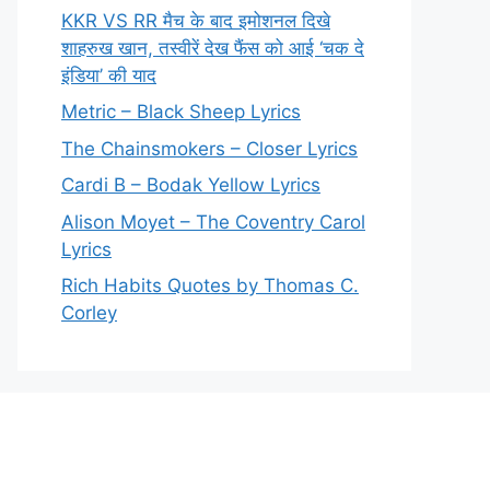
KKR VS RR मैच के बाद इमोशनल दिखे
शाहरुख खान, तस्वीरें देख फैंस को आई ‘चक दे
इंडिया’ की याद
Metric – Black Sheep Lyrics
The Chainsmokers – Closer Lyrics
Cardi B – Bodak Yellow Lyrics
Alison Moyet – The Coventry Carol
Lyrics
Rich Habits Quotes by Thomas C.
Corley