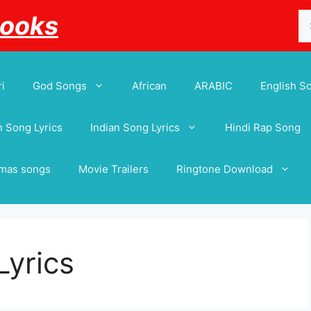
Se
Books
for
i
God Songs
African
ARABIC
English S
 Song Lyrics
Indian Song Lyrics
Hindi Rap Song
tmas songs
Movie Trailers
Ringtone Download
Lyrics