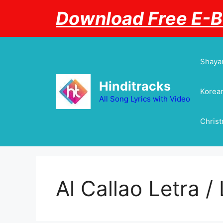
Skip
Download Free E-
to
content
Shayar
Hinditracks
Korean
All Song Lyrics with Video
Chris
Al Callao Letra / 