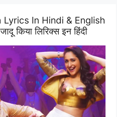
 Lyrics In Hindi & English
दू किया लिरिक्स इन हिंदी