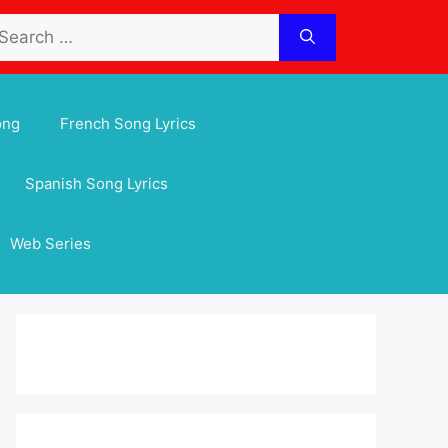
arch
:
ong
French Song Lyrics
Spanish Song Lyrics
Web Series