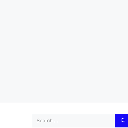
Search
for: