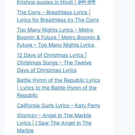
Krishna quotes in Hindi | कृष्ण वाणी
The Corrs – Breathless Lyrics |
Lyrics for Breathless by The Corrs
Too Many Nights Lyrics – Metro
Boomin & Future | Metro Boomin &
Future – Too Many Nights Lyrics
12 Days of Christmas Lyrics |
Christmas Songs – The Twelve
Days of Christmas Lyrics
Battle Hymn of the Republic Lyrics
| Lyrics to the Battle Hymn of the
Republic
California Gurls Lyrics – Katy Perry
Stormzy – Angel In The Marble
Lyrics | I Saw The Angel In The
Marble