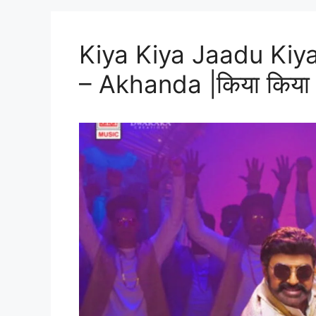
Kiya Kiya Jaadu Kiya
– Akhanda |किया किया जा