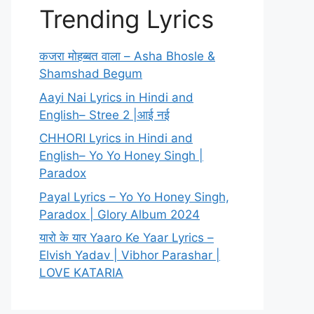
Trending Lyrics
कजरा मोहब्बत वाला – Asha Bhosle &
Shamshad Begum
Aayi Nai Lyrics in Hindi and
English– Stree 2 |आई नई
CHHORI Lyrics in Hindi and
English– Yo Yo Honey Singh |
Paradox
Payal Lyrics – Yo Yo Honey Singh,
Paradox | Glory Album 2024
यारो के यार Yaaro Ke Yaar Lyrics –
Elvish Yadav | Vibhor Parashar |
LOVE KATARIA