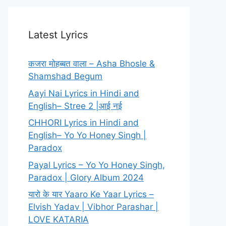
Latest Lyrics
कजरा मोहब्बत वाला – Asha Bhosle &
Shamshad Begum
Aayi Nai Lyrics in Hindi and
English– Stree 2 |आई नई
CHHORI Lyrics in Hindi and
English– Yo Yo Honey Singh |
Paradox
Payal Lyrics – Yo Yo Honey Singh,
Paradox | Glory Album 2024
यारो के यार Yaaro Ke Yaar Lyrics –
Elvish Yadav | Vibhor Parashar |
LOVE KATARIA