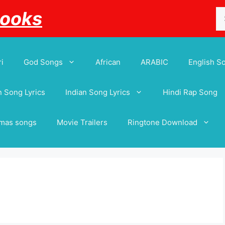
Se
Books
for
i
God Songs
African
ARABIC
English S
 Song Lyrics
Indian Song Lyrics
Hindi Rap Song
tmas songs
Movie Trailers
Ringtone Download