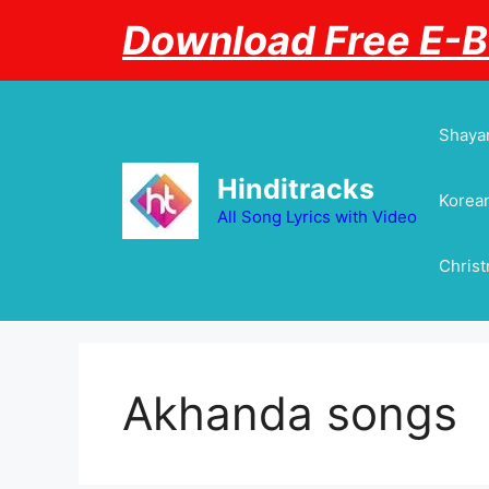
Skip
Download Free E-
to
content
Shayar
Hinditracks
Korean
All Song Lyrics with Video
Chris
Akhanda songs