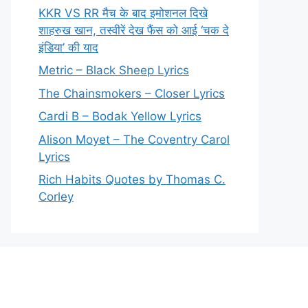
KKR VS RR मैच के बाद इमोशनल दिखे
शाहरुख खान, तस्वीरें देख फैंस को आई ‘चक दे
इंडिया’ की याद
Metric – Black Sheep Lyrics
The Chainsmokers – Closer Lyrics
Cardi B – Bodak Yellow Lyrics
Alison Moyet – The Coventry Carol
Lyrics
Rich Habits Quotes by Thomas C.
Corley