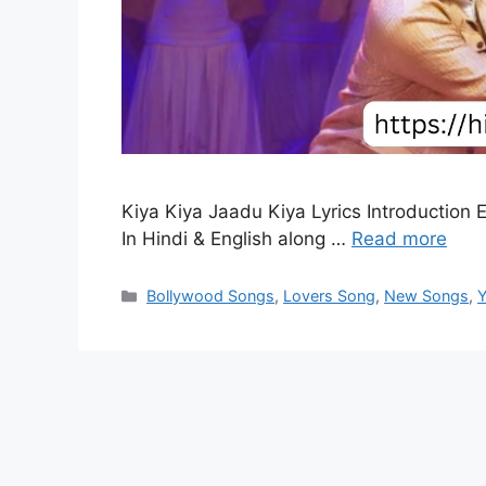
Kiya Kiya Jaadu Kiya Lyrics Introduction 
In Hindi & English along …
Read more
Categories
Bollywood Songs
,
Lovers Song
,
New Songs
,
Y