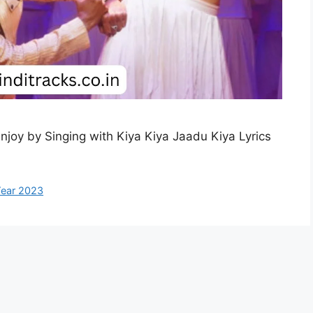
Enjoy by Singing with Kiya Kiya Jaadu Kiya Lyrics
ear 2023