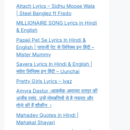
Attach Lyrics – Sidhu Moose Wala
| Steel Banglez ft Fredo
MILLIONAIRE SONG Lyrics in Hindi
& English
Papaji Pet Se Lyrics In Hindi &
English | पापाजी पेट से लिरिक्स इन हिंदी –
Mister Mummy
Savera Lyrics In Hindi & English |
सवेरा लिरिक्स इन हिंदी – Uunchai
Pretty Girls Lyrics – Iyaz
Amyra Dastur :आकर्षक अमायरा दस्तूर की
अजीब पसंद, उन्हें मोमबत्तियों से है नफरत और
मोज़े की हैं शौकीन ।
Mahadev Quotes in Hindi |
Mahakal Shayari