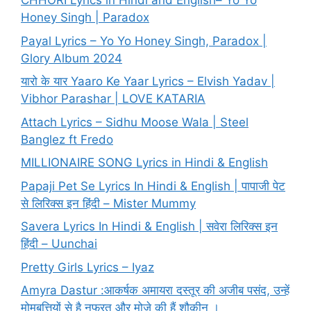
CHHORI Lyrics in Hindi and English– Yo Yo
Honey Singh | Paradox
Payal Lyrics – Yo Yo Honey Singh, Paradox |
Glory Album 2024
यारो के यार Yaaro Ke Yaar Lyrics – Elvish Yadav |
Vibhor Parashar | LOVE KATARIA
Attach Lyrics – Sidhu Moose Wala | Steel
Banglez ft Fredo
MILLIONAIRE SONG Lyrics in Hindi & English
Papaji Pet Se Lyrics In Hindi & English | पापाजी पेट
से लिरिक्स इन हिंदी – Mister Mummy
Savera Lyrics In Hindi & English | सवेरा लिरिक्स इन
हिंदी – Uunchai
Pretty Girls Lyrics – Iyaz
Amyra Dastur :आकर्षक अमायरा दस्तूर की अजीब पसंद, उन्हें
मोमबत्तियों से है नफरत और मोज़े की हैं शौकीन ।