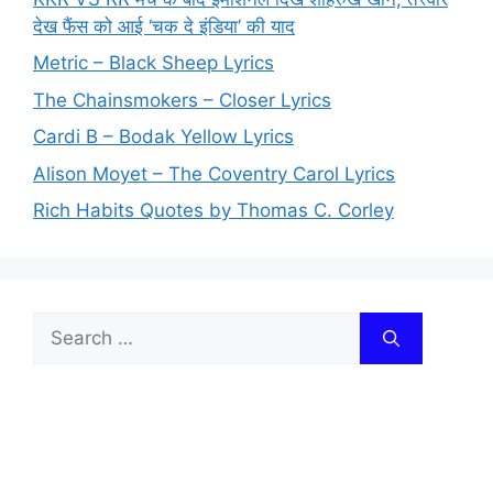
देख फैंस को आई ‘चक दे इंडिया’ की याद
Metric – Black Sheep Lyrics
The Chainsmokers – Closer Lyrics
Cardi B – Bodak Yellow Lyrics
Alison Moyet – The Coventry Carol Lyrics
Rich Habits Quotes by Thomas C. Corley
Search
for: