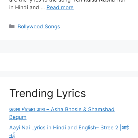
in Hindi and …
Read more
Categories
Bollywood Songs
Trending Lyrics
कजरा मोहब्बत वाला – Asha Bhosle & Shamshad
Begum
Aayi Nai Lyrics in Hindi and English– Stree 2 |आई
नई