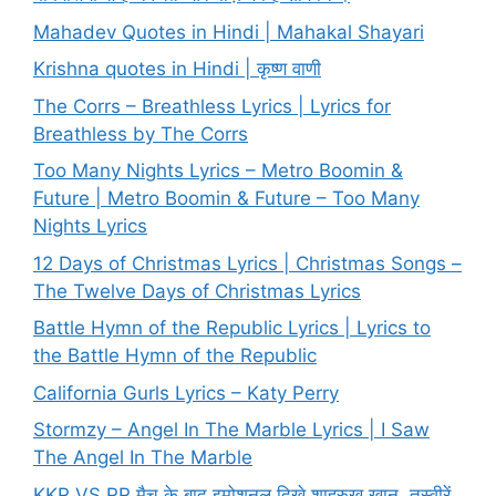
Mahadev Quotes in Hindi | Mahakal Shayari
Krishna quotes in Hindi | कृष्ण वाणी
The Corrs – Breathless Lyrics | Lyrics for
Breathless by The Corrs
Too Many Nights Lyrics – Metro Boomin &
Future | Metro Boomin & Future – Too Many
Nights Lyrics
12 Days of Christmas Lyrics | Christmas Songs –
The Twelve Days of Christmas Lyrics
Battle Hymn of the Republic Lyrics | Lyrics to
the Battle Hymn of the Republic
California Gurls Lyrics – Katy Perry
Stormzy – Angel In The Marble Lyrics | I Saw
The Angel In The Marble
KKR VS RR मैच के बाद इमोशनल दिखे शाहरुख खान, तस्वीरें