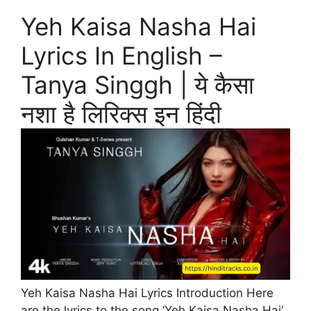
Yeh Kaisa Nasha Hai
Lyrics In English –
Tanya Singgh | ये कैसा
नशा है लिरिक्स इन हिंदी
Yeh Kaisa Nasha Hai Lyrics Introduction Here
are the lyrics to the song ‘Yeh Kaisa Nasha Hai’