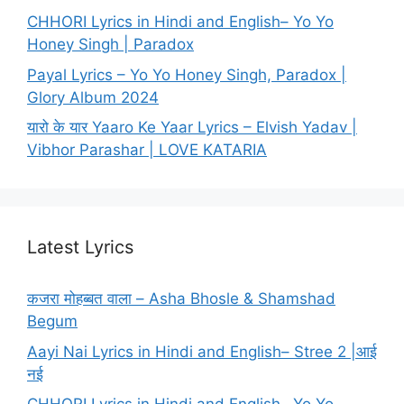
CHHORI Lyrics in Hindi and English– Yo Yo
Honey Singh | Paradox
Payal Lyrics – Yo Yo Honey Singh, Paradox |
Glory Album 2024
यारो के यार Yaaro Ke Yaar Lyrics – Elvish Yadav |
Vibhor Parashar | LOVE KATARIA
Latest Lyrics
कजरा मोहब्बत वाला – Asha Bhosle & Shamshad
Begum
Aayi Nai Lyrics in Hindi and English– Stree 2 |आई
नई