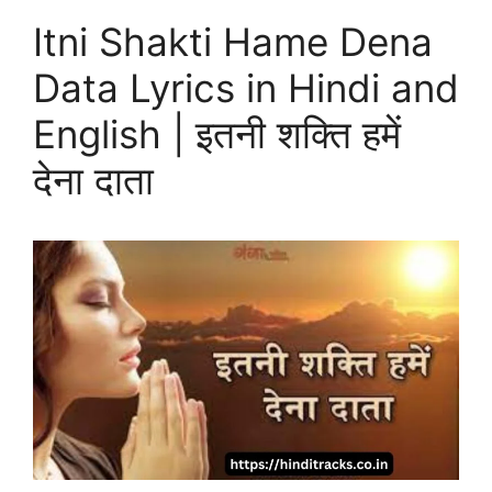
Itni Shakti Hame Dena
Data Lyrics in Hindi and
English | इतनी शक्ति हमें
देना दाता