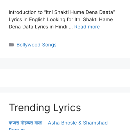
Introduction to “Itni Shakti Hume Dena Daata”
Lyrics in English Looking for Itni Shakti Hame
Dena Data Lyrics in Hindi …
Read more
Categories
Bollywood Songs
Trending Lyrics
कजरा मोहब्बत वाला – Asha Bhosle & Shamshad