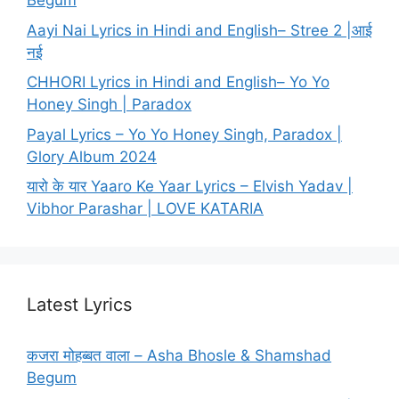
Begum
Aayi Nai Lyrics in Hindi and English– Stree 2 |आई
नई
CHHORI Lyrics in Hindi and English– Yo Yo
Honey Singh | Paradox
Payal Lyrics – Yo Yo Honey Singh, Paradox |
Glory Album 2024
यारो के यार Yaaro Ke Yaar Lyrics – Elvish Yadav |
Vibhor Parashar | LOVE KATARIA
Latest Lyrics
कजरा मोहब्बत वाला – Asha Bhosle & Shamshad
Begum