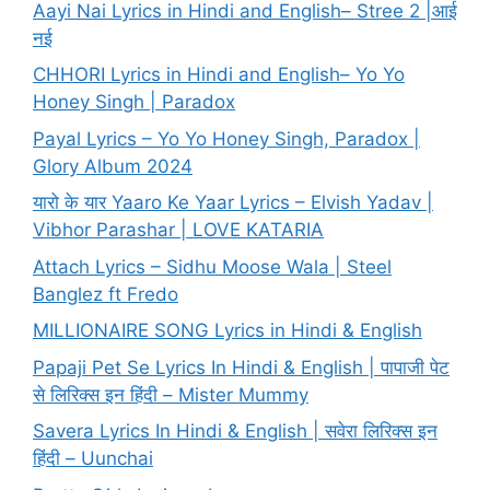
Aayi Nai Lyrics in Hindi and English– Stree 2 |आई
नई
CHHORI Lyrics in Hindi and English– Yo Yo
Honey Singh | Paradox
Payal Lyrics – Yo Yo Honey Singh, Paradox |
Glory Album 2024
यारो के यार Yaaro Ke Yaar Lyrics – Elvish Yadav |
Vibhor Parashar | LOVE KATARIA
Attach Lyrics – Sidhu Moose Wala | Steel
Banglez ft Fredo
MILLIONAIRE SONG Lyrics in Hindi & English
Papaji Pet Se Lyrics In Hindi & English | पापाजी पेट
से लिरिक्स इन हिंदी – Mister Mummy
Savera Lyrics In Hindi & English | सवेरा लिरिक्स इन
हिंदी – Uunchai