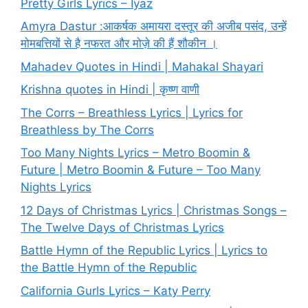
Pretty Girls Lyrics – Iyaz
Amyra Dastur :आकर्षक अमायरा दस्तूर की अजीब पसंद, उन्हें
मोमबत्तियों से है नफरत और मोज़े की हैं शौकीन ।
Mahadev Quotes in Hindi | Mahakal Shayari
Krishna quotes in Hindi | कृष्ण वाणी
The Corrs – Breathless Lyrics | Lyrics for
Breathless by The Corrs
Too Many Nights Lyrics – Metro Boomin &
Future | Metro Boomin & Future – Too Many
Nights Lyrics
12 Days of Christmas Lyrics | Christmas Songs –
The Twelve Days of Christmas Lyrics
Battle Hymn of the Republic Lyrics | Lyrics to
the Battle Hymn of the Republic
California Gurls Lyrics – Katy Perry