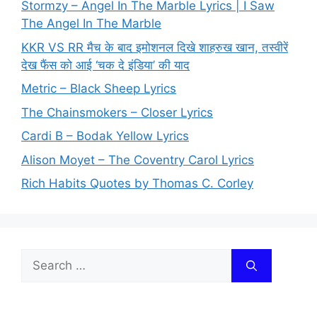
Stormzy – Angel In The Marble Lyrics | I Saw
The Angel In The Marble
KKR VS RR मैच के बाद इमोशनल दिखे शाहरुख खान, तस्वीरें
देख फैंस को आई ‘चक दे इंडिया’ की याद
Metric – Black Sheep Lyrics
The Chainsmokers – Closer Lyrics
Cardi B – Bodak Yellow Lyrics
Alison Moyet – The Coventry Carol Lyrics
Rich Habits Quotes by Thomas C. Corley
Search
for: