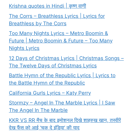
Krishna quotes in Hindi | कृष्ण वाणी
The Corrs – Breathless Lyrics | Lyrics for
Breathless by The Corrs
Too Many Nights Lyrics – Metro Boomin &
Future | Metro Boomin & Future – Too Many
Nights Lyrics
12 Days of Christmas Lyrics | Christmas Songs –
The Twelve Days of Christmas Lyrics
Battle Hymn of the Republic Lyrics | Lyrics to
the Battle Hymn of the Republic
California Gurls Lyrics – Katy Perry
Stormzy – Angel In The Marble Lyrics | I Saw
The Angel In The Marble
KKR VS RR मैच के बाद इमोशनल दिखे शाहरुख खान, तस्वीरें
देख फैंस को आई ‘चक दे इंडिया’ की याद