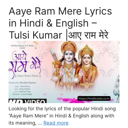
Aaye Ram Mere Lyrics
in Hindi & English –
Tulsi Kumar |आए राम मेरे
Looking for the lyrics of the popular Hindi song
“Aaye Ram Mere” in Hindi & English along with
its meaning, …
Read more