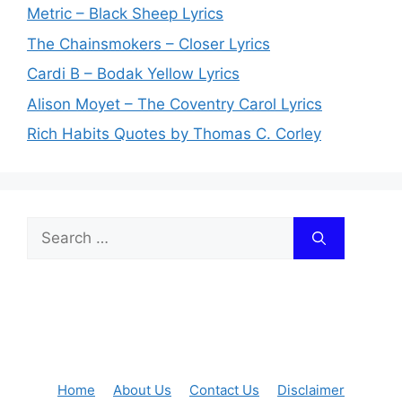
Metric – Black Sheep Lyrics
The Chainsmokers – Closer Lyrics
Cardi B – Bodak Yellow Lyrics
Alison Moyet – The Coventry Carol Lyrics
Rich Habits Quotes by Thomas C. Corley
Search
for:
Home
About Us
Contact Us
Disclaimer