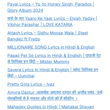
Payal Lyrics – Yo Yo Honey Singh, Paradox |
Glory Album 2024
यारो के यार Yaaro Ke Yaar Lyrics – Elvish Yadav |
Vibhor Parashar | LOVE KATARIA
Attach Lyrics – Sidhu Moose Wala | Steel
Banglez ft Fredo
MILLIONAIRE SONG Lyrics in Hindi & English
Papaji Pet Se Lyrics In Hindi & English | पापाजी पेट
से लिरिक्स इन हिंदी – Mister Mummy
Savera Lyrics In Hindi & English | सवेरा लिरिक्स इन
हिंदी – Uunchai
Pretty Girls Lyrics – Iyaz
Amyra Dastur :आकर्षक अमायरा दस्तूर की अजीब पसंद, उन्हें
मोमबत्तियों से है नफरत और मोज़े की हैं शौकीन ।
Mahadev Quotes in Hindi | Mahakal Shayari