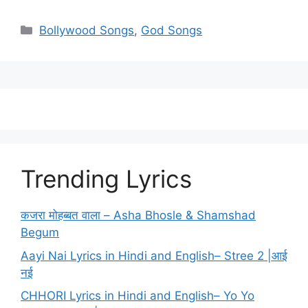
Categories
Bollywood Songs
,
God Songs
Trending Lyrics
कजरा मोहब्बत वाला – Asha Bhosle & Shamshad
Begum
Aayi Nai Lyrics in Hindi and English– Stree 2 |आई
नई
CHHORI Lyrics in Hindi and English– Yo Yo