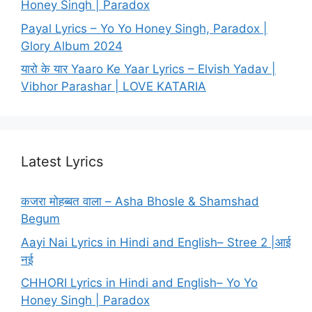
Honey Singh | Paradox
Payal Lyrics – Yo Yo Honey Singh, Paradox |
Glory Album 2024
यारो के यार Yaaro Ke Yaar Lyrics – Elvish Yadav |
Vibhor Parashar | LOVE KATARIA
Latest Lyrics
कजरा मोहब्बत वाला – Asha Bhosle & Shamshad
Begum
Aayi Nai Lyrics in Hindi and English– Stree 2 |आई
नई
CHHORI Lyrics in Hindi and English– Yo Yo
Honey Singh | Paradox