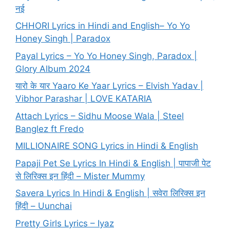
नई
CHHORI Lyrics in Hindi and English– Yo Yo
Honey Singh | Paradox
Payal Lyrics – Yo Yo Honey Singh, Paradox |
Glory Album 2024
यारो के यार Yaaro Ke Yaar Lyrics – Elvish Yadav |
Vibhor Parashar | LOVE KATARIA
Attach Lyrics – Sidhu Moose Wala | Steel
Banglez ft Fredo
MILLIONAIRE SONG Lyrics in Hindi & English
Papaji Pet Se Lyrics In Hindi & English | पापाजी पेट
से लिरिक्स इन हिंदी – Mister Mummy
Savera Lyrics In Hindi & English | सवेरा लिरिक्स इन
हिंदी – Uunchai
Pretty Girls Lyrics – Iyaz