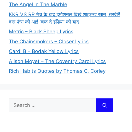
The Angel In The Marble
KKR VS RR मैच के बाद इमोशनल दिखे शाहरुख खान, तस्वीरें
देख फैंस को आई ‘चक दे इंडिया’ की याद
Metric – Black Sheep Lyrics
The Chainsmokers – Closer Lyrics
Cardi B – Bodak Yellow Lyrics
Alison Moyet – The Coventry Carol Lyrics
Rich Habits Quotes by Thomas C. Corley
Search
for: