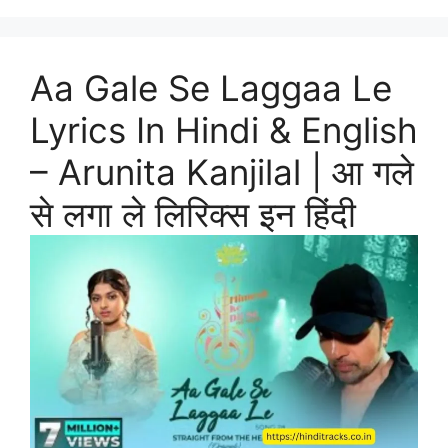
Aa Gale Se Laggaa Le
Lyrics In Hindi & English
– Arunita Kanjilal | आ गले
से लगा ले लिरिक्स इन हिंदी