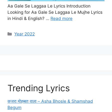
Aa Gale Se Laggaa Le Lyrics Introduction
Looking for Aa Gale Se Laggaa Le Mujhe Lyrics
in Hindi & English? …
Read more
Categories
Year 2022
Trending Lyrics
कजरा मोहब्बत वाला – Asha Bhosle & Shamshad
Begum