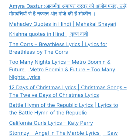
Amyra Dastur :आकर्षक अमायरा दस्तूर की अजीब पसंद, उन्हें
मोमबत्तियों से है नफरत और मोज़े की हैं शौकीन ।
Mahadev Quotes in Hindi | Mahakal Shayari
Krishna quotes in Hindi | कृष्ण वाणी
The Corrs – Breathless Lyrics | Lyrics for
Breathless by The Corrs
Too Many Nights Lyrics – Metro Boomin &
Future | Metro Boomin & Future – Too Many
Nights Lyrics
12 Days of Christmas Lyrics | Christmas Songs –
The Twelve Days of Christmas Lyrics
Battle Hymn of the Republic Lyrics | Lyrics to
the Battle Hymn of the Republic
California Gurls Lyrics – Katy Perry
Stormzy – Angel In The Marble Lyrics | I Saw