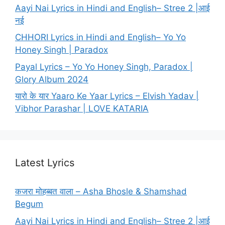
Aayi Nai Lyrics in Hindi and English– Stree 2 |आई
नई
CHHORI Lyrics in Hindi and English– Yo Yo
Honey Singh | Paradox
Payal Lyrics – Yo Yo Honey Singh, Paradox |
Glory Album 2024
यारो के यार Yaaro Ke Yaar Lyrics – Elvish Yadav |
Vibhor Parashar | LOVE KATARIA
Latest Lyrics
कजरा मोहब्बत वाला – Asha Bhosle & Shamshad
Begum
Aayi Nai Lyrics in Hindi and English– Stree 2 |आई