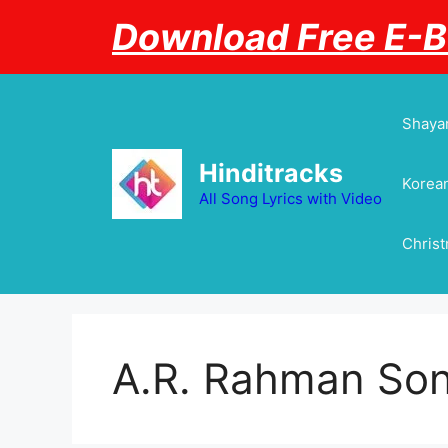
Skip
Download Free E-
to
content
Shayar
Hinditracks
Korean
All Song Lyrics with Video
Chris
A.R. Rahman So