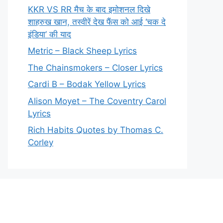
KKR VS RR मैच के बाद इमोशनल दिखे
शाहरुख खान, तस्वीरें देख फैंस को आई ‘चक दे
इंडिया’ की याद
Metric – Black Sheep Lyrics
The Chainsmokers – Closer Lyrics
Cardi B – Bodak Yellow Lyrics
Alison Moyet – The Coventry Carol
Lyrics
Rich Habits Quotes by Thomas C.
Corley