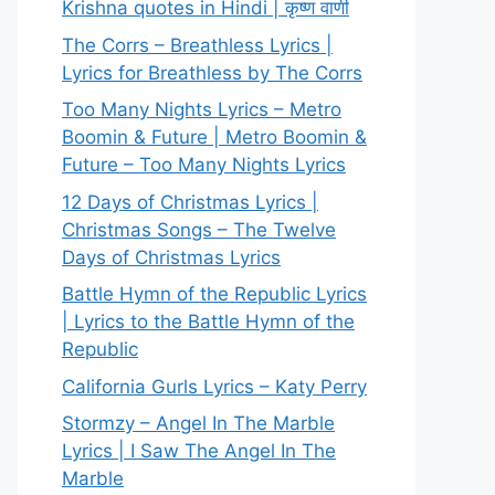
Krishna quotes in Hindi | कृष्ण वाणी
The Corrs – Breathless Lyrics |
Lyrics for Breathless by The Corrs
Too Many Nights Lyrics – Metro
Boomin & Future | Metro Boomin &
Future – Too Many Nights Lyrics
12 Days of Christmas Lyrics |
Christmas Songs – The Twelve
Days of Christmas Lyrics
Battle Hymn of the Republic Lyrics
| Lyrics to the Battle Hymn of the
Republic
California Gurls Lyrics – Katy Perry
Stormzy – Angel In The Marble
Lyrics | I Saw The Angel In The
Marble