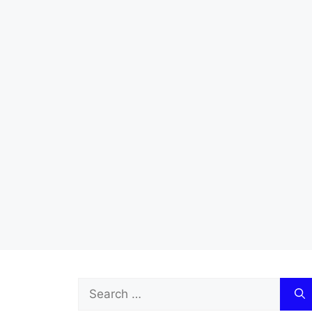
Search
for: