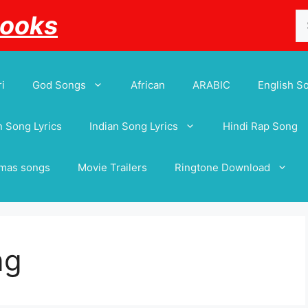
Se
Books
for
i
God Songs
African
ARABIC
English S
 Song Lyrics
Indian Song Lyrics
Hindi Rap Song
tmas songs
Movie Trailers
Ringtone Download
ng