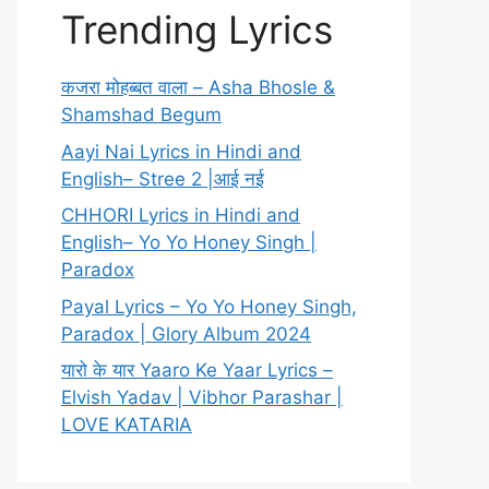
Trending Lyrics
कजरा मोहब्बत वाला – Asha Bhosle &
Shamshad Begum
Aayi Nai Lyrics in Hindi and
English– Stree 2 |आई नई
CHHORI Lyrics in Hindi and
English– Yo Yo Honey Singh |
Paradox
Payal Lyrics – Yo Yo Honey Singh,
Paradox | Glory Album 2024
यारो के यार Yaaro Ke Yaar Lyrics –
Elvish Yadav | Vibhor Parashar |
LOVE KATARIA