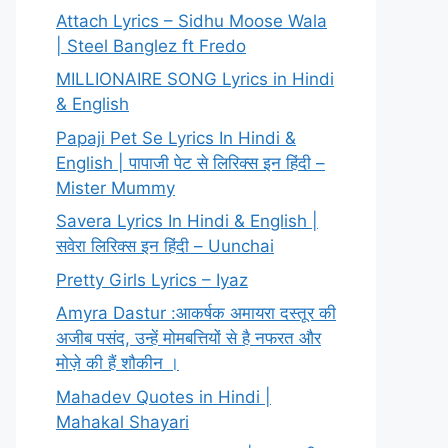
Attach Lyrics – Sidhu Moose Wala
| Steel Banglez ft Fredo
MILLIONAIRE SONG Lyrics in Hindi
& English
Papaji Pet Se Lyrics In Hindi &
English | पापाजी पेट से लिरिक्स इन हिंदी –
Mister Mummy
Savera Lyrics In Hindi & English |
सवेरा लिरिक्स इन हिंदी – Uunchai
Pretty Girls Lyrics – Iyaz
Amyra Dastur :आकर्षक अमायरा दस्तूर की
अजीब पसंद, उन्हें मोमबत्तियों से है नफरत और
मोज़े की हैं शौकीन ।
Mahadev Quotes in Hindi |
Mahakal Shayari