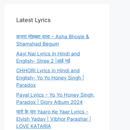
Latest Lyrics
कजरा मोहब्बत वाला – Asha Bhosle &
Shamshad Begum
Aayi Nai Lyrics in Hindi and
English– Stree 2 |आई नई
CHHORI Lyrics in Hindi and
English– Yo Yo Honey Singh |
Paradox
Payal Lyrics – Yo Yo Honey Singh,
Paradox | Glory Album 2024
यारो के यार Yaaro Ke Yaar Lyrics –
Elvish Yadav | Vibhor Parashar |
LOVE KATARIA