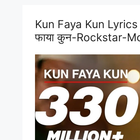
Kun Faya Kun Lyrics 
फाया कुन-Rockstar-M