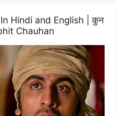
In Hindi and English | कुन
ohit Chauhan