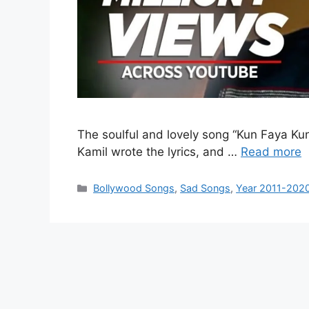
The soulful and lovely song “Kun Faya Ku
Kamil wrote the lyrics, and …
Read more
Categories
Bollywood Songs
,
Sad Songs
,
Year 2011-202