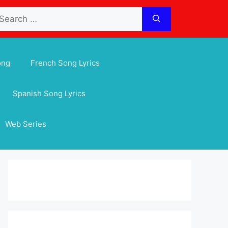
arch
:
ong
French Song Lyrics
Spanish Song Lyrics
Web Series