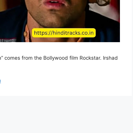
n” comes from the Bollywood film Rockstar. Irshad
0