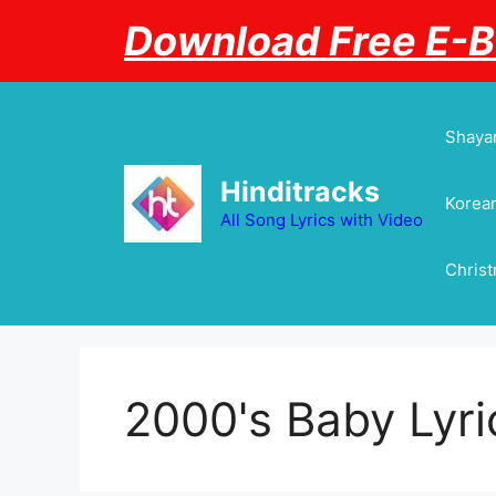
Skip
Download Free E-
to
content
Shayar
Hinditracks
Korean
All Song Lyrics with Video
Chris
2000's Baby Lyri