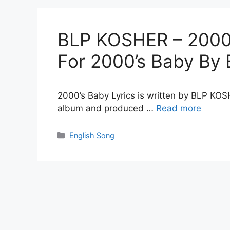
BLP KOSHER – 2000’s
For 2000’s Baby B
2000’s Baby Lyrics is written by BLP KOS
album and produced …
Read more
Categories
English Song