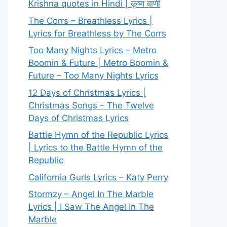
Krishna quotes in Hindi | कृष्ण वाणी
The Corrs – Breathless Lyrics |
Lyrics for Breathless by The Corrs
Too Many Nights Lyrics – Metro
Boomin & Future | Metro Boomin &
Future – Too Many Nights Lyrics
12 Days of Christmas Lyrics |
Christmas Songs – The Twelve
Days of Christmas Lyrics
Battle Hymn of the Republic Lyrics
| Lyrics to the Battle Hymn of the
Republic
California Gurls Lyrics – Katy Perry
Stormzy – Angel In The Marble
Lyrics | I Saw The Angel In The
Marble