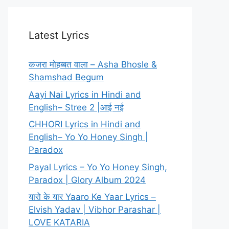
Latest Lyrics
कजरा मोहब्बत वाला – Asha Bhosle &
Shamshad Begum
Aayi Nai Lyrics in Hindi and
English– Stree 2 |आई नई
CHHORI Lyrics in Hindi and
English– Yo Yo Honey Singh |
Paradox
Payal Lyrics – Yo Yo Honey Singh,
Paradox | Glory Album 2024
यारो के यार Yaaro Ke Yaar Lyrics –
Elvish Yadav | Vibhor Parashar |
LOVE KATARIA