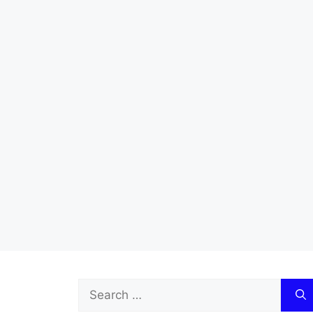
Search
for: