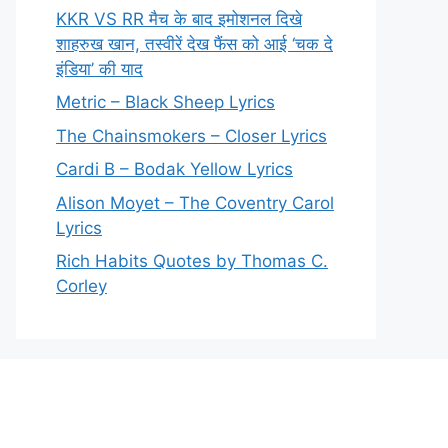
KKR VS RR मैच के बाद इमोशनल दिखे
शाहरुख खान, तस्वीरें देख फैंस को आई ‘चक दे
इंडिया’ की याद
Metric – Black Sheep Lyrics
The Chainsmokers – Closer Lyrics
Cardi B – Bodak Yellow Lyrics
Alison Moyet – The Coventry Carol
Lyrics
Rich Habits Quotes by Thomas C.
Corley