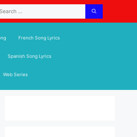
arch
:
ong
French Song Lyrics
Spanish Song Lyrics
Web Series