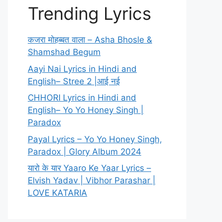
Trending Lyrics
कजरा मोहब्बत वाला – Asha Bhosle &
Shamshad Begum
Aayi Nai Lyrics in Hindi and
English– Stree 2 |आई नई
CHHORI Lyrics in Hindi and
English– Yo Yo Honey Singh |
Paradox
Payal Lyrics – Yo Yo Honey Singh,
Paradox | Glory Album 2024
यारो के यार Yaaro Ke Yaar Lyrics –
Elvish Yadav | Vibhor Parashar |
LOVE KATARIA