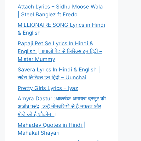
Attach Lyrics – Sidhu Moose Wala
| Steel Banglez ft Fredo
MILLIONAIRE SONG Lyrics in Hindi
& English
Papaji Pet Se Lyrics In Hindi &
English | पापाजी पेट से लिरिक्स इन हिंदी –
Mister Mummy
Savera Lyrics In Hindi & English |
सवेरा लिरिक्स इन हिंदी – Uunchai
Pretty Girls Lyrics – Iyaz
Amyra Dastur :आकर्षक अमायरा दस्तूर की
अजीब पसंद, उन्हें मोमबत्तियों से है नफरत और
मोज़े की हैं शौकीन ।
Mahadev Quotes in Hindi |
Mahakal Shayari