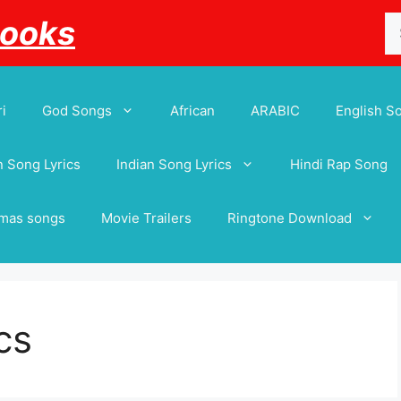
Se
Books
for
i
God Songs
African
ARABIC
English S
 Song Lyrics
Indian Song Lyrics
Hindi Rap Song
tmas songs
Movie Trailers
Ringtone Download
cs