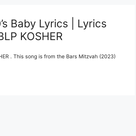
 Baby Lyrics | Lyrics
y BLP KOSHER
HER . This song is from the Bars Mitzvah (2023)