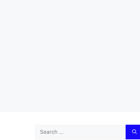
Search
for: