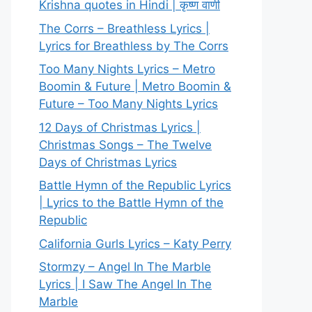
Krishna quotes in Hindi | कृष्ण वाणी
The Corrs – Breathless Lyrics |
Lyrics for Breathless by The Corrs
Too Many Nights Lyrics – Metro
Boomin & Future | Metro Boomin &
Future – Too Many Nights Lyrics
12 Days of Christmas Lyrics |
Christmas Songs – The Twelve
Days of Christmas Lyrics
Battle Hymn of the Republic Lyrics
| Lyrics to the Battle Hymn of the
Republic
California Gurls Lyrics – Katy Perry
Stormzy – Angel In The Marble
Lyrics | I Saw The Angel In The
Marble