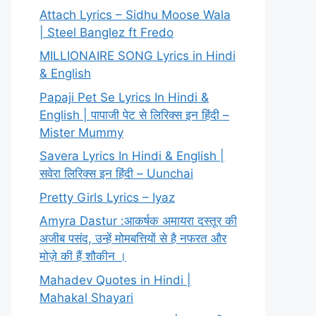
Attach Lyrics – Sidhu Moose Wala
| Steel Banglez ft Fredo
MILLIONAIRE SONG Lyrics in Hindi
& English
Papaji Pet Se Lyrics In Hindi &
English | पापाजी पेट से लिरिक्स इन हिंदी –
Mister Mummy
Savera Lyrics In Hindi & English |
सवेरा लिरिक्स इन हिंदी – Uunchai
Pretty Girls Lyrics – Iyaz
Amyra Dastur :आकर्षक अमायरा दस्तूर की
अजीब पसंद, उन्हें मोमबत्तियों से है नफरत और
मोज़े की हैं शौकीन ।
Mahadev Quotes in Hindi |
Mahakal Shayari