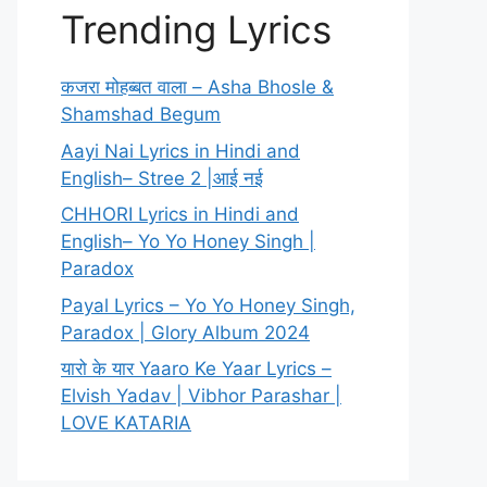
Trending Lyrics
कजरा मोहब्बत वाला – Asha Bhosle &
Shamshad Begum
Aayi Nai Lyrics in Hindi and
English– Stree 2 |आई नई
CHHORI Lyrics in Hindi and
English– Yo Yo Honey Singh |
Paradox
Payal Lyrics – Yo Yo Honey Singh,
Paradox | Glory Album 2024
यारो के यार Yaaro Ke Yaar Lyrics –
Elvish Yadav | Vibhor Parashar |
LOVE KATARIA