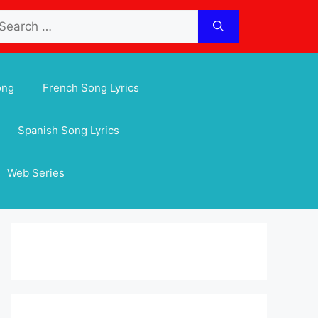
arch
:
ong
French Song Lyrics
Spanish Song Lyrics
Web Series