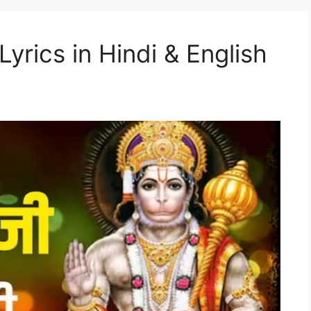
Lyrics in Hindi & English