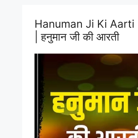
Hanuman Ji Ki Aarti 
| हनुमान जी की आरती