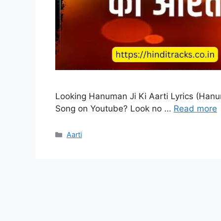
Looking Hanuman Ji Ki Aarti Lyrics (Hanum
Song on Youtube? Look no …
Read more
Categories
Aarti