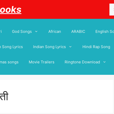
Se
Books
for
i
God Songs
African
ARABIC
English S
 Song Lyrics
Indian Song Lyrics
Hindi Rap Song
tmas songs
Movie Trailers
Ringtone Download
ती