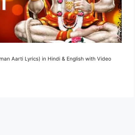
an Aarti Lyrics) in Hindi & English with Video