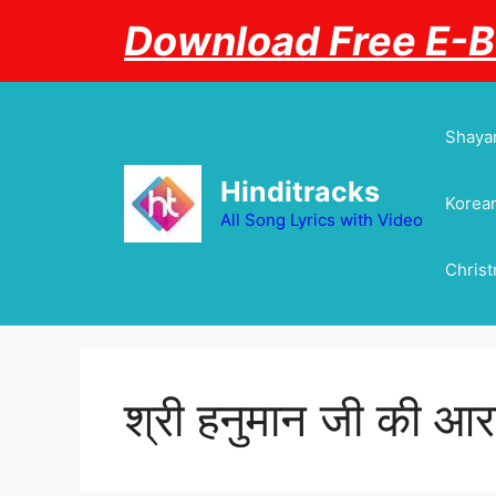
Skip
Download Free E-
to
content
Shayar
Hinditracks
Korean
All Song Lyrics with Video
Chris
श्री हनुमान जी की आर