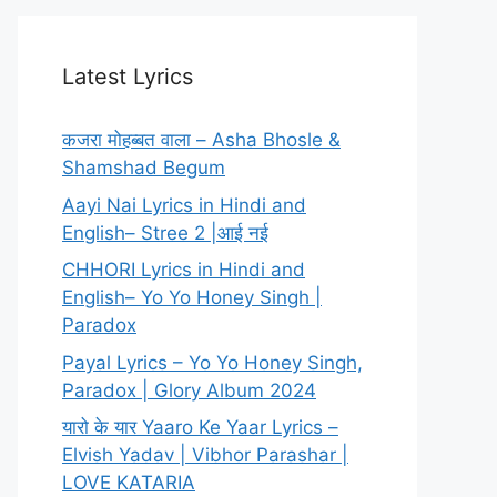
Latest Lyrics
कजरा मोहब्बत वाला – Asha Bhosle &
Shamshad Begum
Aayi Nai Lyrics in Hindi and
English– Stree 2 |आई नई
CHHORI Lyrics in Hindi and
English– Yo Yo Honey Singh |
Paradox
Payal Lyrics – Yo Yo Honey Singh,
Paradox | Glory Album 2024
यारो के यार Yaaro Ke Yaar Lyrics –
Elvish Yadav | Vibhor Parashar |
LOVE KATARIA