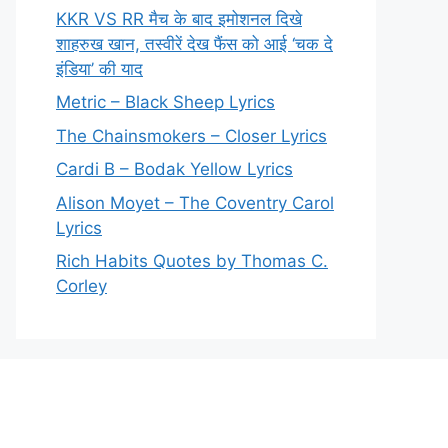
KKR VS RR मैच के बाद इमोशनल दिखे
शाहरुख खान, तस्वीरें देख फैंस को आई ‘चक दे
इंडिया’ की याद
Metric – Black Sheep Lyrics
The Chainsmokers – Closer Lyrics
Cardi B – Bodak Yellow Lyrics
Alison Moyet – The Coventry Carol
Lyrics
Rich Habits Quotes by Thomas C.
Corley