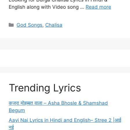
English along with Video song …
Read more
Categories
God Songs
,
Chalisa
Trending Lyrics
कजरा मोहब्बत वाला – Asha Bhosle & Shamshad
Begum
Aayi Nai Lyrics in Hindi and English– Stree 2 |आई
नई