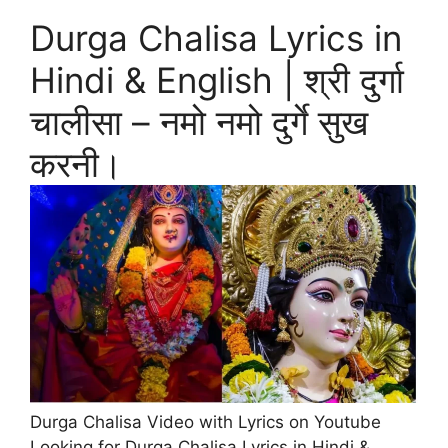
Durga Chalisa Lyrics in
Hindi & English | श्री दुर्गा
चालीसा – नमो नमो दुर्गे सुख
करनी।
Durga Chalisa Video with Lyrics on Youtube
Looking for Durga Chalisa Lyrics in Hindi &