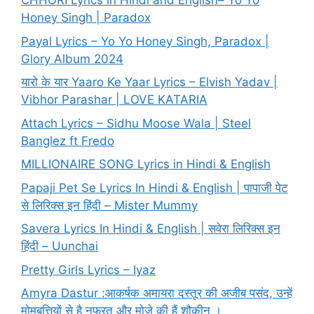
CHHORI Lyrics in Hindi and English– Yo Yo
Honey Singh | Paradox
Payal Lyrics – Yo Yo Honey Singh, Paradox |
Glory Album 2024
यारो के यार Yaaro Ke Yaar Lyrics – Elvish Yadav |
Vibhor Parashar | LOVE KATARIA
Attach Lyrics – Sidhu Moose Wala | Steel
Banglez ft Fredo
MILLIONAIRE SONG Lyrics in Hindi & English
Papaji Pet Se Lyrics In Hindi & English | पापाजी पेट
से लिरिक्स इन हिंदी – Mister Mummy
Savera Lyrics In Hindi & English | सवेरा लिरिक्स इन
हिंदी – Uunchai
Pretty Girls Lyrics – Iyaz
Amyra Dastur :आकर्षक अमायरा दस्तूर की अजीब पसंद, उन्हें
मोमबत्तियों से है नफरत और मोज़े की हैं शौकीन ।