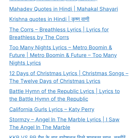
Mahadev Quotes in Hindi | Mahakal Shayari
Krishna quotes in Hindi | कृष्ण वाणी
The Corrs – Breathless Lyrics | Lyrics for
Breathless by The Corrs
Too Many Nights Lyrics – Metro Boomin &
Future | Metro Boomin & Future – Too Many
Nights Lyrics
12 Days of Christmas Lyrics | Christmas Songs –
The Twelve Days of Christmas Lyrics
Battle Hymn of the Republic Lyrics | Lyrics to
the Battle Hymn of the Republic
California Gurls Lyrics – Katy Perry
Stormzy – Angel In The Marble Lyrics | I Saw
The Angel In The Marble
KKR VS RR मैच के बाद इमोशनल दिखे शाहरुख खान, तस्वीरें