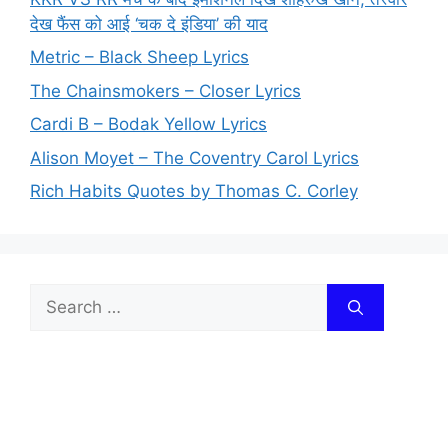
देख फैंस को आई ‘चक दे इंडिया’ की याद
Metric – Black Sheep Lyrics
The Chainsmokers – Closer Lyrics
Cardi B – Bodak Yellow Lyrics
Alison Moyet – The Coventry Carol Lyrics
Rich Habits Quotes by Thomas C. Corley
Search
for: