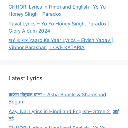
CHHORI Lyrics in Hindi and English– Yo Yo
Honey Singh | Paradox
Payal Lyrics – Yo Yo Honey Singh, Paradox |
Glory Album 2024
यारो के यार Yaaro Ke Yaar Lyrics – Elvish Yadav |
Vibhor Parashar | LOVE KATARIA
Latest Lyrics
कजरा मोहब्बत वाला – Asha Bhosle & Shamshad
Begum
Aayi Nai Lyrics in Hindi and English– Stree 2 |आई
नई