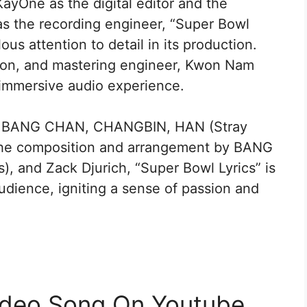
ayOne as the digital editor and the
as the recording engineer, “Super Bowl
ous attention to detail in its production.
on, and mastering engineer, Kwon Nam
immersive audio experience.
 by BANG CHAN, CHANGBIN, HAN (Stray
d the composition and arrangement by BANG
 and Zack Djurich, “Super Bowl Lyrics” is
udience, igniting a sense of passion and
Video Song On Youtube