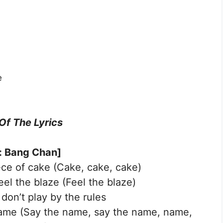
e
 Of The Lyrics
o: Bang Chan]
ece of cake (Cake, cake, cake)
 feel the blaze (Feel the blaze)
 don’t play by the rules
 name (Say the name, say the name, name,