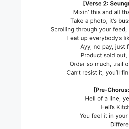
[Verse 2: Seungm
Mixin’ this and all th
Take a photo, it’s bus
Scrolling through your feed,
I eat up everybody’s li
Ayy, no pay, just
Product sold out, 
Order so much, trail o
Can’t resist it, you’ll f
[Pre-Chorus:
Hell of a line, ye
Hell’s Kitc
You feel it in you
Differ