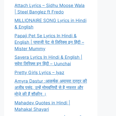
Attach Lyrics – Sidhu Moose Wala
| Steel Banglez ft Fredo
MILLIONAIRE SONG Lyrics in Hindi
& English
Papaji Pet Se Lyrics In Hindi &
English | पापाजी पेट से लिरिक्स इन हिंदी –
Mister Mummy
Savera Lyrics In Hindi & English |
सवेरा लिरिक्स इन हिंदी – Uunchai
Pretty Girls Lyrics – Iyaz
Amyra Dastur :आकर्षक अमायरा दस्तूर की
अजीब पसंद, उन्हें मोमबत्तियों से है नफरत और
मोज़े की हैं शौकीन ।
Mahadev Quotes in Hindi |
Mahakal Shayari