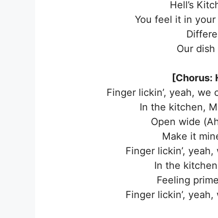
Hell’s Kitc
You feel it in you
Differ
Our dish 
[Chorus: H
Finger lickin’, yeah, we
In the kitchen, Mi
Open wide (Ah)
Make it mine
Finger lickin’, yeah
In the kitchen,
Feeling prime
Finger lickin’, yeah