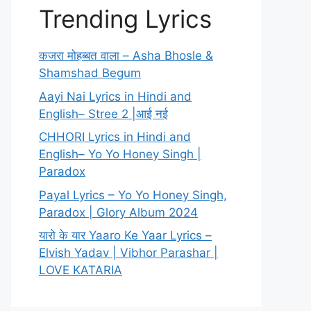
Trending Lyrics
कजरा मोहब्बत वाला – Asha Bhosle &
Shamshad Begum
Aayi Nai Lyrics in Hindi and
English– Stree 2 |आई नई
CHHORI Lyrics in Hindi and
English– Yo Yo Honey Singh |
Paradox
Payal Lyrics – Yo Yo Honey Singh,
Paradox | Glory Album 2024
यारो के यार Yaaro Ke Yaar Lyrics –
Elvish Yadav | Vibhor Parashar |
LOVE KATARIA