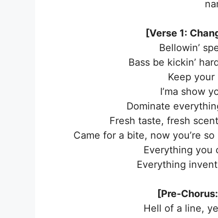
na
[Verse 1: Changb
Bellowin’ spe
Bass be kickin’ hard
Keep your 
I’ma show yo
Dominate everything
Fresh taste, fresh scen
Came for a bite, now you’re so
Everything you c
Everything invent
[Pre-Chorus:
Hell of a line, ye