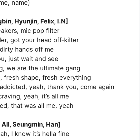
me, name)
in, Hyunjin, Felix, I.N]
akers, mic pop filter
er, got your head off-kilter
dirty hands off me
u, just wait and see
, we are the ultimate gang
t, fresh shape, fresh everything
 addicted, yeah, thank you, come again
raving, yeah, it’s all me
ed, that was all me, yeah
 All, Seungmin, Han]
ah, I know it’s hella fine