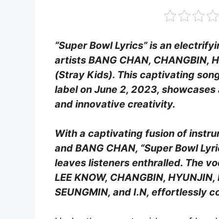
“Super Bowl Lyrics” is an electrify
artists BANG CHAN, CHANGBIN, HAN
(Stray Kids). This captivating son
label on June 2, 2023, showcases 
and innovative creativity.
With a captivating fusion of instr
and BANG CHAN, “Super Bowl Lyrics
leaves listeners enthralled. The v
LEE KNOW, CHANGBIN, HYUNJIN, HA
SEUNGMIN, and I.N, effortlessly co