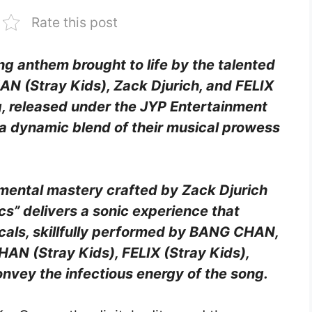
Rate this post
ing anthem brought to life by the talented
 (Stray Kids), Zack Djurich, and FELIX
g, released under the JYP Entertainment
a dynamic blend of their musical prowess
umental mastery crafted by Zack Djurich
” delivers a sonic experience that
ocals, skillfully performed by BANG CHAN,
N (Stray Kids), FELIX (Stray Kids),
nvey the infectious energy of the song.