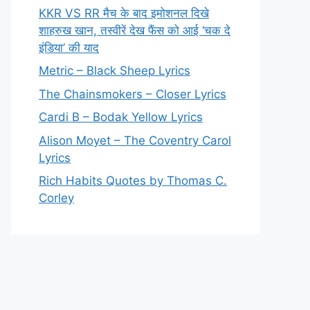
KKR VS RR मैच के बाद इमोशनल दिखे
शाहरुख खान, तस्वीरें देख फैंस को आई ‘चक दे
इंडिया’ की याद
Metric – Black Sheep Lyrics
The Chainsmokers – Closer Lyrics
Cardi B – Bodak Yellow Lyrics
Alison Moyet – The Coventry Carol
Lyrics
Rich Habits Quotes by Thomas C.
Corley