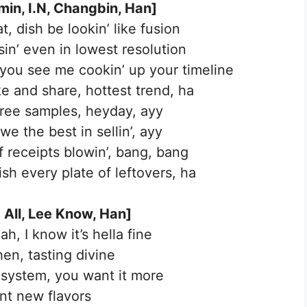
in, I.N, Changbin, Han]
at, dish be lookin’ like fusion
sin’ even in lowest resolution
 you see me cookin’ up your timeline
ke and share, hottest trend, ha
 free samples, heyday, ayy
we the best in sellin’, ayy
f receipts blowin’, bang, bang
inish every plate of leftovers, ha
 All, Lee Know, Han]
ah, I know it’s hella fine
hen, tasting divine
r system, you want it more
ent new flavors