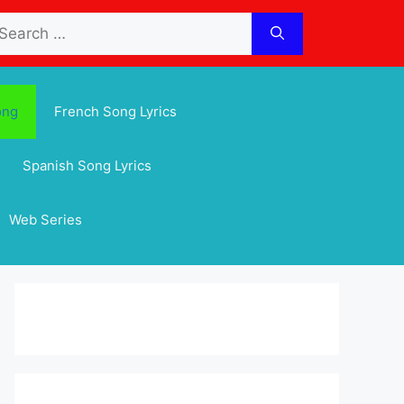
arch
:
ong
French Song Lyrics
Spanish Song Lyrics
Web Series