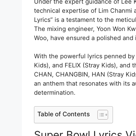
Under the expert guidance of Lee K
technical expertise of Lim Chanmi 
Lyrics” is a testament to the meticul
The mixing engineer, Yoon Won Kw
Woo, have ensured a polished and 
With the powerful lyrics penned
Kids), and FELIX (Stray Kids), an
CHAN, CHANGBIN, HAN (Stray Kids),
an anthem that resonates with its a
determination.
Table of Contents
Super Bowl Lyrics 