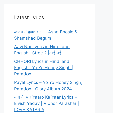
Latest Lyrics
कजरा मोहब्बत वाला – Asha Bhosle &
Shamshad Begum
Aayi Nai Lyrics in Hindi and
English– Stree 2 |आई नई
CHHORI Lyrics in Hindi and
English– Yo Yo Honey Singh |
Paradox
Payal Lyrics – Yo Yo Honey Singh,
Paradox | Glory Album 2024
यारो के यार Yaaro Ke Yaar Lyrics –
Elvish Yadav | Vibhor Parashar |
LOVE KATARIA