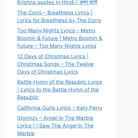
Krishna quotes in Hindi | कृष्ण वाणी
The Corrs – Breathless Lyrics |
Lyrics for Breathless by The Corrs
Too Many Nights Lyrics – Metro
Boomin & Future | Metro Boomin &
Future – Too Many Nights Lyrics
12 Days of Christmas Lyrics |
Christmas Songs – The Twelve
Days of Christmas Lyrics
Battle Hymn of the Republic Lyrics
| Lyrics to the Battle Hymn of the
Republic
California Gurls Lyrics – Katy Perry
Stormzy – Angel In The Marble
Lyrics | I Saw The Angel In The
Marble