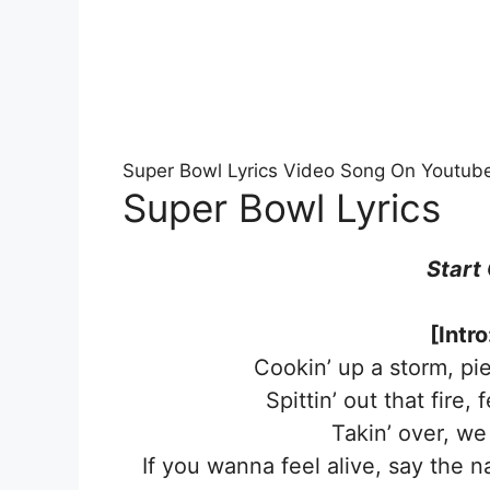
Super Bowl Lyrics Video Song On Youtub
Super Bowl Lyrics
Start
[Intr
Cookin’ up a storm, pi
Spittin’ out that fire,
Takin’ over, we
If you wanna feel alive, say the