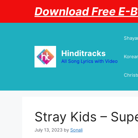
Skip
Download Free E-
to
content
Shayar
Hinditracks
Korean
All Song Lyrics with Video
Chris
Stray Kids – Sup
July 13, 2023
by
Sonali