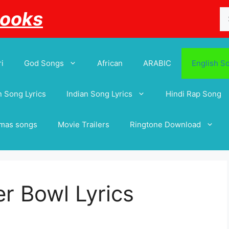
Se
Books
for
i
God Songs
African
ARABIC
English S
 Song Lyrics
Indian Song Lyrics
Hindi Rap Song
tmas songs
Movie Trailers
Ringtone Download
er Bowl Lyrics