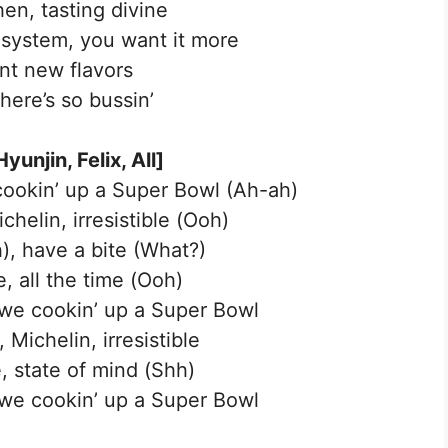
hen, tasting divine
r system, you want it more
ent new flavors
here’s so bussin’
yunjin, Felix, All]
 cookin’ up a Super Bowl (Ah-ah)
chelin, irresistible (Ooh)
, have a bite (What?)
, all the time (Ooh)
, we cookin’ up a Super Bowl
 Michelin, irresistible
, state of mind (Shh)
, we cookin’ up a Super Bowl