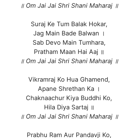
॥ Om Jai Jai Shri Shani Maharaj ॥
Suraj Ke Tum Balak Hokar,
Jag Main Bade Balwan ।
Sab Devo Main Tumhara,
Pratham Maan Hai Aaj ॥
॥ Om Jai Jai Shri Shani Maharaj ॥
Vikramraj Ko Hua Ghamend,
Apane Shrethan Ka ।
Chaknaachur Kiya Buddhi Ko,
Hila Diya Sartaj ॥
॥ Om Jai Jai Shri Shani Maharaj ॥
Prabhu Ram Aur Pandavji Ko,