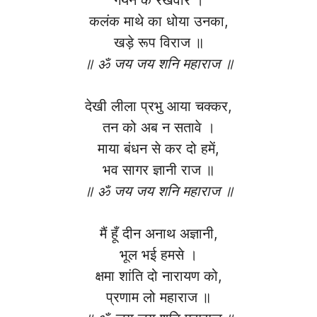
कलंक माथे का धोया उनका,
खड़े रूप विराज ॥
॥ ॐ जय जय शनि महाराज ॥
देखी लीला प्रभु आया चक्कर,
तन को अब न सतावे ।
माया बंधन से कर दो हमें,
भव सागर ज्ञानी राज ॥
॥ ॐ जय जय शनि महाराज ॥
मैं हूँ दीन अनाथ अज्ञानी,
भूल भई हमसे ।
क्षमा शांति दो नारायण को,
प्रणाम लो महाराज ॥