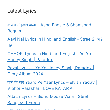
Latest Lyrics
कजरा मोहब्बत वाला – Asha Bhosle & Shamshad
Begum
Aayi Nai Lyrics in Hindi and English– Stree 2 |आई
नई
CHHORI Lyrics in Hindi and English– Yo Yo
Honey Singh | Paradox
Payal Lyrics – Yo Yo Honey Singh, Paradox |
Glory Album 2024
यारो के यार Yaaro Ke Yaar Lyrics – Elvish Yadav |
Vibhor Parashar | LOVE KATARIA
Attach Lyrics – Sidhu Moose Wala | Steel
Banglez ft Fredo