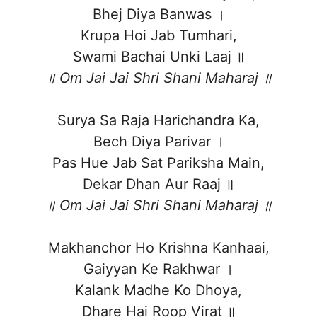
Bhej Diya Banwas ।
Krupa Hoi Jab Tumhari,
Swami Bachai Unki Laaj ॥
॥ Om Jai Jai Shri Shani Maharaj ॥
Surya Sa Raja Harichandra Ka,
Bech Diya Parivar ।
Pas Hue Jab Sat Pariksha Main,
Dekar Dhan Aur Raaj ॥
॥ Om Jai Jai Shri Shani Maharaj ॥
Makhanchor Ho Krishna Kanhaai,
Gaiyyan Ke Rakhwar ।
Kalank Madhe Ko Dhoya,
Dhare Hai Roop Virat ॥