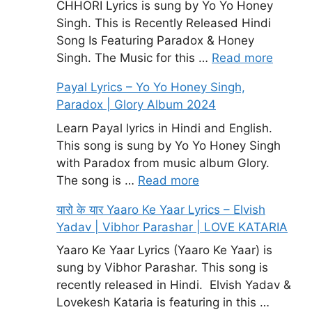
CHHORI Lyrics is sung by Yo Yo Honey
Singh. This is Recently Released Hindi
Song Is Featuring Paradox & Honey
Singh. The Music for this …
Read more
Payal Lyrics – Yo Yo Honey Singh,
Paradox | Glory Album 2024
Learn Payal lyrics in Hindi and English.
This song is sung by Yo Yo Honey Singh
with Paradox from music album Glory.
The song is …
Read more
यारो के यार Yaaro Ke Yaar Lyrics – Elvish
Yadav | Vibhor Parashar | LOVE KATARIA
Yaaro Ke Yaar Lyrics (Yaaro Ke Yaar) is
sung by Vibhor Parashar. This song is
recently released in Hindi. Elvish Yadav &
Lovekesh Kataria is featuring in this …