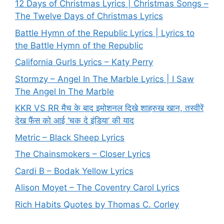
12 Days of Christmas Lyrics | Christmas Songs –
The Twelve Days of Christmas Lyrics
Battle Hymn of the Republic Lyrics | Lyrics to
the Battle Hymn of the Republic
California Gurls Lyrics – Katy Perry
Stormzy – Angel In The Marble Lyrics | I Saw
The Angel In The Marble
KKR VS RR मैच के बाद इमोशनल दिखे शाहरुख खान, तस्वीरें
देख फैंस को आई ‘चक दे इंडिया’ की याद
Metric – Black Sheep Lyrics
The Chainsmokers – Closer Lyrics
Cardi B – Bodak Yellow Lyrics
Alison Moyet – The Coventry Carol Lyrics
Rich Habits Quotes by Thomas C. Corley