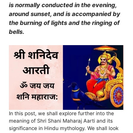
is normally conducted in the evening,
around sunset, and is accompanied by
the burning of lights and the ringing of
bells.
In this post, we shall explore further into the
meaning of Shri Shani Maharaj Aarti and its
significance in Hindu mythology. We shall look