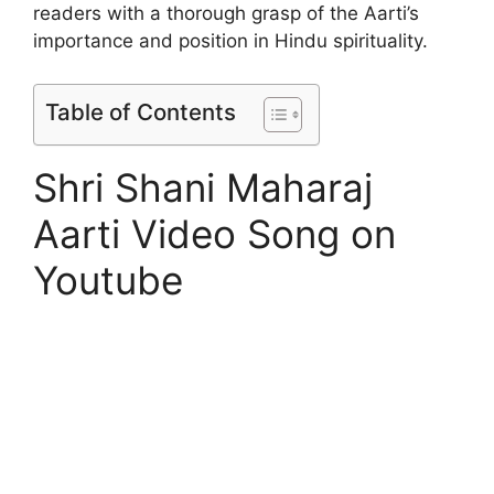
readers with a thorough grasp of the Aarti’s
importance and position in Hindu spirituality.
Table of Contents
Shri Shani Maharaj
Aarti Video Song on
Youtube