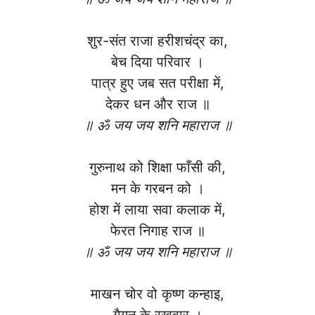
शुर-संत राजा हरीशचंद्र का,
बेच दिया परिवार ।
पात्र हुए जब सत परीक्षा में,
देकर धन और राज ॥
॥ ॐ जय जय शनि महाराज ॥
गुरुनाथ को शिक्षा फाँसी की,
मन के गरबन को ।
होश में लाया सवा कलाक में,
फेरत निगाह राज ॥
॥ ॐ जय जय शनि महाराज ॥
माखन चोर वो कृष्ण कन्हाइ,
गैयन के रखवार ।