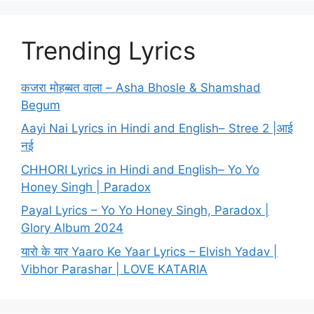
Trending Lyrics
कजरा मोहब्बत वाला – Asha Bhosle & Shamshad
Begum
Aayi Nai Lyrics in Hindi and English– Stree 2 |आई
नई
CHHORI Lyrics in Hindi and English– Yo Yo
Honey Singh | Paradox
Payal Lyrics – Yo Yo Honey Singh, Paradox |
Glory Album 2024
यारो के यार Yaaro Ke Yaar Lyrics – Elvish Yadav |
Vibhor Parashar | LOVE KATARIA