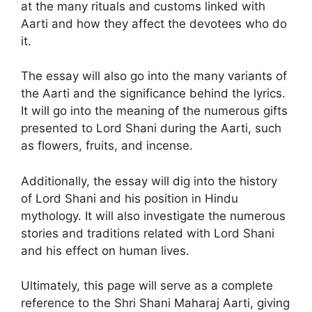
at the many rituals and customs linked with
Aarti and how they affect the devotees who do
it.
The essay will also go into the many variants of
the Aarti and the significance behind the lyrics.
It will go into the meaning of the numerous gifts
presented to Lord Shani during the Aarti, such
as flowers, fruits, and incense.
Additionally, the essay will dig into the history
of Lord Shani and his position in Hindu
mythology. It will also investigate the numerous
stories and traditions related with Lord Shani
and his effect on human lives.
Ultimately, this page will serve as a complete
reference to the Shri Shani Maharaj Aarti, giving