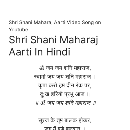
Shri Shani Maharaj Aarti Video Song on
Youtube
Shri Shani Maharaj
Aarti In Hindi
ॐ जय जय शनि महाराज,
स्वामी जय जय शनि महाराज ।
कृपा करो हम दीन रंक पर,
दुःख हरियो प्रभु आज ॥
॥ ॐ जय जय शनि महाराज ॥
सूरज के तुम बालक होकर,
जग में बड़े बलवान ।