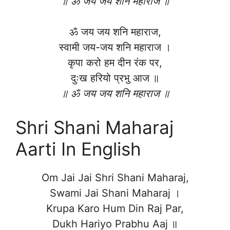
॥ ॐ जय जय शनि महाराज ॥
ॐ जय जय शनि महाराज,
स्वामी जय-जय शनि महाराज ।
कृपा करो हम दीन रंक पर,
दुःख हरियो प्रभु आज ॥
॥ ॐ जय जय शनि महाराज ॥
Shri Shani Maharaj
Aarti In English
Om Jai Jai Shri Shani Maharaj,
Swami Jai Shani Maharaj ।
Krupa Karo Hum Din Raj Par,
Dukh Hariyo Prabhu Aaj ॥