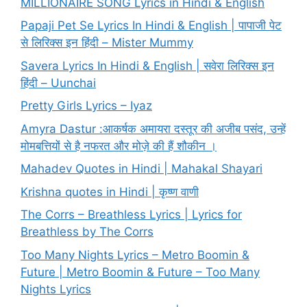
MILLIONAIRE SONG Lyrics in Hindi & English
Papaji Pet Se Lyrics In Hindi & English | पापाजी पेट
से लिरिक्स इन हिंदी – Mister Mummy
Savera Lyrics In Hindi & English | सवेरा लिरिक्स इन
हिंदी – Uunchai
Pretty Girls Lyrics – Iyaz
Amyra Dastur :आकर्षक अमायरा दस्तूर की अजीब पसंद, उन्हें
मोमबत्तियों से है नफरत और मोज़े की हैं शौकीन ।
Mahadev Quotes in Hindi | Mahakal Shayari
Krishna quotes in Hindi | कृष्ण वाणी
The Corrs – Breathless Lyrics | Lyrics for
Breathless by The Corrs
Too Many Nights Lyrics – Metro Boomin &
Future | Metro Boomin & Future – Too Many
Nights Lyrics