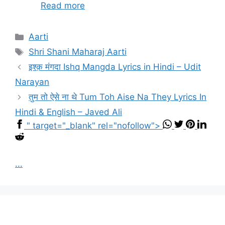
Read more
Categories
Aarti
Tags
Shri Shani Maharaj Aarti
इश्क़ मंगदा Ishq Mangda Lyrics in Hindi – Udit
Narayan
तुम तो ऐसे ना थे Tum Toh Aise Na They Lyrics In
Hindi & English – Javed Ali
" target="_blank" rel="nofollow">
...