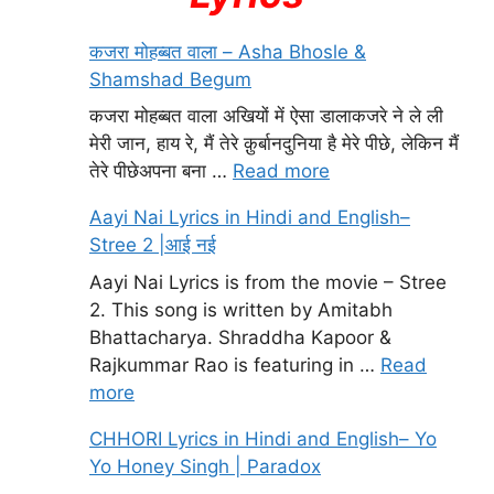
कजरा मोहब्बत वाला – Asha Bhosle &
Shamshad Begum
कजरा मोहब्बत वाला अखियों में ऐसा डालाकजरे ने ले ली
मेरी जान, हाय रे, मैं तेरे क़ुर्बानदुनिया है मेरे पीछे, लेकिन मैं
तेरे पीछेअपना बना …
Read more
Aayi Nai Lyrics in Hindi and English–
Stree 2 |आई नई
Aayi Nai Lyrics is from the movie – Stree
2. This song is written by Amitabh
Bhattacharya. Shraddha Kapoor &
Rajkummar Rao is featuring in …
Read
more
CHHORI Lyrics in Hindi and English– Yo
Yo Honey Singh | Paradox