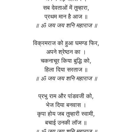
सब देवताओं में तुम्हारा,
प्रथम मान है आज ॥
॥ ॐ जय जय शनि महाराज ॥
विक्रमराज को हुआ घमण्ड फिर,
अपने श्रेष्ठन का ।
चकनाचूर किया बुद्धि को,
हिला दिया सरताज ॥
॥ ॐ जय जय शनि महाराज ॥
प्रभु राम और पांडवजी को,
भेज दिया बनवास ।
कृपा होय जब तुम्हारी स्वामी,
बचाई उनकी लॉज ॥
॥ ॐ जय जय शनि महाराज ॥