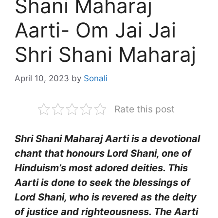
Shani Maharaj
Aarti- Om Jai Jai
Shri Shani Maharaj
April 10, 2023
by
Sonali
Rate this post
Shri Shani Maharaj Aarti is a devotional
chant that honours Lord Shani, one of
Hinduism’s most adored deities. This
Aarti is done to seek the blessings of
Lord Shani, who is revered as the deity
of justice and righteousness. The Aarti