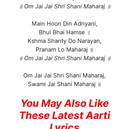
॥ Om Jai Jai Shri Shani Maharaj ॥
Main Hoon Din Adnyani,
Bhul Bhai Hamse ।
Kshma Shanty Do Narayan,
Pranam Lo Maharaj ॥
॥ Om Jai Jai Shri Shani Maharaj ॥
Om Jai Jai Shri Shani Maharaj,
Swami Jai Shani Maharaj ॥
You May Also Like
These Latest Aarti
Lyrics