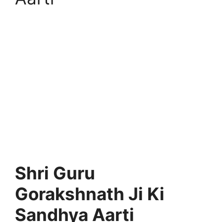
Shri Guru
Gorakshnath Ji Ki
Sandhya Aarti