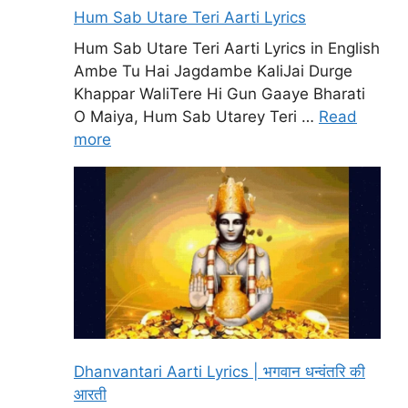
Hum Sab Utare Teri Aarti Lyrics
Hum Sab Utare Teri Aarti Lyrics in English
Ambe Tu Hai Jagdambe KaliJai Durge
Khappar WaliTere Hi Gun Gaaye Bharati
O Maiya, Hum Sab Utarey Teri …
Read
more
Dhanvantari Aarti Lyrics | भगवान धन्वंतरि की
आरती