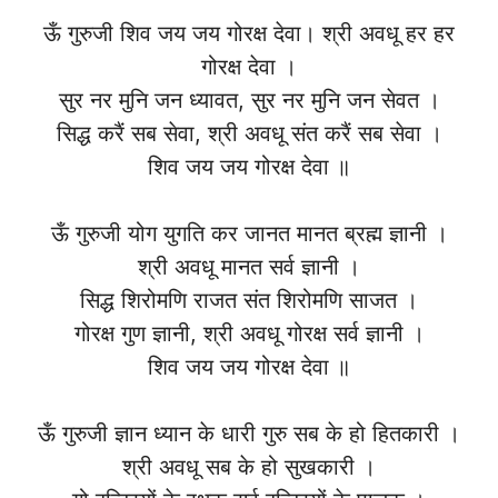
ऊँ गुरुजी शिव जय जय गोरक्ष देवा। श्री अवधू हर हर
गोरक्ष देवा ।
सुर नर मुनि जन ध्यावत, सुर नर मुनि जन सेवत ।
सिद्ध करैं सब सेवा, श्री अवधू संत करैं सब सेवा ।
शिव जय जय गोरक्ष देवा ॥
ऊँ गुरुजी योग युगति कर जानत मानत ब्रह्म ज्ञानी ।
श्री अवधू मानत सर्व ज्ञानी ।
सिद्ध शिरोमणि राजत संत शिरोमणि साजत ।
गोरक्ष गुण ज्ञानी, श्री अवधू गोरक्ष सर्व ज्ञानी ।
शिव जय जय गोरक्ष देवा ॥
ऊँ गुरुजी ज्ञान ध्यान के धारी गुरु सब के हो हितकारी ।
श्री अवधू सब के हो सुखकारी ।