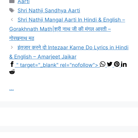
Aarti
Tags
Shri Nathji Sandhya Aarti
Shri Nathji Mangal Aarti In Hindi & English –
Gorakhnath Math|श्री नाथ जी की मंगल आरती –
गोरखनाथ मठ
इंतजार करने दो Intezaar Karne Do Lyrics in Hindi
& English – Amarjeet Jaikar
" target="_blank" rel="nofollow">
...