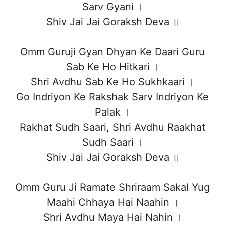
Sarv Gyani ।
Shiv Jai Jai Goraksh Deva ॥
Omm Guruji Gyan Dhyan Ke Daari Guru
Sab Ke Ho Hitkari ।
Shri Avdhu Sab Ke Ho Sukhkaari ।
Go Indriyon Ke Rakshak Sarv Indriyon Ke
Palak ।
Rakhat Sudh Saari, Shri Avdhu Raakhat
Sudh Saari ।
Shiv Jai Jai Goraksh Deva ॥
Omm Guru Ji Ramate Shriraam Sakal Yug
Maahi Chhaya Hai Naahin ।
Shri Avdhu Maya Hai Nahin ।