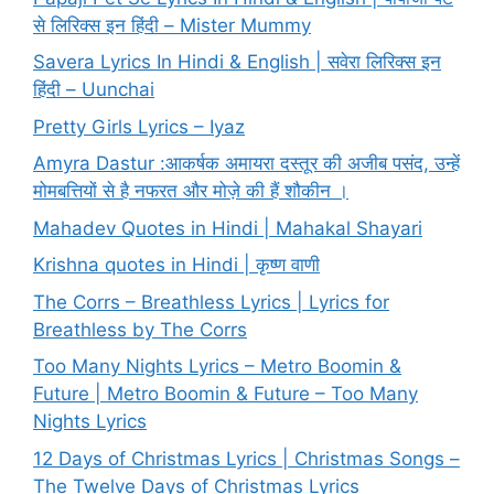
से लिरिक्स इन हिंदी – Mister Mummy
Savera Lyrics In Hindi & English | सवेरा लिरिक्स इन
हिंदी – Uunchai
Pretty Girls Lyrics – Iyaz
Amyra Dastur :आकर्षक अमायरा दस्तूर की अजीब पसंद, उन्हें
मोमबत्तियों से है नफरत और मोज़े की हैं शौकीन ।
Mahadev Quotes in Hindi | Mahakal Shayari
Krishna quotes in Hindi | कृष्ण वाणी
The Corrs – Breathless Lyrics | Lyrics for
Breathless by The Corrs
Too Many Nights Lyrics – Metro Boomin &
Future | Metro Boomin & Future – Too Many
Nights Lyrics
12 Days of Christmas Lyrics | Christmas Songs –
The Twelve Days of Christmas Lyrics