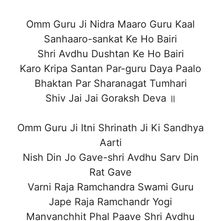
Omm Guru Ji Nidra Maaro Guru Kaal
Sanhaaro-sankat Ke Ho Bairi
Shri Avdhu Dushtan Ke Ho Bairi
Karo Kripa Santan Par-guru Daya Paalo
Bhaktan Par Sharanagat Tumhari
Shiv Jai Jai Goraksh Deva ॥
Omm Guru Ji Itni Shrinath Ji Ki Sandhya
Aarti
Nish Din Jo Gave-shri Avdhu Sarv Din
Rat Gave
Varni Raja Ramchandra Swami Guru
Jape Raja Ramchandr Yogi
Manvanchhit Phal Paave Shri Avdhu