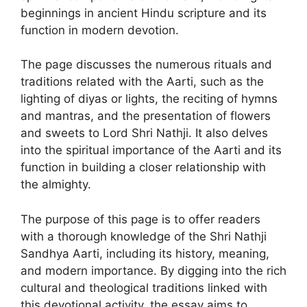
beginnings in ancient Hindu scripture and its
function in modern devotion.
The page discusses the numerous rituals and
traditions related with the Aarti, such as the
lighting of diyas or lights, the reciting of hymns
and mantras, and the presentation of flowers
and sweets to Lord Shri Nathji. It also delves
into the spiritual importance of the Aarti and its
function in building a closer relationship with
the almighty.
The purpose of this page is to offer readers
with a thorough knowledge of the Shri Nathji
Sandhya Aarti, including its history, meaning,
and modern importance. By digging into the rich
cultural and theological traditions linked with
this devotional activity, the essay aims to