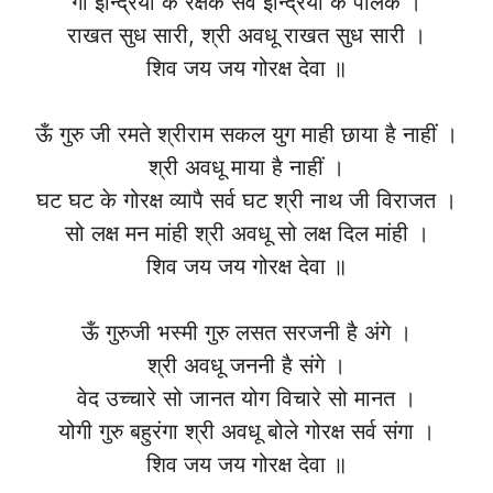
गो इन्द्रियों के रक्षक सर्व इन्द्रियों के पालक ।
राखत सुध सारी, श्री अवधू राखत सुध सारी ।
शिव जय जय गोरक्ष देवा ॥
ऊँ गुरु जी रमते श्रीराम सकल युग माही छाया है नाहीं ।
श्री अवधू माया है नाहीं ।
घट घट के गोरक्ष व्यापै सर्व घट श्री नाथ जी विराजत ।
सो लक्ष मन मांही श्री अवधू सो लक्ष दिल मांही ।
शिव जय जय गोरक्ष देवा ॥
ऊँ गुरुजी भस्मी गुरु लसत सरजनी है अंगे ।
श्री अवधू जननी है संगे ।
वेद उच्चारे सो जानत योग विचारे सो मानत ।
योगी गुरु बहुरंगा श्री अवधू बोले गोरक्ष सर्व संगा ।
शिव जय जय गोरक्ष देवा ॥