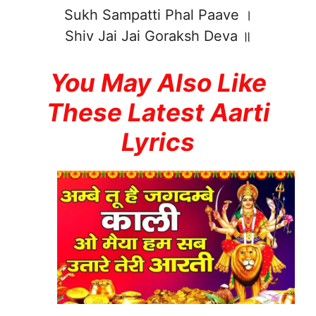
Sukh Sampatti Phal Paave ।
Shiv Jai Jai Goraksh Deva ॥
You May Also Like
These Latest Aarti
Lyrics