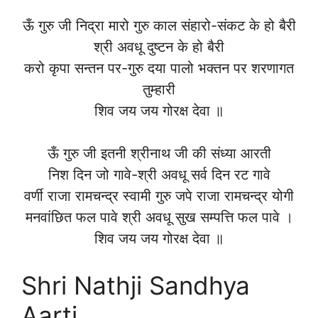
ऊँ गुरु जी निद्रा मारो गुरु काल संहारो-संकट के हो बैरी
श्री अवधू दुष्टन के हो बैरी
करो कृपा सन्तन पर-गुरु दया पालो भक्तन पर शरणागत
तुम्हारी
शिव जय जय गोरक्ष देवा ॥
ऊँ गुरु जी इतनी श्रीनाथ जी की संध्या आरती
निश दिन जो गावे-श्री अवधू सर्व दिन रट गावे
वर्णी राजा रामचन्द्र स्वामी गुरु जपे राजा रामचन्द्र योगी
मनवांछित फल पावे श्री अवधू सुख सम्पत्ति फल पावे ।
शिव जय जय गोरक्ष देवा ॥
Shri Nathji Sandhya
Aarti