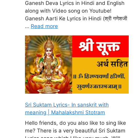
Ganesh Deva Lyrics in Hindi and English
along with Video song on Youtube!
Ganesh Aarti Ke Lyrics in Hindi (श्री गणेशजी
…
Read more
Sri Suktam Lyrics- In sanskrit with
meaning | Mahalakshmi Stotram
Hello friends, do you also like to sing like
me? There is a very beautiful Sri Suktam