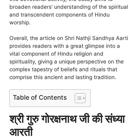
broaden readers’ understanding of the spiritual
and transcendent components of Hindu
worship.
Overall, the article on Shri Nathji Sandhya Aarti
provides readers with a great glimpse into a
vital component of Hindu religion and
spirituality, giving a unique perspective on the
complex tapestry of beliefs and rituals that
comprise this ancient and lasting tradition.
Table of Contents
श्री गुरु गोरक्षनाथ जी की संध्या
आरती