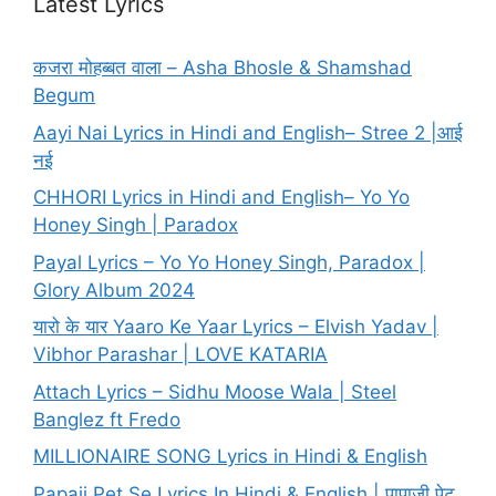
Latest Lyrics
कजरा मोहब्बत वाला – Asha Bhosle & Shamshad
Begum
Aayi Nai Lyrics in Hindi and English– Stree 2 |आई
नई
CHHORI Lyrics in Hindi and English– Yo Yo
Honey Singh | Paradox
Payal Lyrics – Yo Yo Honey Singh, Paradox |
Glory Album 2024
यारो के यार Yaaro Ke Yaar Lyrics – Elvish Yadav |
Vibhor Parashar | LOVE KATARIA
Attach Lyrics – Sidhu Moose Wala | Steel
Banglez ft Fredo
MILLIONAIRE SONG Lyrics in Hindi & English
Papaji Pet Se Lyrics In Hindi & English | पापाजी पेट