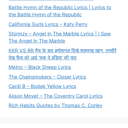
Battle Hymn of the Republic Lyrics | Lyrics to
the Battle Hymn of the Republic
California Gurls Lyrics – Katy Perry
Stormzy – Angel In The Marble Lyrics | I Saw
The Angel In The Marble
KKR VS RR मैच के बाद इमोशनल दिखे शाहरुख खान, तस्वीरें
देख फैंस को आई ‘चक दे इंडिया’ की याद
Metric – Black Sheep Lyrics
The Chainsmokers – Closer Lyrics
Cardi B – Bodak Yellow Lyrics
Alison Moyet – The Coventry Carol Lyrics
Rich Habits Quotes by Thomas C. Corley