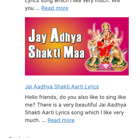
Lyrics song which I like very much. Will
you …
Read more
Jai Aadhya Shakti Aarti Lyrics
Hello friends, do you also like to sing like
me? There is a very beautiful Jai Aadhya
Shakti Aarti Lyrics song which I like very
much. …
Read more
Categories