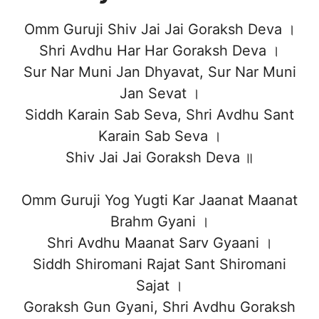
Omm Guruji Shiv Jai Jai Goraksh Deva ।
Shri Avdhu Har Har Goraksh Deva ।
Sur Nar Muni Jan Dhyavat, Sur Nar Muni
Jan Sevat ।
Siddh Karain Sab Seva, Shri Avdhu Sant
Karain Sab Seva ।
Shiv Jai Jai Goraksh Deva ॥
Omm Guruji Yog Yugti Kar Jaanat Maanat
Brahm Gyani ।
Shri Avdhu Maanat Sarv Gyaani ।
Siddh Shiromani Rajat Sant Shiromani
Sajat ।
Goraksh Gun Gyani, Shri Avdhu Goraksh