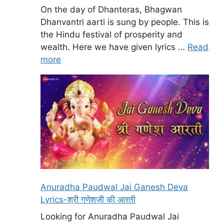
On the day of Dhanteras, Bhagwan
Dhanvantri aarti is sung by people. This is
the Hindu festival of prosperity and
wealth. Here we have given lyrics …
Read
more
Anuradha Paudwal Jai Ganesh Deva
Lyrics-श्री गणेशजी की आरती
Looking for Anuradha Paudwal Jai