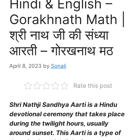
Hindi & English –
Gorakhnath Math |
श्री नाथ जी की संध्या
आरती – गोरखनाथ मठ
April 8, 2023
by
Sonali
Rate this post
Shri Nathji Sandhya Aarti is a Hindu
devotional ceremony that takes place
during the twilight hours, usually
around sunset. This Aarti is a type of