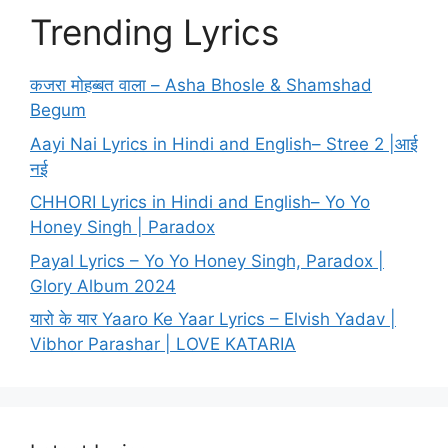
Trending Lyrics
कजरा मोहब्बत वाला – Asha Bhosle & Shamshad
Begum
Aayi Nai Lyrics in Hindi and English– Stree 2 |आई
नई
CHHORI Lyrics in Hindi and English– Yo Yo
Honey Singh | Paradox
Payal Lyrics – Yo Yo Honey Singh, Paradox |
Glory Album 2024
यारो के यार Yaaro Ke Yaar Lyrics – Elvish Yadav |
Vibhor Parashar | LOVE KATARIA