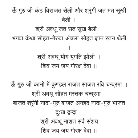
ऊँ गुरु जी कंठ विराजत सेली और श्रृंगी जत मत सुखी
बेली ।
श्री अवधू जत सत सुख बेली ।
भगवा कंथा सोहत-गेरुवा अंचला सोहत ज्ञान रतन थैली
।
श्री अवधू योग युगति झोली ।
शिव जय जय गोरक्ष देवा ॥
ऊँ गुरु जी कानों में कुण्डल राजत साजत रवि चन्द्रमा ।
श्री अवधू सोहत मस्तक चन्द्रमा ।
बाजत श्रृंगी नादा-गुरु बाजत अनहद नादा-गुरु भाजत
दुःख द्वन्दा ।
श्री अवधू नाशत सर्व संशय
शिव जय जय गोरक्ष देवा ॥