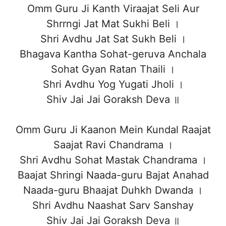
Omm Guru Ji Kanth Viraajat Seli Aur
Shrrngi Jat Mat Sukhi Beli ।
Shri Avdhu Jat Sat Sukh Beli ।
Bhagava Kantha Sohat-geruva Anchala
Sohat Gyan Ratan Thaili ।
Shri Avdhu Yog Yugati Jholi ।
Shiv Jai Jai Goraksh Deva ॥
Omm Guru Ji Kaanon Mein Kundal Raajat
Saajat Ravi Chandrama ।
Shri Avdhu Sohat Mastak Chandrama ।
Baajat Shringi Naada-guru Bajat Anahad
Naada-guru Bhaajat Duhkh Dwanda ।
Shri Avdhu Naashat Sarv Sanshay
Shiv Jai Jai Goraksh Deva ॥