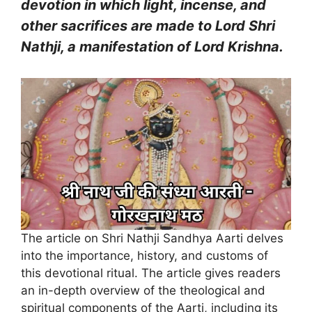
devotion in which light, incense, and
other sacrifices are made to Lord Shri
Nathji, a manifestation of Lord Krishna.
The article on Shri Nathji Sandhya Aarti delves
into the importance, history, and customs of
this devotional ritual. The article gives readers
an in-depth overview of the theological and
spiritual components of the Aarti, including its