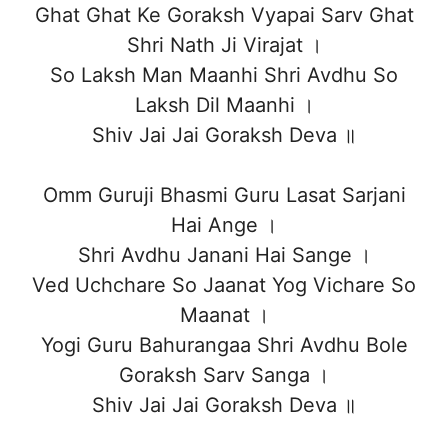
Ghat Ghat Ke Goraksh Vyapai Sarv Ghat
Shri Nath Ji Virajat ।
So Laksh Man Maanhi Shri Avdhu So
Laksh Dil Maanhi ।
Shiv Jai Jai Goraksh Deva ॥
Omm Guruji Bhasmi Guru Lasat Sarjani
Hai Ange ।
Shri Avdhu Janani Hai Sange ।
Ved Uchchare So Jaanat Yog Vichare So
Maanat ।
Yogi Guru Bahurangaa Shri Avdhu Bole
Goraksh Sarv Sanga ।
Shiv Jai Jai Goraksh Deva ॥