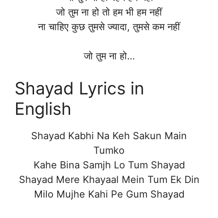
जो तुम ना हो तो हम भी हम नहीं
ना चाहिए कुछ तुमसे ज्यादा, तुमसे कम नहीं
जो तुम ना हो…
Shayad Lyrics in
English
Shayad Kabhi Na Keh Sakun Main
Tumko
Kahe Bina Samjh Lo Tum Shayad
Shayad Mere Khayaal Mein Tum Ek Din
Milo Mujhe Kahi Pe Gum Shayad