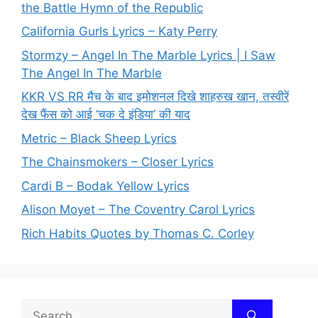
the Battle Hymn of the Republic
California Gurls Lyrics – Katy Perry
Stormzy – Angel In The Marble Lyrics | I Saw
The Angel In The Marble
KKR VS RR मैच के बाद इमोशनल दिखे शाहरुख खान, तस्वीरें
देख फैंस को आई ‘चक दे इंडिया’ की याद
Metric – Black Sheep Lyrics
The Chainsmokers – Closer Lyrics
Cardi B – Bodak Yellow Lyrics
Alison Moyet – The Coventry Carol Lyrics
Rich Habits Quotes by Thomas C. Corley
Search