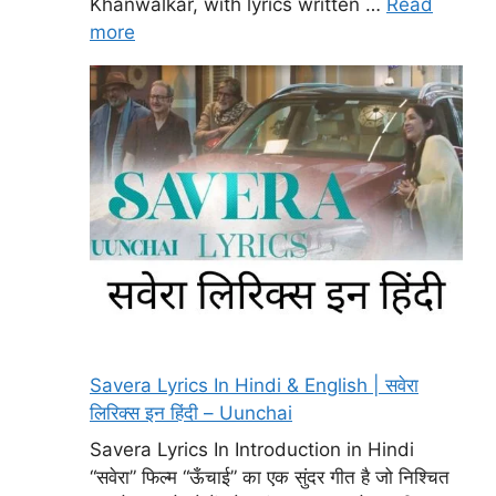
Khanwalkar, with lyrics written …
Read
more
Savera Lyrics In Hindi & English | सवेरा
लिरिक्स इन हिंदी – Uunchai
Savera Lyrics In Introduction in Hindi
“सवेरा” फिल्म “ऊँचाई” का एक सुंदर गीत है जो निश्चित