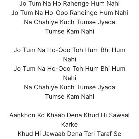
Jo Tum Na Ho Rahenge Hum Nahi
Jo Tum Na Ho-Ooo Raheinge Hum Nahi
Na Chahiye Kuch Tumse Jyada
Tumse Kam Nahi
Jo Tum Na Ho-Ooo Toh Hum Bhi Hum
Nahi
Jo Tum Na Ho-Ooo Toh Hum Bhi Hum
Nahi
Na Chahiye Kuch Tumse Jyada
Tumse Kam Nahi
Aankhon Ko Khaab Dena Khud Hi Sawaal
Karke
Khud Hi Jawaab Dena Teri Taraf Se