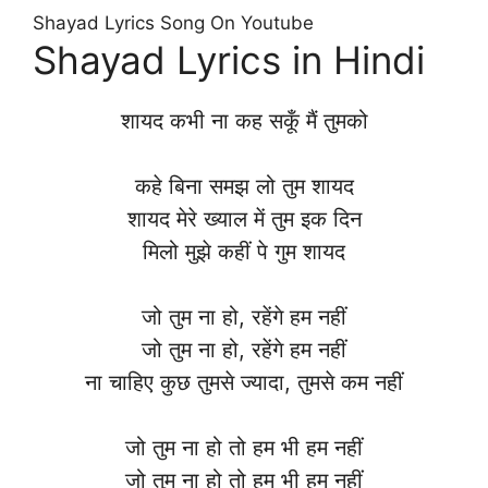
Shayad Lyrics Song On Youtube
Shayad Lyrics in Hindi
शायद कभी ना कह सकूँ मैं तुमको
कहे बिना समझ लो तुम शायद
शायद मेरे ख्याल में तुम इक दिन
मिलो मुझे कहीं पे गुम शायद
जो तुम ना हो, रहेंगे हम नहीं
जो तुम ना हो, रहेंगे हम नहीं
ना चाहिए कुछ तुमसे ज्यादा, तुमसे कम नहीं
जो तुम ना हो तो हम भी हम नहीं
जो तुम ना हो तो हम भी हम नहीं