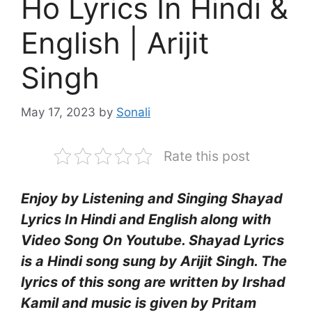
Ho Lyrics In Hindi &
English | Arijit
Singh
May 17, 2023
by
Sonali
Rate this post
Enjoy by Listening and Singing Shayad
Lyrics In Hindi and English along with
Video Song On Youtube. Shayad Lyrics
is a Hindi song sung by Arijit Singh. The
lyrics of this song are written by Irshad
Kamil and music is given by Pritam