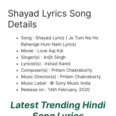
Shayad Lyrics Song
Details
Song : Shayad Lyrics ( Jo Tum Na Ho
Rahenge Hum Nahi Lyrics)
Movie : Love Aaj Kal
Singer(s) : Arijit Singh
Lyricist(s) : Irshad Kamil
Composer(s) : Pritam Chakraborty
Music Director(s) : Pritam Chakraborty
Music Label : © Sony Music India
Release on : 14th February, 2020
Latest Trending Hindi
Song Lyrics