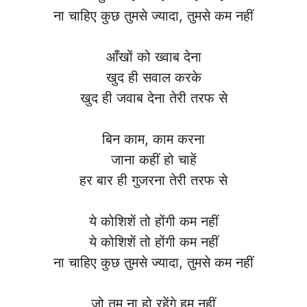
ना चाहिए कुछ तुमसे ज्यादा, तुमसे कम नहीं
आँखों को ख्वाब देना
खुद ही सवाल करके
खुद ही जवाब देना तेरी तरफ से
बिन काम, काम करना
जाना कहीं हो चाहें
हर बार ही गुजरना तेरी तरफ से
ये कोशिशें तो होंगी कम नहीं
ये कोशिशें तो होंगी कम नहीं
ना चाहिए कुछ तुमसे ज्यादा, तुमसे कम नहीं
जो तुम ना हो रहेंगे हम नहीं