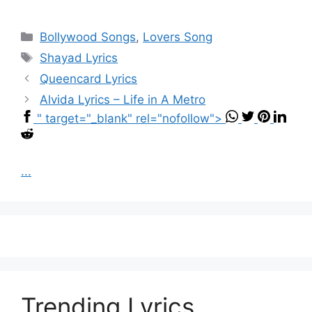
Categories
Bollywood Songs
,
Lovers Song
Tags
Shayad Lyrics
Queencard Lyrics
Alvida Lyrics – Life in A Metro
" target="_blank" rel="nofollow">
...
Trending Lyrics