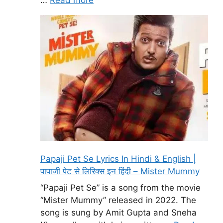
Papaji Pet Se Lyrics In Hindi & English |
पापाजी पेट से लिरिक्स इन हिंदी – Mister Mummy
“Papaji Pet Se” is a song from the movie
“Mister Mummy” released in 2022. The
song is sung by Amit Gupta and Sneha