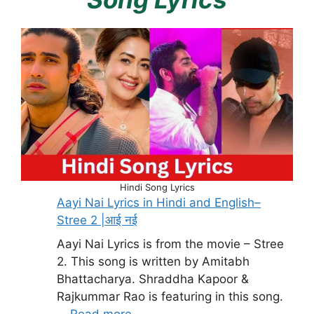
Hindi Song Lyrics
Aayi Nai Lyrics in Hindi and English–
Stree 2 |आई नई
Aayi Nai Lyrics is from the movie – Stree
2. This song is written by Amitabh
Bhattacharya. Shraddha Kapoor &
Rajkummar Rao is featuring in this song.
…
Read more