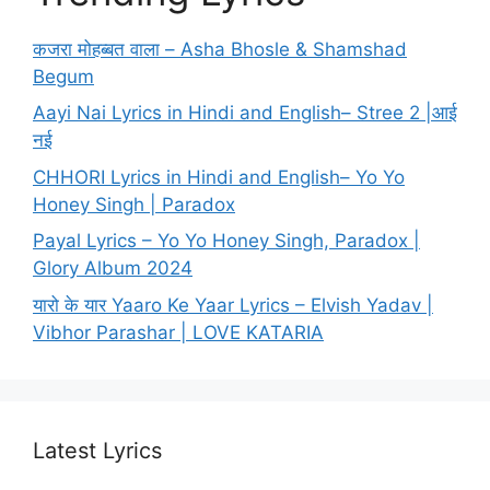
कजरा मोहब्बत वाला – Asha Bhosle & Shamshad
Begum
Aayi Nai Lyrics in Hindi and English– Stree 2 |आई
नई
CHHORI Lyrics in Hindi and English– Yo Yo
Honey Singh | Paradox
Payal Lyrics – Yo Yo Honey Singh, Paradox |
Glory Album 2024
यारो के यार Yaaro Ke Yaar Lyrics – Elvish Yadav |
Vibhor Parashar | LOVE KATARIA
Latest Lyrics