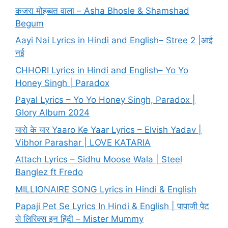
कजरा मोहब्बत वाला – Asha Bhosle & Shamshad
Begum
Aayi Nai Lyrics in Hindi and English– Stree 2 |आई
नई
CHHORI Lyrics in Hindi and English– Yo Yo
Honey Singh | Paradox
Payal Lyrics – Yo Yo Honey Singh, Paradox |
Glory Album 2024
यारो के यार Yaaro Ke Yaar Lyrics – Elvish Yadav |
Vibhor Parashar | LOVE KATARIA
Attach Lyrics – Sidhu Moose Wala | Steel
Banglez ft Fredo
MILLIONAIRE SONG Lyrics in Hindi & English
Papaji Pet Se Lyrics In Hindi & English | पापाजी पेट
से लिरिक्स इन हिंदी – Mister Mummy