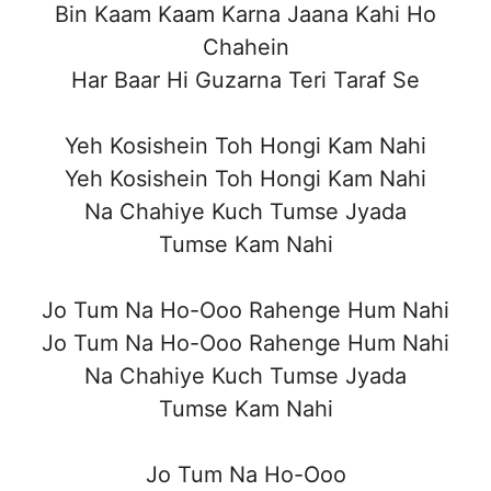
Bin Kaam Kaam Karna Jaana Kahi Ho
Chahein
Har Baar Hi Guzarna Teri Taraf Se
Yeh Kosishein Toh Hongi Kam Nahi
Yeh Kosishein Toh Hongi Kam Nahi
Na Chahiye Kuch Tumse Jyada
Tumse Kam Nahi
Jo Tum Na Ho-Ooo Rahenge Hum Nahi
Jo Tum Na Ho-Ooo Rahenge Hum Nahi
Na Chahiye Kuch Tumse Jyada
Tumse Kam Nahi
Jo Tum Na Ho-Ooo