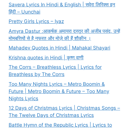
Savera Lyrics In Hindi & English | सवेरा लिरिक्स इन
हिंदी – Uunchai
Pretty Girls Lyrics – Iyaz
Amyra Dastur :आकर्षक अमायरा दस्तूर की अजीब पसंद, उन्हें
मोमबत्तियों से है नफरत और मोज़े की हैं शौकीन ।
Mahadev Quotes in Hindi | Mahakal Shayari
Krishna quotes in Hindi | कृष्ण वाणी
The Corrs – Breathless Lyrics | Lyrics for
Breathless by The Corrs
Too Many Nights Lyrics – Metro Boomin &
Future | Metro Boomin & Future – Too Many
Nights Lyrics
12 Days of Christmas Lyrics | Christmas Songs –
The Twelve Days of Christmas Lyrics
Battle Hymn of the Republic Lyrics | Lyrics to