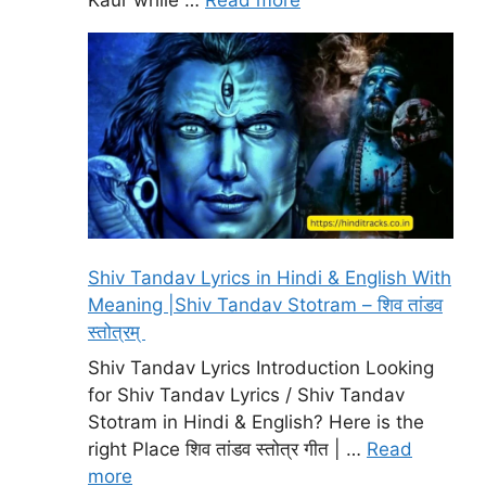
Shiv Tandav Lyrics in Hindi & English With
Meaning |Shiv Tandav Stotram – शिव तांडव
स्तोत्रम्
Shiv Tandav Lyrics Introduction Looking
for Shiv Tandav Lyrics / Shiv Tandav
Stotram in Hindi & English? Here is the
right Place शिव तांडव स्तोत्र गीत | …
Read
more