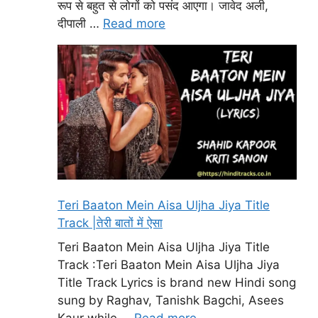
रूप से बहुत से लोगों को पसंद आएगा। जावेद अली,
दीपाली …
Read more
Teri Baaton Mein Aisa Uljha Jiya Title
Track |तेरी बातों में ऐसा
Teri Baaton Mein Aisa Uljha Jiya Title
Track :Teri Baaton Mein Aisa Uljha Jiya
Title Track Lyrics is brand new Hindi song
sung by Raghav, Tanishk Bagchi, Asees
Kaur while …
Read more