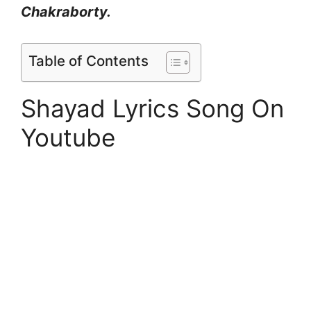
Chakraborty.
Table of Contents
Shayad Lyrics Song On
Youtube